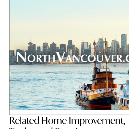
Related
Home Improvement
,