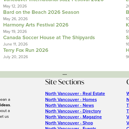
May 12, 2026
2
Bard on the Beach 2026 Season
B
May 26, 2026
1
Harmony Arts Festival 2026
K
May 19, 2026
5
Canada Soccer House at The Shipyards
S
June 11, 2026
1
Terry Fox Run 2026
H
July 20, 2026
9
---
Site Sections
North Vancouver - Real Estate
W
North Vancouver - Homes
N
mean a
 ideas
.
North Vancouver - News
T
bout a
North Vancouver - Directory
T
et us
North Vancouver - Magazine
V
North Vancouver - Shop
V
North Vancouver - Events
C