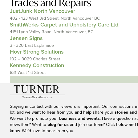
Trades and Repairs
JustJunk North Vancouver
402 - 123 West 3rd Street, North Vancouver BC
SmithWerks Carpet and Upholstery Care Ltd.
4151 Lynn Valley Road, North Vancouver, BC
Jensen Signs
3 - 320 East Esplanade
Hovr Strong Solutions
102 – 9029 Charles Street
Kennedy Construction
831 West 1st Street
Staying in contact with our viewers is important. Our connections 
lot, and we want to hear from you and help share your
stories and
We want to promote your
business and events
. Have a question a
news item? Want to
blog for us
and join our team? Click below and l
know. We’d love to hear from you.