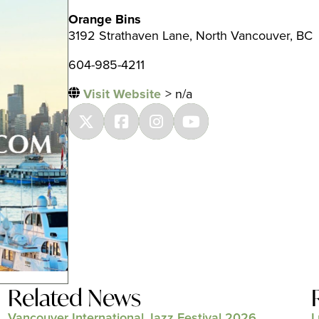
Orange Bins
3192 Strathaven Lane, North Vancouver, BC
604-985-4211
Visit Website
> n/a
Related News
Vancouver International Jazz Festival 2026
L