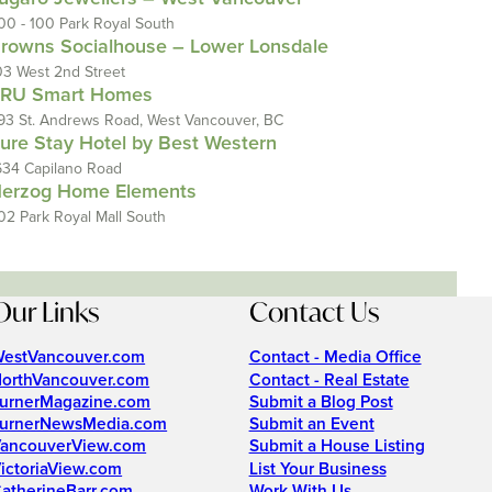
00 - 100 Park Royal South
rowns Socialhouse – Lower Lonsdale
03 West 2nd Street
RU Smart Homes
93 St. Andrews Road, West Vancouver, BC
ure Stay Hotel by Best Western
634 Capilano Road
erzog Home Elements
02 Park Royal Mall South
Our Links
Contact Us
estVancouver.com
Contact - Media Office
orthVancouver.com
Contact - Real Estate
urnerMagazine.com
Submit a Blog Post
urnerNewsMedia.com
Submit an Event
ancouverView.com
Submit a House Listing
ictoriaView.com
List Your Business
atherineBarr.com
Work With Us