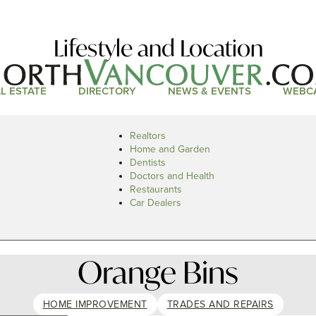
Lifestyle and Location
L ESTATE
DIRECTORY
NEWS & EVENTS
WEBC
Realtors
Home and Garden
Dentists
Doctors and Health
Restaurants
Car Dealers
Orange Bins
HOME IMPROVEMENT
TRADES AND REPAIRS