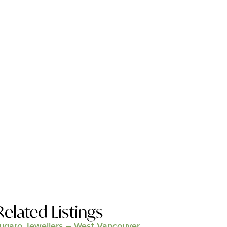
Related Listings
ugaro Jewellers – West Vancouver