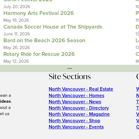
July 20, 2026
1
Harmony Arts Festival 2026
P
May 19, 2026
1
Canada Soccer House at The Shipyards
D
June 11, 2026
1
Bard on the Beach 2026 Season
L
May 26, 2026
1
Rotary Ride for Rescue 2026
C
May 12, 2026
8
---
Site Sections
North Vancouver - Real Estate
W
North Vancouver - Homes
N
mean a
 ideas
.
North Vancouver - News
T
bout a
North Vancouver - Directory
T
et us
North Vancouver - Magazine
V
North Vancouver - Shop
V
North Vancouver - Events
C