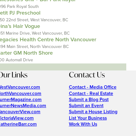
096 Park Royal South
etit PJ Preschool
150 22nd Street, West Vancouver, BC
ina’s Hair Vogue
351 Marine Drive, West Vancouver, BC
egacies Health Centre North Vancouver
394 Main Street, North Vancouver BC
arter GM North Shore
00 Automall Drive
Our Links
Contact Us
estVancouver.com
Contact - Media Office
orthVancouver.com
Contact - Real Estate
urnerMagazine.com
Submit a Blog Post
urnerNewsMedia.com
Submit an Event
ancouverView.com
Submit a House Listing
ictoriaView.com
List Your Business
atherineBarr.com
Work With Us