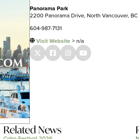
Panorama Park
2200 Panorama Drive, North Vancouver, BC
604-987-7131
Visit Website
> n/a
Related News
Coho Festival 2026
M