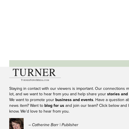
Staying in contact with our viewers is important. Our connections 
lot, and we want to hear from you and help share your
stories and
We want to promote your
business and events
. Have a question a
news item? Want to
blog for us
and join our team? Click below and l
know. We’d love to hear from you.
– Catherine Barr | Publisher