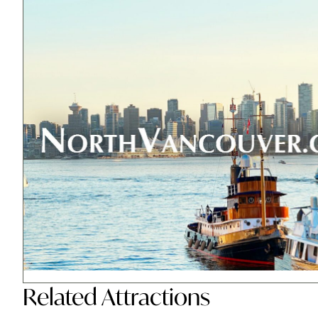
Related
Attractions