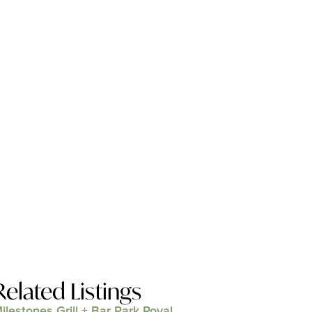
Related Listings
ilestones Grill + Bar Park Royal