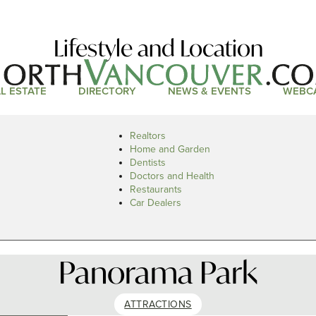
Lifestyle and Location
L ESTATE
DIRECTORY
NEWS & EVENTS
WEBC
Realtors
Home and Garden
Dentists
Doctors and Health
Restaurants
Car Dealers
Panorama Park
ATTRACTIONS