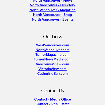
North Vancouver - News
North Vancouver - Directory
North Vancouver - Magazine
North Vancouver - Shop
North Vancouver - Events
Our Links
WestVancouver.com
NorthVancouver.com
TurnerMagazine.com
TurnerNewsMedia.com
VancouverView.com
VictoriaView.com
CatherineBarr.com
Contact Us
Contact - Media Office
Contact - Real Estate