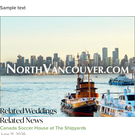
Sample text
Related
Weddings
Related News
Canada Soccer House at The Shipyards
June 11, 2026