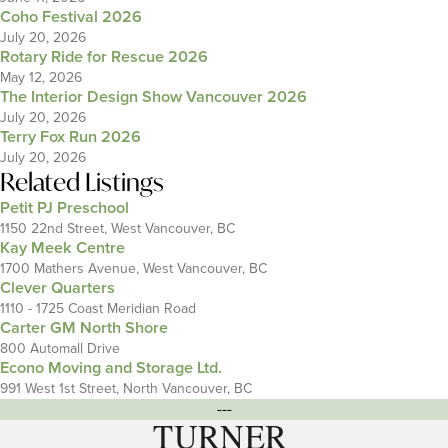
Coho Festival 2026
July 20, 2026
Rotary Ride for Rescue 2026
May 12, 2026
The Interior Design Show Vancouver 2026
July 20, 2026
Terry Fox Run 2026
July 20, 2026
Related Listings
Petit PJ Preschool
1150 22nd Street, West Vancouver, BC
Kay Meek Centre
1700 Mathers Avenue, West Vancouver, BC
Clever Quarters
1110 - 1725 Coast Meridian Road
Carter GM North Shore
800 Automall Drive
Econo Moving and Storage Ltd.
991 West 1st Street, North Vancouver, BC
---