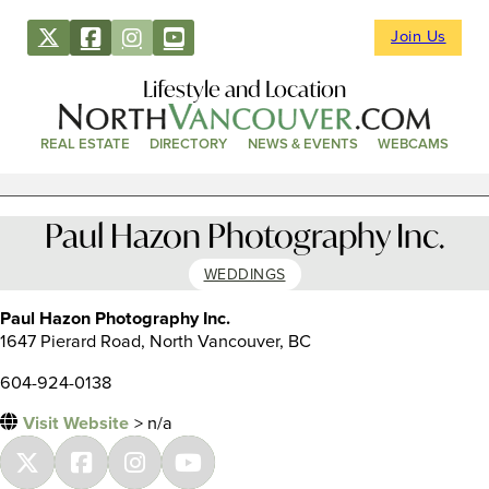
Join Us
Lifestyle and Location
REAL ESTATE
DIRECTORY
NEWS & EVENTS
WEBCAMS
Paul Hazon Photography Inc.
WEDDINGS
Paul Hazon Photography Inc.
1647 Pierard Road, North Vancouver, BC
604-924-0138
Visit Website
> n/a