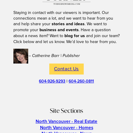
Staying in contact with our viewers is important. Our
connections mean a lot, and we want to hear from you
and help share your
stories and ideas
. We want to
promote your
business and events
. Have a question
about a news item? Want to
blog for us
and join our team?
Click below and let us know. We’d love to hear from you.
– Catherine Barr | Publisher
Contact Us
604-926-9293
|
604-260-0811
Site Sections
North Vancouver - Real Estate
North Vancouver - Homes