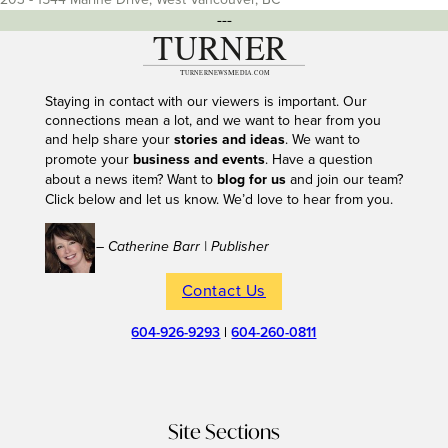
---
Staying in contact with our viewers is important. Our
connections mean a lot, and we want to hear from you
and help share your
stories and ideas
. We want to
promote your
business and events
. Have a question
about a news item? Want to
blog for us
and join our team?
Click below and let us know. We’d love to hear from you.
– Catherine Barr | Publisher
Contact Us
604-926-9293
|
604-260-0811
Site Sections