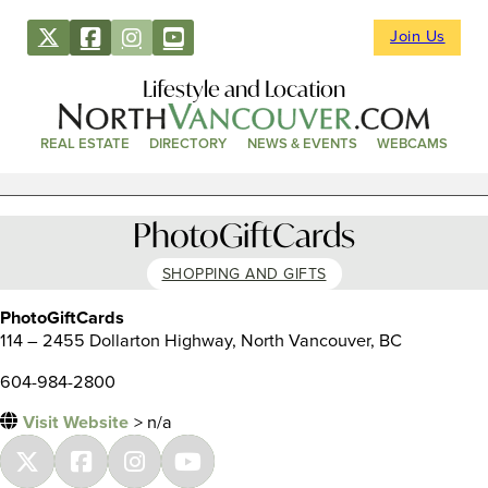
Join Us
Lifestyle and Location
REAL ESTATE
DIRECTORY
NEWS & EVENTS
WEBCAMS
PhotoGiftCards
SHOPPING AND GIFTS
PhotoGiftCards
114 – 2455 Dollarton Highway, North Vancouver, BC
604-984-2800
Visit Website
> n/a