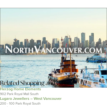
Related
Shopping and Gifts
Herzog Home Elements
902 Park Royal Mall South
Lugaro Jewellers – West Vancouver
200 - 100 Park Royal South