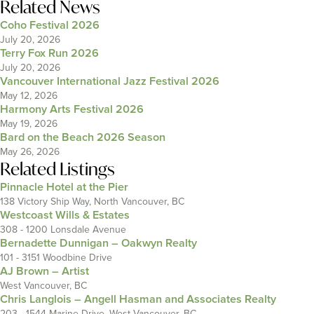
Related News
Coho Festival 2026
July 20, 2026
Terry Fox Run 2026
July 20, 2026
Vancouver International Jazz Festival 2026
May 12, 2026
Harmony Arts Festival 2026
May 19, 2026
Bard on the Beach 2026 Season
May 26, 2026
Related Listings
Pinnacle Hotel at the Pier
138 Victory Ship Way, North Vancouver, BC
Westcoast Wills & Estates
308 - 1200 Lonsdale Avenue
Bernadette Dunnigan – Oakwyn Realty
101 - 3151 Woodbine Drive
AJ Brown – Artist
West Vancouver, BC
Chris Langlois – Angell Hasman and Associates Realty
203 - 1544 Marine Drive, West Vancouver, BC