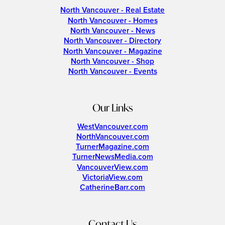
North Vancouver - Real Estate
North Vancouver - Homes
North Vancouver - News
North Vancouver - Directory
North Vancouver - Magazine
North Vancouver - Shop
North Vancouver - Events
Our Links
WestVancouver.com
NorthVancouver.com
TurnerMagazine.com
TurnerNewsMedia.com
VancouverView.com
VictoriaView.com
CatherineBarr.com
Contact Us