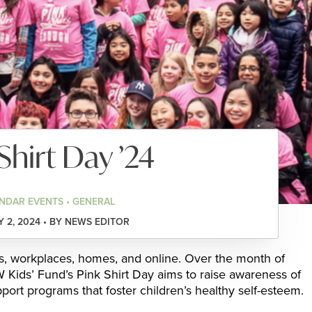
Shirt Day ’24
NDAR EVENTS • GENERAL
 2, 2024 • BY NEWS EDITOR
ls, workplaces, homes, and online. Over the month of
Kids’ Fund’s Pink Shirt Day aims to raise awareness of
pport programs that foster children’s healthy self-esteem.