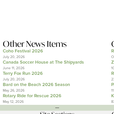
Other News Items
Coho Festival 2026
R
July 20, 2026
O
Canada Soccer House at The Shipyards
Z
June 11, 2026
1
Terry Fox Run 2026
R
July 20, 2026
2
Bard on the Beach 2026 Season
P
May 26, 2026
1
Rotary Ride for Rescue 2026
K
May 12, 2026
8
---