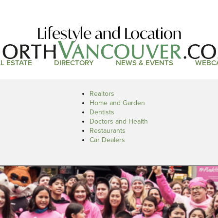
Lifestyle and Location
L ESTATE
DIRECTORY
NEWS & EVENTS
WEBC
Realtors
Home and Garden
Dentists
Doctors and Health
Restaurants
Car Dealers