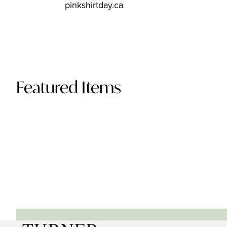
pinkshirtday.ca
Featured Items