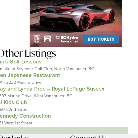
Other Listings
ip’s Golf Lessons
n site at Seymour Golf Club, North Vancouver, BC
en Japanese Restaurant
01 - 2232 Marine Drive
ay and Lynda Proc – Royal LePage Sussex
397 Marine Drive, West Vancouver, BC
J Kids Club
150 22nd Street
ennedy Construction
31 West 1st Street