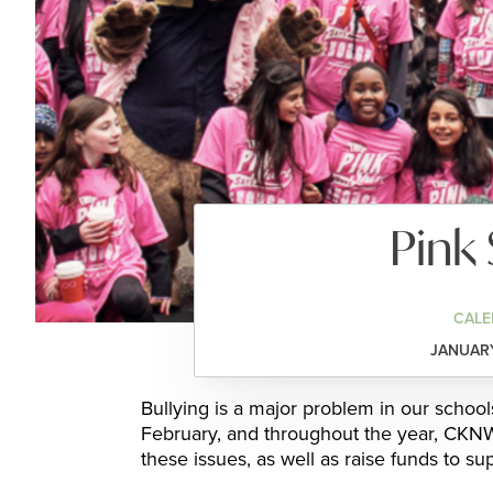
Pink 
CALE
JANUARY
Bullying is a major problem in our schoo
February, and throughout the year, CKNW 
these issues, as well as raise funds to su