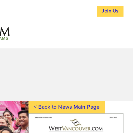
Join Us
AMS
< Back to News Main Page