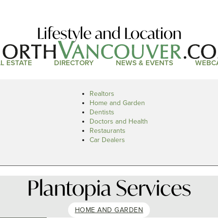
Lifestyle and Location
L ESTATE
DIRECTORY
NEWS & EVENTS
WEBC
Realtors
Home and Garden
Dentists
Doctors and Health
Restaurants
Car Dealers
Plantopia Services
HOME AND GARDEN