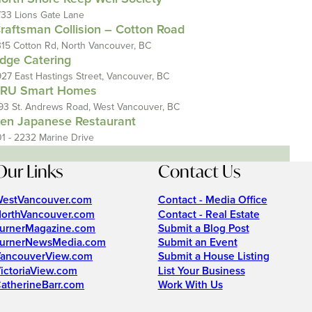
733 Lions Gate Lane
raftsman Collision – Cotton Road
315 Cotton Rd, North Vancouver, BC
dge Catering
927 East Hastings Street, Vancouver, BC
RU Smart Homes
93 St. Andrews Road, West Vancouver, BC
en Japanese Restaurant
01 - 2232 Marine Drive
Our Links
Contact Us
estVancouver.com
Contact - Media Office
orthVancouver.com
Contact - Real Estate
urnerMagazine.com
Submit a Blog Post
urnerNewsMedia.com
Submit an Event
ancouverView.com
Submit a House Listing
ictoriaView.com
List Your Business
atherineBarr.com
Work With Us