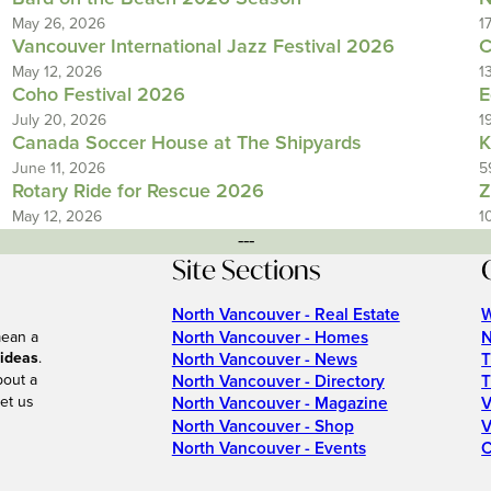
May 26, 2026
1
Vancouver International Jazz Festival 2026
C
May 12, 2026
1
Coho Festival 2026
E
July 20, 2026
1
Canada Soccer House at The Shipyards
K
June 11, 2026
5
Rotary Ride for Rescue 2026
Z
May 12, 2026
1
---
Site Sections
North Vancouver - Real Estate
W
North Vancouver - Homes
N
mean a
 ideas
.
North Vancouver - News
T
bout a
North Vancouver - Directory
T
et us
North Vancouver - Magazine
V
North Vancouver - Shop
V
North Vancouver - Events
C