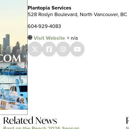
Plantopia Services
528 Roslyn Boulevard, North Vancouver, BC
604-929-4083
Visit Website
> n/a
Related News
Bard on the Beach 2026 Season
N