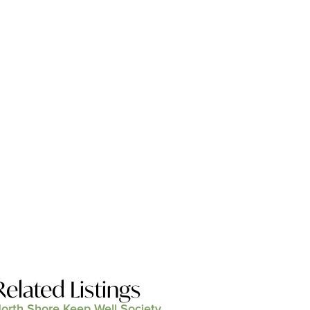
Related Listings
orth Shore Keep Well Society