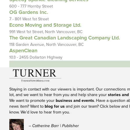
600 - 777 Hornby Street
OG Gardens Inc.
7 - 801 West 1st Street
Econo Moving and Storage Ltd.
991 West 1st Street, North Vancouver, BC
The Great Canadian Landscaping Company Ltd.
118 Garden Avenue, North Vancouver, BC
AspenClean
103 - 2455 Dollarton Highway
Staying in contact with our viewers is important. Our connections 
lot, and we want to hear from you and help share your
stories and
We want to promote your
business and events
. Have a question a
news item? Want to
blog for us
and join our team? Click below and l
know. We’d love to hear from you.
– Catherine Barr | Publisher