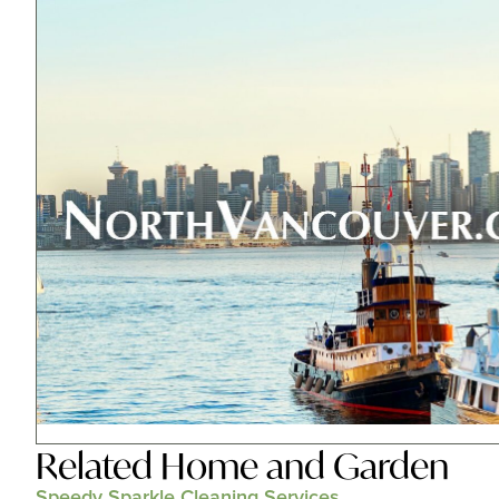
Related
Home and Garden
Speedy Sparkle Cleaning Services