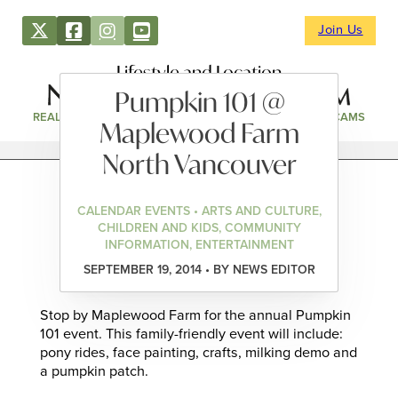
Join Us
Lifestyle and Location
Pumpkin 101 @
REAL ESTATE
DIRECTORY
NEWS & EVENTS
WEBCAMS
Maplewood Farm
North Vancouver
CALENDAR EVENTS • ARTS AND CULTURE,
CHILDREN AND KIDS, COMMUNITY
INFORMATION, ENTERTAINMENT
SEPTEMBER 19, 2014 • BY NEWS EDITOR
Stop by Maplewood Farm for the annual Pumpkin
101 event. This family-friendly event will include:
pony rides, face painting, crafts, milking demo and
a pumpkin patch.