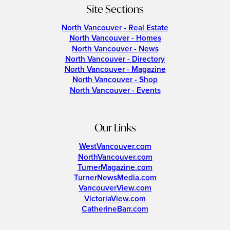
Site Sections
North Vancouver - Real Estate
North Vancouver - Homes
North Vancouver - News
North Vancouver - Directory
North Vancouver - Magazine
North Vancouver - Shop
North Vancouver - Events
Our Links
WestVancouver.com
NorthVancouver.com
TurnerMagazine.com
TurnerNewsMedia.com
VancouverView.com
VictoriaView.com
CatherineBarr.com