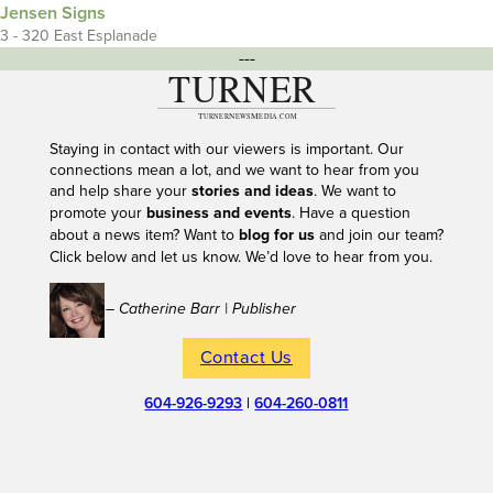
Jensen Signs
3 - 320 East Esplanade
---
Staying in contact with our viewers is important. Our
connections mean a lot, and we want to hear from you
and help share your
stories and ideas
. We want to
promote your
business and events
. Have a question
about a news item? Want to
blog for us
and join our team?
Click below and let us know. We’d love to hear from you.
– Catherine Barr | Publisher
Contact Us
604-926-9293
|
604-260-0811