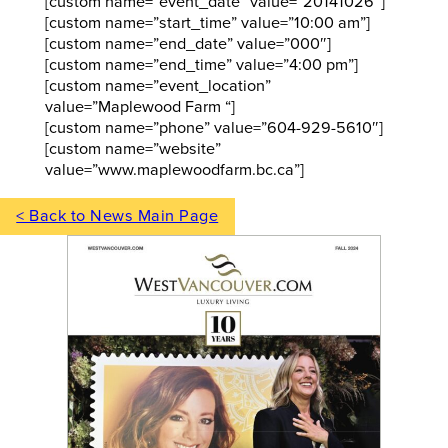
[custom name=”event_date” value=”20141026″]
[custom name=”start_time” value=”10:00 am”]
[custom name=”end_date” value=”000″]
[custom name=”end_time” value=”4:00 pm”]
[custom name=”event_location”
value=”Maplewood Farm “]
[custom name=”phone” value=”604-929-5610″]
[custom name=”website”
value=”www.maplewoodfarm.bc.ca”]
< Back to News Main Page