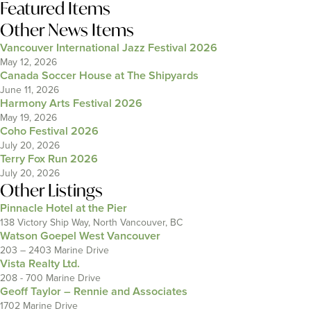
Featured Items
Other News Items
Vancouver International Jazz Festival 2026
May 12, 2026
Canada Soccer House at The Shipyards
June 11, 2026
Harmony Arts Festival 2026
May 19, 2026
Coho Festival 2026
July 20, 2026
Terry Fox Run 2026
July 20, 2026
Other Listings
Pinnacle Hotel at the Pier
138 Victory Ship Way, North Vancouver, BC
Watson Goepel West Vancouver
203 – 2403 Marine Drive
Vista Realty Ltd.
208 - 700 Marine Drive
Geoff Taylor – Rennie and Associates
1702 Marine Drive