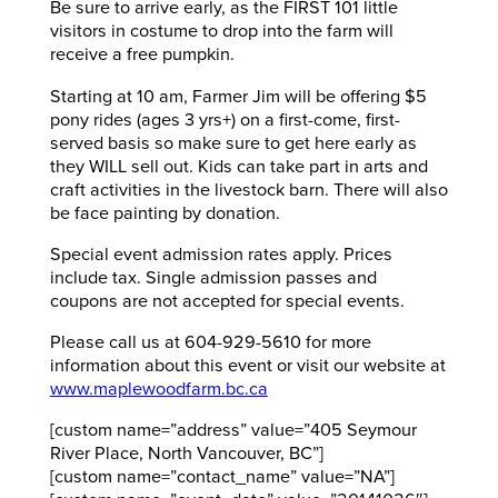
Be sure to arrive early, as the FIRST 101 little
visitors in costume to drop into the farm will
receive a free pumpkin.
Starting at 10 am, Farmer Jim will be offering $5
pony rides (ages 3 yrs+) on a first-come, first-
served basis so make sure to get here early as
they WILL sell out. Kids can take part in arts and
craft activities in the livestock barn. There will also
be face painting by donation.
Special event admission rates apply. Prices
include tax. Single admission passes and
coupons are not accepted for special events.
Please call us at 604-929-5610 for more
information about this event or visit our website at
www.maplewoodfarm.bc.ca
[custom name=”address” value=”405 Seymour
River Place, North Vancouver, BC”]
[custom name=”contact_name” value=”NA”]