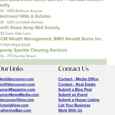
ealty
00 - 1455 Bellevue Avenue
estcoast Wills & Estates
08 - 1200 Lonsdale Avenue
orth Shore Keep Well Society
733 Lions Gate Lane
CM Wealth Management, BMO Nesbitt Burns Inc.
13 Park Royal South
peedy Sparkle Cleaning Services
00 - 777 Hornby Street
Our Links
Contact Us
estVancouver.com
Contact - Media Office
orthVancouver.com
Contact - Real Estate
urnerMagazine.com
Submit a Blog Post
urnerNewsMedia.com
Submit an Event
ancouverView.com
Submit a House Listing
ictoriaView.com
List Your Business
atherineBarr.com
Work With Us