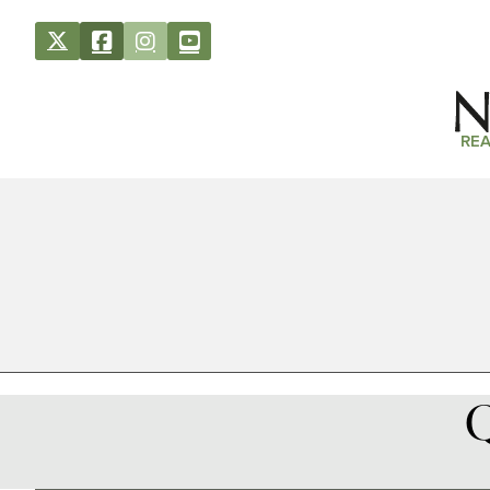
REA
Q