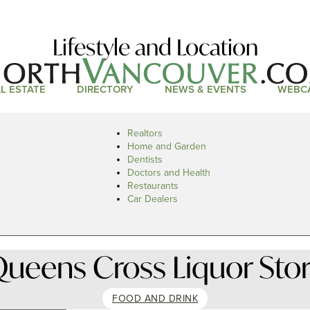
Lifestyle and Location
L ESTATE
DIRECTORY
NEWS & EVENTS
WEBC
Realtors
Home and Garden
Dentists
Doctors and Health
Restaurants
Car Dealers
ueens Cross Liquor Sto
FOOD AND DRINK