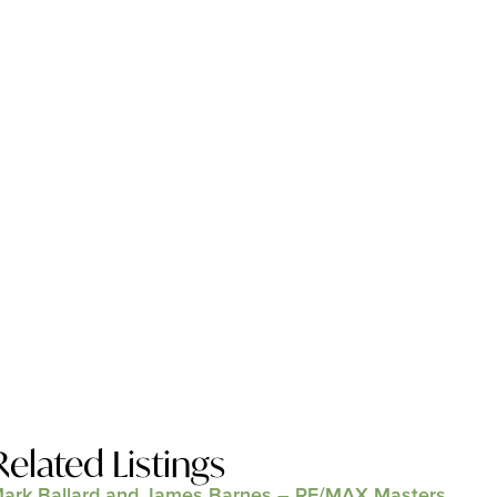
Related Listings
ark Ballard and James Barnes – RE/MAX Masters