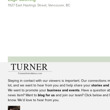
1927 East Hastings Street, Vancouver, BC
Staying in contact with our viewers is important. Our connections 
lot, and we want to hear from you and help share your
stories and
We want to promote your
business and events
. Have a question a
news item? Want to
blog for us
and join our team? Click below and l
know. We’d love to hear from you.