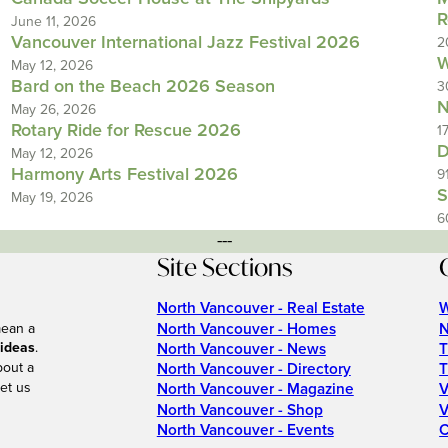
R
June 11, 2026
Vancouver International Jazz Festival 2026
2
W
May 12, 2026
Bard on the Beach 2026 Season
3
N
May 26, 2026
Rotary Ride for Rescue 2026
1
D
May 12, 2026
Harmony Arts Festival 2026
9
S
May 19, 2026
6
---
Site Sections
North Vancouver - Real Estate
W
North Vancouver - Homes
N
mean a
 ideas
.
North Vancouver - News
T
bout a
North Vancouver - Directory
T
et us
North Vancouver - Magazine
V
North Vancouver - Shop
V
North Vancouver - Events
C