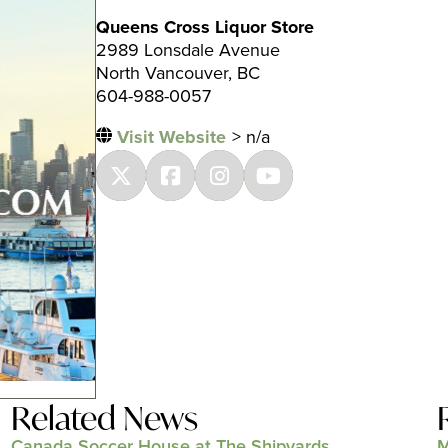
Queens Cross Liquor Store
2989 Lonsdale Avenue
North Vancouver, BC
604-988-0057
Visit Website
> n/a
Related News
Canada Soccer House at The Shipyards
M