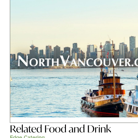
Related
Food and Drink
Edge Catering