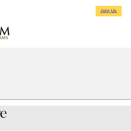
Join Us
AMS
re