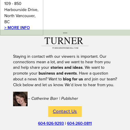
109 - 850
Harbourside Drive,
North Vancouver,
BC
> MORE INFO
---
Staying in contact with our viewers is important. Our
connections mean a lot, and we want to hear from you
and help share your
stories and ideas
. We want to
promote your
business and events
. Have a question
about a news item? Want to
blog for us
and join our team?
Click below and let us know. We’d love to hear from you.
– Catherine Barr | Publisher
Contact Us
604-926-9293
|
604-260-0811