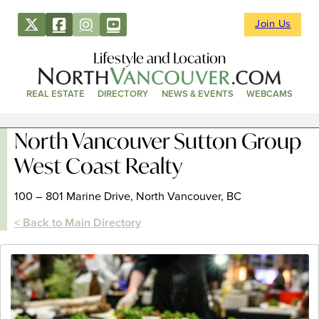
Join Us
Lifestyle and Location
REAL ESTATE
DIRECTORY
NEWS & EVENTS
WEBCAMS
North Vancouver Sutton Group
West Coast Realty
100 – 801 Marine Drive, North Vancouver, BC
< Back to Main Directory