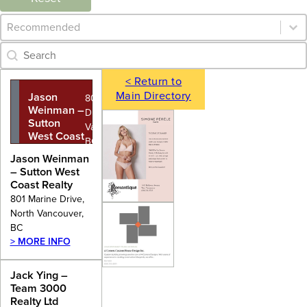
Category Archive - Sort
Sort content
Category Archive - Search
Search content
< Return to
Main Directory
Jason
801 Marine
Weinman –
Drive, North
Sutton
Vancouver,
West Coast
BC
Realty
Jason Weinman
– Sutton West
Coast Realty
801 Marine Drive,
North Vancouver,
BC
> MORE INFO
Jack Ying –
Team 3000
Realty Ltd