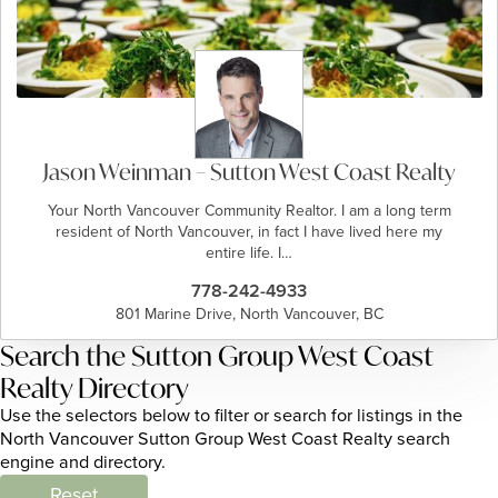
Jason Weinman – Sutton West Coast Realty
Your North Vancouver Community Realtor. I am a long term
resident of North Vancouver, in fact I have lived here my
entire life. I…
778-242-4933
801 Marine Drive, North Vancouver, BC
Search the Sutton Group West Coast
Realty Directory
Use the selectors below to filter or search for listings in the
North Vancouver Sutton Group West Coast Realty search
engine and directory.
Reset