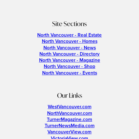
Site Sections
North Vancouver - Real Estate
North Vancouver - Homes
North Vancouver - News
North Vancouver - Directory
North Vancouver - Magazine
North Vancouver - Shop
North Vancouver - Events
Our Links
WestVancouver.com
NorthVancouver.com
TurnerMagazine.com
TurnerNewsMedia.com
VancouverView.com
VictoriaView.com