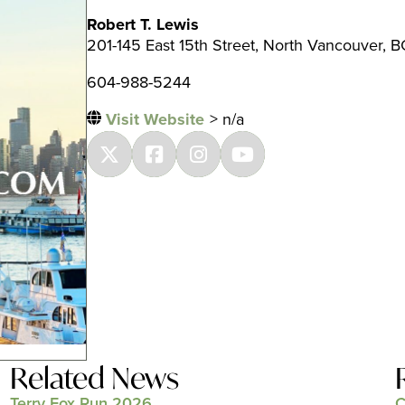
Robert T. Lewis
201-145 East 15th Street, North Vancouver, B
604-988-5244
Visit Website
> n/a
Related News
Terry Fox Run 2026
C