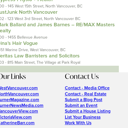
00 - 145 West 15th Street, North Vancouver, BC
ustJunk North Vancouver
02 - 123 West 3rd Street, North Vancouver BC
ark Ballard and James Barnes – RE/MAX Masters
ealty
00 - 1455 Bellevue Avenue
ina’s Hair Vogue
351 Marine Drive, West Vancouver, BC
eritas Law Barristers and Solicitors
03 - 815 Main Street, The Village at Park Royal
Our Links
Contact Us
estVancouver.com
Contact - Media Office
orthVancouver.com
Contact - Real Estate
urnerMagazine.com
Submit a Blog Post
urnerNewsMedia.com
Submit an Event
ancouverView.com
Submit a House Listing
ictoriaView.com
List Your Business
atherineBarr.com
Work With Us