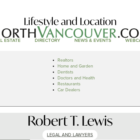
Lifestyle and Location
L ESTATE
DIRECTORY
NEWS & EVENTS
WEBC
Realtors
Home and Garden
Dentists
Doctors and Health
Restaurants
Car Dealers
Robert T. Lewis
LEGAL AND LAWYERS