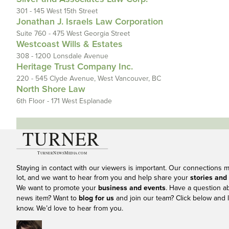
301 - 145 West 15th Street
Jonathan J. Israels Law Corporation
Suite 760 - 475 West Georgia Street
Westcoast Wills & Estates
308 - 1200 Lonsdale Avenue
Heritage Trust Company Inc.
220 - 545 Clyde Avenue, West Vancouver, BC
North Shore Law
6th Floor - 171 West Esplanade
Staying in contact with our viewers is important. Our connections 
lot, and we want to hear from you and help share your
stories and
We want to promote your
business and events
. Have a question a
news item? Want to
blog for us
and join our team? Click below and l
know. We’d love to hear from you.