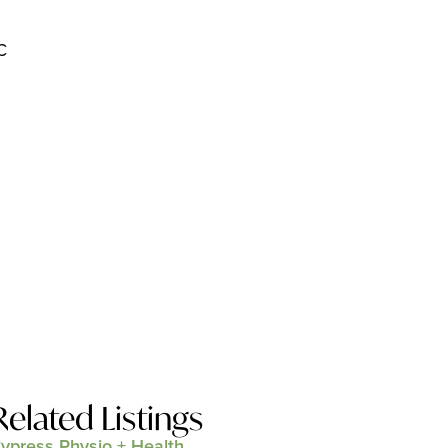
C
Related Listings
ypress Physio + Health