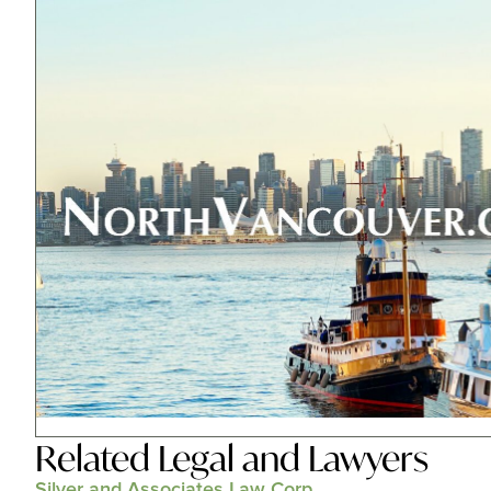
Related
Legal and Lawyers
Silver and Associates Law Corp.