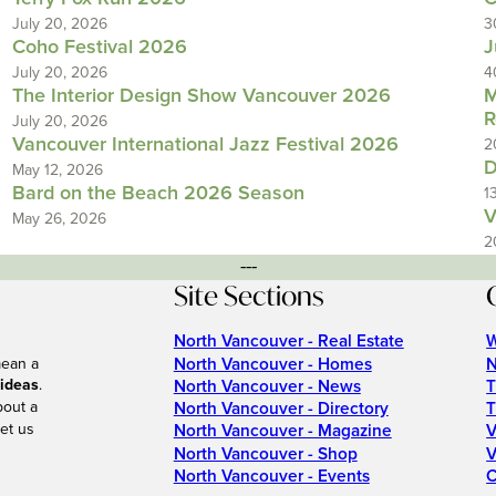
July 20, 2026
3
Coho Festival 2026
J
July 20, 2026
4
The Interior Design Show Vancouver 2026
M
R
July 20, 2026
Vancouver International Jazz Festival 2026
2
D
May 12, 2026
Bard on the Beach 2026 Season
1
V
May 26, 2026
2
---
Site Sections
North Vancouver - Real Estate
W
North Vancouver - Homes
N
mean a
 ideas
.
North Vancouver - News
T
bout a
North Vancouver - Directory
T
et us
North Vancouver - Magazine
V
North Vancouver - Shop
V
North Vancouver - Events
C