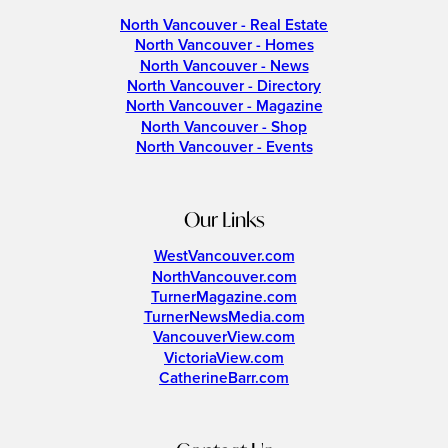
North Vancouver - Real Estate
North Vancouver - Homes
North Vancouver - News
North Vancouver - Directory
North Vancouver - Magazine
North Vancouver - Shop
North Vancouver - Events
Our Links
WestVancouver.com
NorthVancouver.com
TurnerMagazine.com
TurnerNewsMedia.com
VancouverView.com
VictoriaView.com
CatherineBarr.com