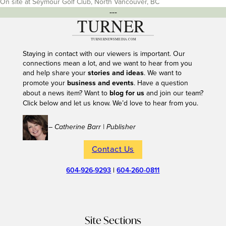
On site at Seymour Golf Club, North Vancouver, BC
---
Staying in contact with our viewers is important. Our
connections mean a lot, and we want to hear from you
and help share your
stories and ideas
. We want to
promote your
business and events
. Have a question
about a news item? Want to
blog for us
and join our team?
Click below and let us know. We’d love to hear from you.
– Catherine Barr | Publisher
Contact Us
604-926-9293
|
604-260-0811
Site Sections