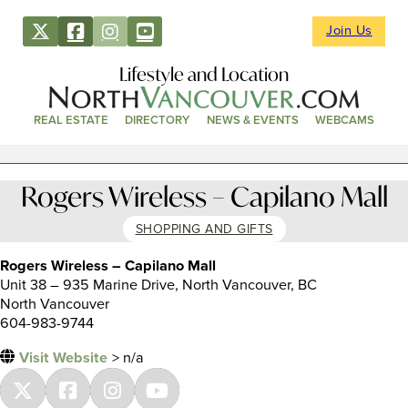
Join Us
Lifestyle and Location
REAL ESTATE
DIRECTORY
NEWS & EVENTS
WEBCAMS
Rogers Wireless – Capilano Mall
SHOPPING AND GIFTS
Rogers Wireless – Capilano Mall
Unit 38 – 935 Marine Drive, North Vancouver, BC
North Vancouver
604-983-9744
Visit Website
> n/a