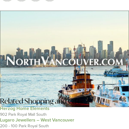
Related
Shopping and Gifts
Herzog Home Elements
902 Park Royal Mall South
Lugaro Jewellers – West Vancouver
200 - 100 Park Royal South