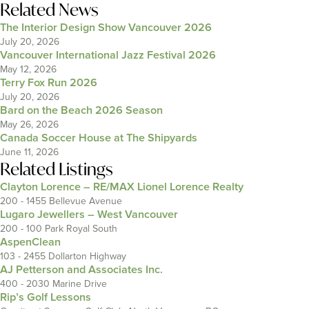
Related News
The Interior Design Show Vancouver 2026
July 20, 2026
Vancouver International Jazz Festival 2026
May 12, 2026
Terry Fox Run 2026
July 20, 2026
Bard on the Beach 2026 Season
May 26, 2026
Canada Soccer House at The Shipyards
June 11, 2026
Related Listings
Clayton Lorence – RE/MAX Lionel Lorence Realty
200 - 1455 Bellevue Avenue
Lugaro Jewellers – West Vancouver
200 - 100 Park Royal South
AspenClean
103 - 2455 Dollarton Highway
AJ Petterson and Associates Inc.
400 - 2030 Marine Drive
Rip’s Golf Lessons