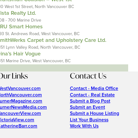
10 West 1st Street, North Vancouver BC
ista Realty Ltd.
08 - 700 Marine Drive
RU Smart Homes
93 St. Andrews Road, West Vancouver, BC
mithWerks Carpet and Upholstery Care Ltd.
151 Lynn Valley Road, North Vancouver, BC
ina’s Hair Vogue
351 Marine Drive, West Vancouver, BC
Our Links
Contact Us
estVancouver.com
Contact - Media Office
orthVancouver.com
Contact - Real Estate
urnerMagazine.com
Submit a Blog Post
urnerNewsMedia.com
Submit an Event
ancouverView.com
Submit a House Listing
ictoriaView.com
List Your Business
atherineBarr.com
Work With Us