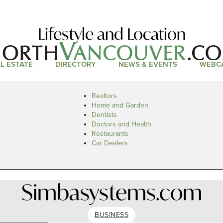
Lifestyle and Location
L ESTATE
DIRECTORY
NEWS & EVENTS
WEBC
Realtors
Home and Garden
Dentists
Doctors and Health
Restaurants
Car Dealers
Simbasystems.com
BUSINESS