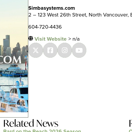
Simbasystems.com
2 – 123 West 26th Street, North Vancouver,
604-720-4436
Visit Website
> n/a
Related News
Bard on the Beach 2026 Season
C