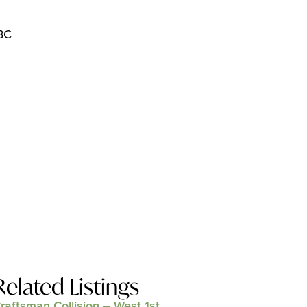
 BC
Related Listings
raftsman Collision – West 1st