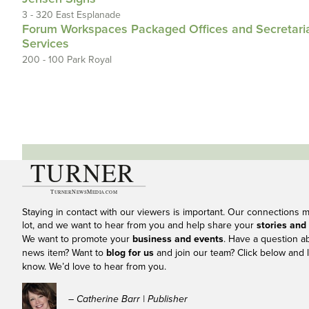
3 - 320 East Esplanade
Forum Workspaces Packaged Offices and Secretari
Services
200 - 100 Park Royal
Staying in contact with our viewers is important. Our connections 
lot, and we want to hear from you and help share your
stories and
We want to promote your
business and events
. Have a question a
news item? Want to
blog for us
and join our team? Click below and l
know. We’d love to hear from you.
– Catherine Barr | Publisher