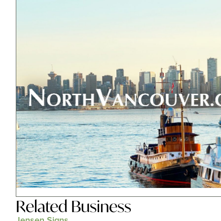
Related
Business
Jensen Signs