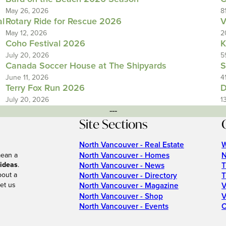
May 26, 2026
8
al
Rotary Ride for Rescue 2026
V
May 12, 2026
2
Coho Festival 2026
K
July 20, 2026
5
Canada Soccer House at The Shipyards
S
June 11, 2026
4
Terry Fox Run 2026
D
July 20, 2026
1
---
Site Sections
North Vancouver - Real Estate
W
North Vancouver - Homes
N
mean a
 ideas
.
North Vancouver - News
T
bout a
North Vancouver - Directory
T
et us
North Vancouver - Magazine
V
North Vancouver - Shop
V
North Vancouver - Events
C