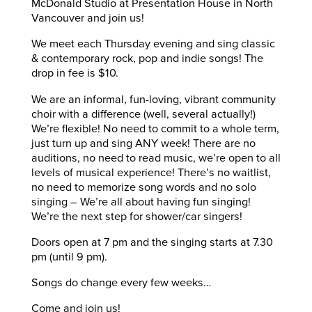
McDonald Studio at Presentation House in North
Vancouver and join us!
We meet each Thursday evening and sing classic
& contemporary rock, pop and indie songs! The
drop in fee is $10.
We are an informal, fun-loving, vibrant community
choir with a difference (well, several actually!)
We’re flexible! No need to commit to a whole term,
just turn up and sing ANY week! There are no
auditions, no need to read music, we’re open to all
levels of musical experience! There’s no waitlist,
no need to memorize song words and no solo
singing – We’re all about having fun singing!
We’re the next step for shower/car singers!
Doors open at 7 pm and the singing starts at 7.30
pm (until 9 pm).
Songs do change every few weeks…
Come and join us!