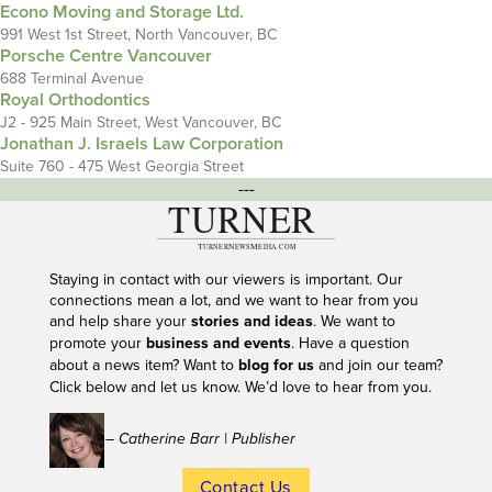
Econo Moving and Storage Ltd.
991 West 1st Street, North Vancouver, BC
Porsche Centre Vancouver
688 Terminal Avenue
Royal Orthodontics
J2 - 925 Main Street, West Vancouver, BC
Jonathan J. Israels Law Corporation
Suite 760 - 475 West Georgia Street
---
Staying in contact with our viewers is important. Our
connections mean a lot, and we want to hear from you
and help share your
stories and ideas
. We want to
promote your
business and events
. Have a question
about a news item? Want to
blog for us
and join our team?
Click below and let us know. We’d love to hear from you.
– Catherine Barr | Publisher
Contact Us