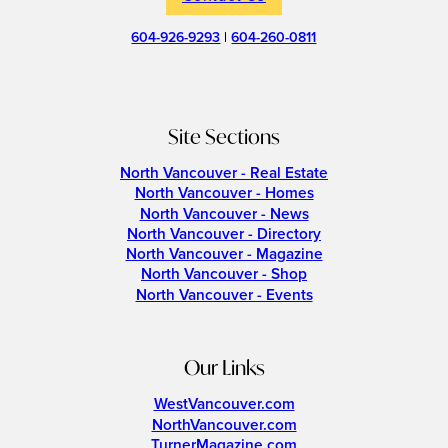
604-926-9293
|
604-260-0811
Site Sections
North Vancouver - Real Estate
North Vancouver - Homes
North Vancouver - News
North Vancouver - Directory
North Vancouver - Magazine
North Vancouver - Shop
North Vancouver - Events
Our Links
WestVancouver.com
NorthVancouver.com
TurnerMagazine.com