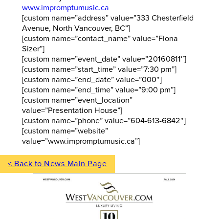
www.impromptumusic.ca
[custom name=”address” value=”333 Chesterfield
Avenue, North Vancouver, BC”]
[custom name=”contact_name” value=”Fiona
Sizer”]
[custom name=”event_date” value=”20160811″]
[custom name=”start_time” value=”7:30 pm”]
[custom name=”end_date” value=”000″]
[custom name=”end_time” value=”9:00 pm”]
[custom name=”event_location”
value=”Presentation House”]
[custom name=”phone” value=”604-613-6842″]
[custom name=”website”
value=”www.impromptumusic.ca”]
< Back to News Main Page