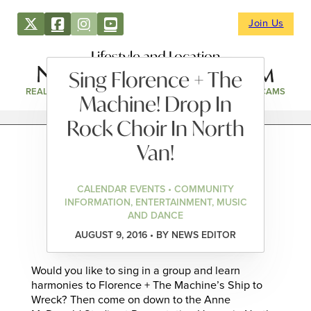
Join Us
Lifestyle and Location
Sing Florence + The
REAL ESTATE
DIRECTORY
NEWS & EVENTS
WEBCAMS
Machine! Drop In
Rock Choir In North
Van!
CALENDAR EVENTS • COMMUNITY
INFORMATION, ENTERTAINMENT, MUSIC
AND DANCE
AUGUST 9, 2016 • BY NEWS EDITOR
Would you like to sing in a group and learn
harmonies to Florence + The Machine’s Ship to
Wreck? Then come on down to the Anne