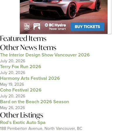
Featured Items
Other News Items
The Interior Design Show Vancouver 2026
July 20, 2026
Terry Fox Run 2026
July 20, 2026
Harmony Arts Festival 2026
May 19, 2026
Coho Festival 2026
July 20, 2026
Bard on the Beach 2026 Season
May 26, 2026
Other Listings
Rod’s Exotic Auto Spa
188 Pemberton Avenue, North Vancouver, BC