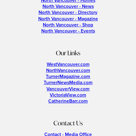
North Vancouver - Homes
North Vancouver - News
North Vancouver - Directory
North Vancouver - Magazine
North Vancouver - Shop
North Vancouver - Events
Our Links
WestVancouver.com
NorthVancouver.com
TurnerMagazine.com
TurnerNewsMedia.com
VancouverView.com
VictoriaView.com
CatherineBarr.com
Contact Us
Contact - Media Office