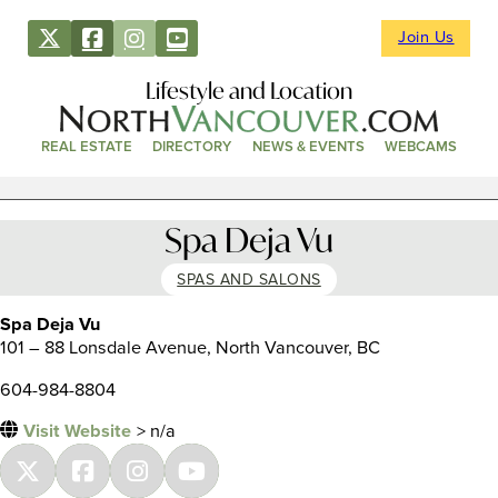
Join Us
Lifestyle and Location
REAL ESTATE
DIRECTORY
NEWS & EVENTS
WEBCAMS
Spa Deja Vu
SPAS AND SALONS
Spa Deja Vu
101 – 88 Lonsdale Avenue, North Vancouver, BC
604-984-8804
Visit Website
> n/a