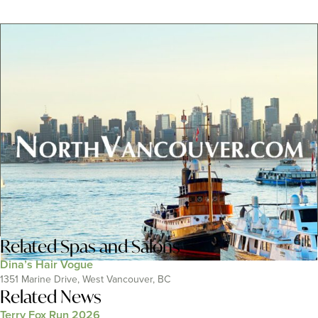
Related
Spas and Salons
Dina’s Hair Vogue
1351 Marine Drive, West Vancouver, BC
Related News
Terry Fox Run 2026