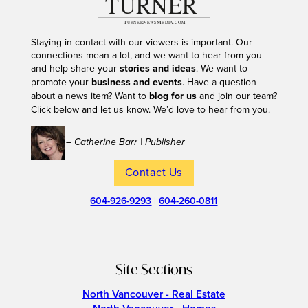
Staying in contact with our viewers is important. Our
connections mean a lot, and we want to hear from you
and help share your
stories and ideas
. We want to
promote your
business and events
. Have a question
about a news item? Want to
blog for us
and join our team?
Click below and let us know. We’d love to hear from you.
– Catherine Barr | Publisher
Contact Us
604-926-9293
|
604-260-0811
Site Sections
North Vancouver - Real Estate