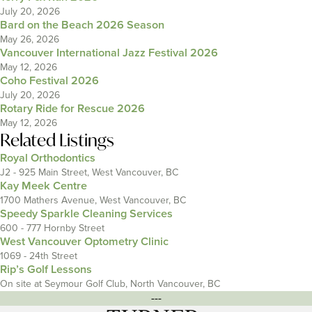
July 20, 2026
Bard on the Beach 2026 Season
May 26, 2026
Vancouver International Jazz Festival 2026
May 12, 2026
Coho Festival 2026
July 20, 2026
Rotary Ride for Rescue 2026
May 12, 2026
Related Listings
Royal Orthodontics
J2 - 925 Main Street, West Vancouver, BC
Kay Meek Centre
1700 Mathers Avenue, West Vancouver, BC
Speedy Sparkle Cleaning Services
600 - 777 Hornby Street
West Vancouver Optometry Clinic
1069 - 24th Street
Rip’s Golf Lessons
On site at Seymour Golf Club, North Vancouver, BC
---