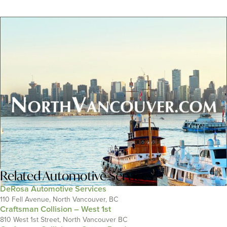
Related
Automotive Services
DeRosa Automotive Services
110 Fell Avenue, North Vancouver, BC
Craftsman Collision – West 1st
810 West 1st Street, North Vancouver BC