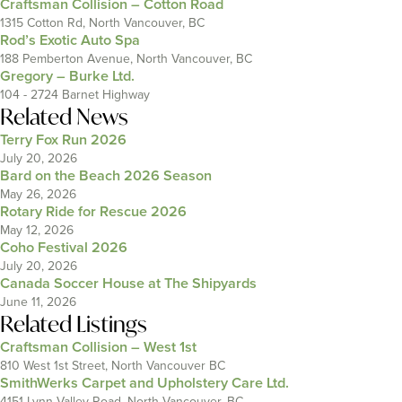
Craftsman Collision – Cotton Road
1315 Cotton Rd, North Vancouver, BC
Rod’s Exotic Auto Spa
188 Pemberton Avenue, North Vancouver, BC
Gregory – Burke Ltd.
104 - 2724 Barnet Highway
Related News
Terry Fox Run 2026
July 20, 2026
Bard on the Beach 2026 Season
May 26, 2026
Rotary Ride for Rescue 2026
May 12, 2026
Coho Festival 2026
July 20, 2026
Canada Soccer House at The Shipyards
June 11, 2026
Related Listings
Craftsman Collision – West 1st
810 West 1st Street, North Vancouver BC
SmithWerks Carpet and Upholstery Care Ltd.
4151 Lynn Valley Road, North Vancouver, BC