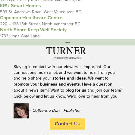
KRU Smart Homes
593 St. Andrews Road, West Vancouver, BC
Copeman Healthcare Centre
220 – 138 13th Street, North Vancouver BC
North Shore Keep Well Society
1733 Lions Gate Lane
---
Staying in contact with our viewers is important. Our
connections mean a lot, and we want to hear from you
and help share your
stories and ideas
. We want to
promote your
business and events
. Have a question
about a news item? Want to
blog for us
and join our team?
Click below and let us know. We’d love to hear from you.
– Catherine Barr | Publisher
Contact Us