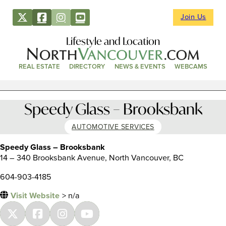
Join Us
Lifestyle and Location
REAL ESTATE
DIRECTORY
NEWS & EVENTS
WEBCAMS
Speedy Glass – Brooksbank
AUTOMOTIVE SERVICES
Speedy Glass – Brooksbank
14 – 340 Brooksbank Avenue, North Vancouver, BC
604-903-4185
Visit Website
> n/a