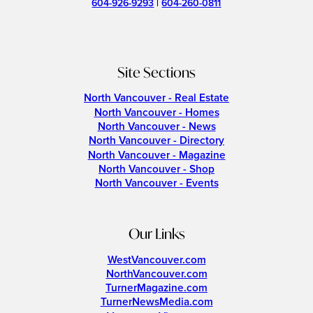
604-926-9293
|
604-260-0811
Site Sections
North Vancouver - Real Estate
North Vancouver - Homes
North Vancouver - News
North Vancouver - Directory
North Vancouver - Magazine
North Vancouver - Shop
North Vancouver - Events
Our Links
WestVancouver.com
NorthVancouver.com
TurnerMagazine.com
TurnerNewsMedia.com