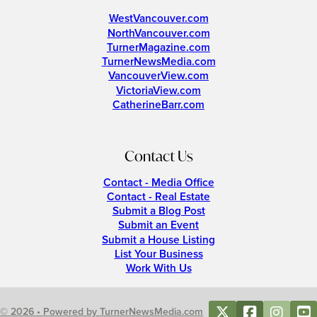
WestVancouver.com
NorthVancouver.com
TurnerMagazine.com
TurnerNewsMedia.com
VancouverView.com
VictoriaView.com
CatherineBarr.com
Contact Us
Contact - Media Office
Contact - Real Estate
Submit a Blog Post
Submit an Event
Submit a House Listing
List Your Business
Work With Us
© 2026 • Powered by TurnerNewsMedia.com