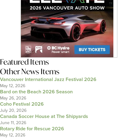
Featured Items
Other News Items
Vancouver International Jazz Festival 2026
May 12, 2026
Bard on the Beach 2026 Season
May 26, 2026
Coho Festival 2026
July 20, 2026
Canada Soccer House at The Shipyards
June 11, 2026
Rotary Ride for Rescue 2026
May 12, 2026