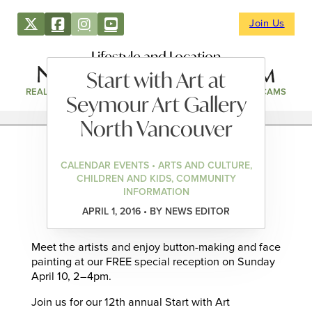
Join Us
Lifestyle and Location
Start with Art at
REAL ESTATE
DIRECTORY
NEWS & EVENTS
WEBCAMS
Seymour Art Gallery
North Vancouver
CALENDAR EVENTS • ARTS AND CULTURE,
CHILDREN AND KIDS, COMMUNITY
INFORMATION
APRIL 1, 2016 • BY NEWS EDITOR
Meet the artists and enjoy button-making and face
painting at our FREE special reception on Sunday
April 10, 2–4pm.
Join us for our 12th annual Start with Art