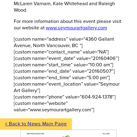
McLaren Varnam, Kate Whitehead and Raleigh
Wood.
For more information about this event please visit
our website at
www.seymourartgallery.com
[custom name=”address” value=”4360 Gallant
Avenue, North Vancouver, BC “]
[custom name=”contact_name” value=”NA”]
[custom name=”event_date” value=”20160406″]
[custom name=”start_time” value=”10:00 am”]
[custom name=”end_date” value=”20160507″]
[custom name=”end_time” value=”5:00 pm”]
[custom name=”event_location” value=”Seymour
Art Gallery”]
[custom name=”phone” value=”604-924-1378″]
[custom name=”website”
value=”www.seymourartgallery.com”]
< Back to News Main Page