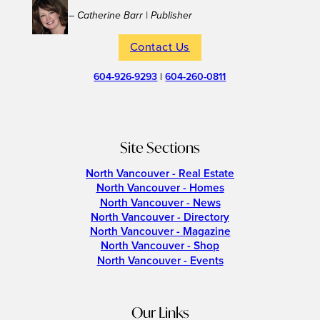
– Catherine Barr | Publisher
Contact Us
604-926-9293
|
604-260-0811
Site Sections
North Vancouver - Real Estate
North Vancouver - Homes
North Vancouver - News
North Vancouver - Directory
North Vancouver - Magazine
North Vancouver - Shop
North Vancouver - Events
Our Links