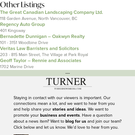
Other Listings
The Great Canadian Landscaping Company Ltd.
118 Garden Avenue, North Vancouver, BC
Regency Auto Group
401 Kingsway
Bernadette Dunnigan – Oakwyn Realty
101 - 3151 Woodbine Drive
Veritas Law Barristers and Solicitors
203 - 815 Main Street, The Village at Park Royal
Geoff Taylor – Rennie and Associates
1702 Marine Drive
---
Staying in contact with our viewers is important. Our
connections mean a lot, and we want to hear from you
and help share your
stories and ideas
. We want to
promote your
business and events
. Have a question
about a news item? Want to
blog for us
and join our team?
Click below and let us know. We’d love to hear from you.