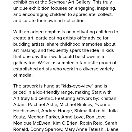
exhibition at the Seymour Art Gallery! This truly
unique exhibition focuses on engaging, inspiring,
and encouraging children to appreciate, collect,
and curate their own art collection.
With an added emphasis on motivating children to
create art, participating artists offer advice for
budding artists, share childhood memories about
art-making, and frequently spark the idea in kids
that one day their work could be shown in a
gallery too. We’ve assembled a fantastic group of
established artists who work in a diverse variety
of media.
The artwork is hung at “kids-eye-view” and is
priced in a kid-friendly range, making Start with
Art truly kid-centric. Featuring artwork by: Kristian
Adam, Rachael Ashe, Michael Binkley, Yvonne
Hachkowski, Andrea Hooge, Shima Itabashi, Julia
Keutz, Meghan Parker, Anne Love, Ron Love,
Monique McEwen, Kim O’Brien, Robin Reid, Sarah
Ronald, Donny Sparrow, Mary Anne Tateishi, Liane