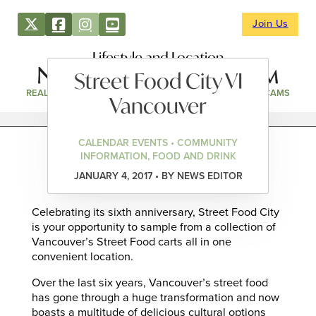
Join Us
Lifestyle and Location
Street Food City VI
REAL ESTATE
DIRECTORY
NEWS & EVENTS
WEBCAMS
Vancouver
CALENDAR EVENTS • COMMUNITY
INFORMATION, FOOD AND DRINK
JANUARY 4, 2017 • BY NEWS EDITOR
Celebrating its sixth anniversary, Street Food City
is your opportunity to sample from a collection of
Vancouver’s Street Food carts all in one
convenient location.
Over the last six years, Vancouver’s street food
has gone through a huge transformation and now
boasts a multitude of delicious cultural options