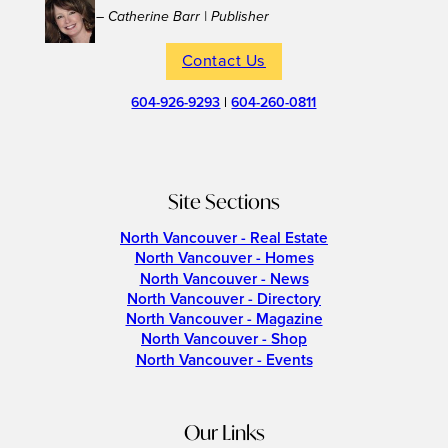
– Catherine Barr | Publisher
Contact Us
604-926-9293
|
604-260-0811
Site Sections
North Vancouver - Real Estate
North Vancouver - Homes
North Vancouver - News
North Vancouver - Directory
North Vancouver - Magazine
North Vancouver - Shop
North Vancouver - Events
Our Links