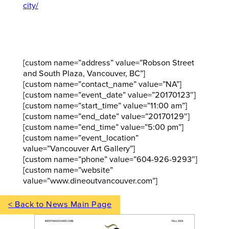
city/
[custom name=”address” value=”Robson Street
and South Plaza, Vancouver, BC”]
[custom name=”contact_name” value=”NA”]
[custom name=”event_date” value=”20170123″]
[custom name=”start_time” value=”11:00 am”]
[custom name=”end_date” value=”20170129″]
[custom name=”end_time” value=”5:00 pm”]
[custom name=”event_location”
value=”Vancouver Art Gallery”]
[custom name=”phone” value=”604-926-9293″]
[custom name=”website”
value=”www.dineoutvancouver.com”]
< Back to News Main Page