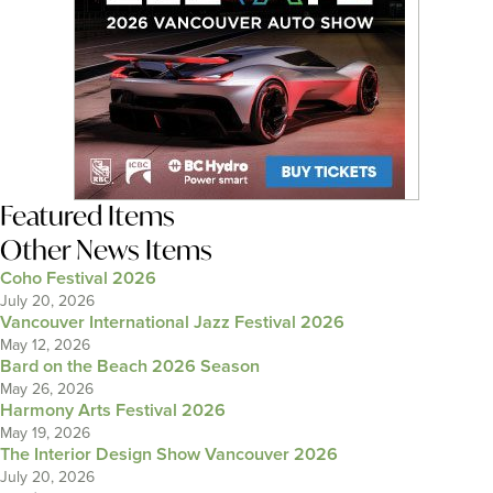
Featured Items
Other News Items
Coho Festival 2026
July 20, 2026
Vancouver International Jazz Festival 2026
May 12, 2026
Bard on the Beach 2026 Season
May 26, 2026
Harmony Arts Festival 2026
May 19, 2026
The Interior Design Show Vancouver 2026
July 20, 2026