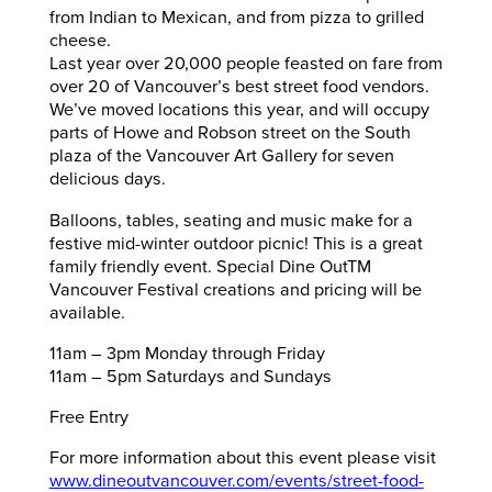
from Indian to Mexican, and from pizza to grilled
cheese.
Last year over 20,000 people feasted on fare from
over 20 of Vancouver’s best street food vendors.
We’ve moved locations this year, and will occupy
parts of Howe and Robson street on the South
plaza of the Vancouver Art Gallery for seven
delicious days.
Balloons, tables, seating and music make for a
festive mid-winter outdoor picnic! This is a great
family friendly event. Special Dine OutTM
Vancouver Festival creations and pricing will be
available.
11am – 3pm Monday through Friday
11am – 5pm Saturdays and Sundays
Free Entry
For more information about this event please visit
www.dineoutvancouver.com/events/street-food-