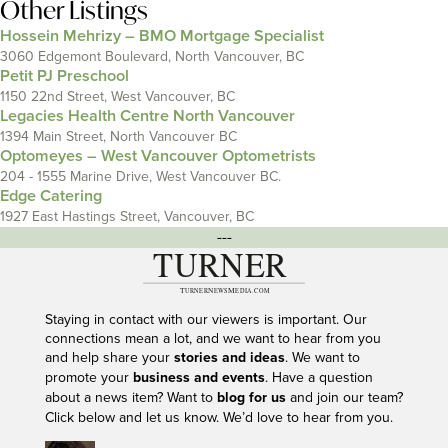
Other Listings
Hossein Mehrizy – BMO Mortgage Specialist
3060 Edgemont Boulevard, North Vancouver, BC
Petit PJ Preschool
1150 22nd Street, West Vancouver, BC
Legacies Health Centre North Vancouver
1394 Main Street, North Vancouver BC
Optomeyes – West Vancouver Optometrists
204 - 1555 Marine Drive, West Vancouver BC.
Edge Catering
1927 East Hastings Street, Vancouver, BC
---
Staying in contact with our viewers is important. Our
connections mean a lot, and we want to hear from you
and help share your
stories and ideas
. We want to
promote your
business and events
. Have a question
about a news item? Want to
blog for us
and join our team?
Click below and let us know. We’d love to hear from you.