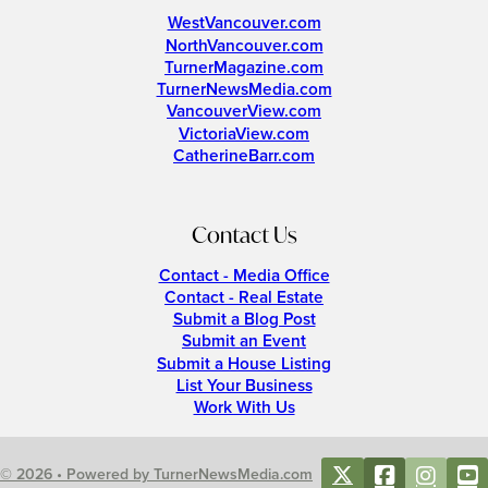
WestVancouver.com
NorthVancouver.com
TurnerMagazine.com
TurnerNewsMedia.com
VancouverView.com
VictoriaView.com
CatherineBarr.com
Contact Us
Contact - Media Office
Contact - Real Estate
Submit a Blog Post
Submit an Event
Submit a House Listing
List Your Business
Work With Us
© 2026 • Powered by TurnerNewsMedia.com