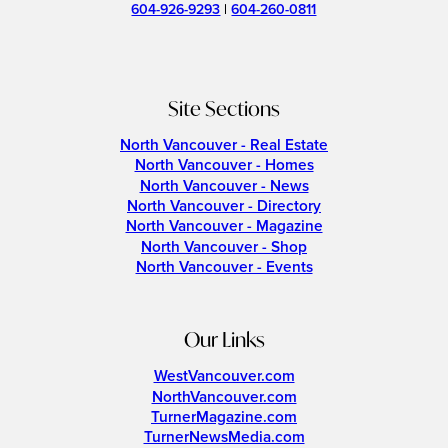
604-926-9293
|
604-260-0811
Site Sections
North Vancouver - Real Estate
North Vancouver - Homes
North Vancouver - News
North Vancouver - Directory
North Vancouver - Magazine
North Vancouver - Shop
North Vancouver - Events
Our Links
WestVancouver.com
NorthVancouver.com
TurnerMagazine.com
TurnerNewsMedia.com