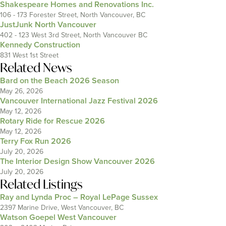
Shakespeare Homes and Renovations Inc.
106 - 173 Forester Street, North Vancouver, BC
JustJunk North Vancouver
402 - 123 West 3rd Street, North Vancouver BC
Kennedy Construction
831 West 1st Street
Related News
Bard on the Beach 2026 Season
May 26, 2026
Vancouver International Jazz Festival 2026
May 12, 2026
Rotary Ride for Rescue 2026
May 12, 2026
Terry Fox Run 2026
July 20, 2026
The Interior Design Show Vancouver 2026
July 20, 2026
Related Listings
Ray and Lynda Proc – Royal LePage Sussex
2397 Marine Drive, West Vancouver, BC
Watson Goepel West Vancouver