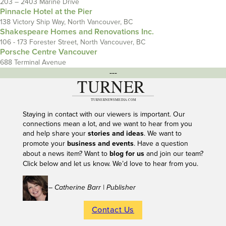
203 – 2403 Marine Drive
Pinnacle Hotel at the Pier
138 Victory Ship Way, North Vancouver, BC
Shakespeare Homes and Renovations Inc.
106 - 173 Forester Street, North Vancouver, BC
Porsche Centre Vancouver
688 Terminal Avenue
---
Staying in contact with our viewers is important. Our
connections mean a lot, and we want to hear from you
and help share your
stories and ideas
. We want to
promote your
business and events
. Have a question
about a news item? Want to
blog for us
and join our team?
Click below and let us know. We’d love to hear from you.
– Catherine Barr | Publisher
Contact Us