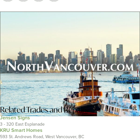
Related
Trades and Repairs
Jensen Signs
3 - 320 East Esplanade
KRU Smart Homes
593 St. Andrews Road, West Vancouver, BC