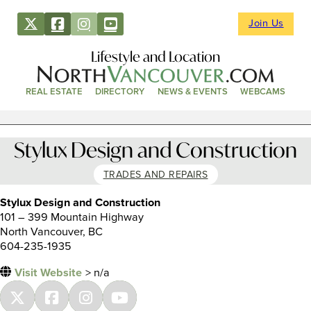
Join Us
Lifestyle and Location
REAL ESTATE
DIRECTORY
NEWS & EVENTS
WEBCAMS
Stylux Design and Construction
TRADES AND REPAIRS
Stylux Design and Construction
101 – 399 Mountain Highway
North Vancouver, BC
604-235-1935
Visit Website
> n/a