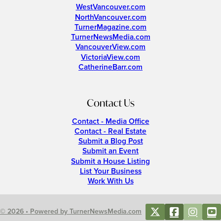
WestVancouver.com
NorthVancouver.com
TurnerMagazine.com
TurnerNewsMedia.com
VancouverView.com
VictoriaView.com
CatherineBarr.com
Contact Us
Contact - Media Office
Contact - Real Estate
Submit a Blog Post
Submit an Event
Submit a House Listing
List Your Business
Work With Us
© 2026 • Powered by TurnerNewsMedia.com