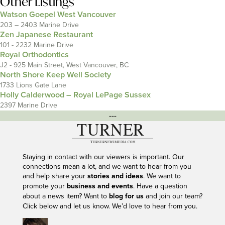
Other Listings
Watson Goepel West Vancouver
203 – 2403 Marine Drive
Zen Japanese Restaurant
101 - 2232 Marine Drive
Royal Orthodontics
J2 - 925 Main Street, West Vancouver, BC
North Shore Keep Well Society
1733 Lions Gate Lane
Holly Calderwood – Royal LePage Sussex
2397 Marine Drive
---
Staying in contact with our viewers is important. Our
connections mean a lot, and we want to hear from you
and help share your
stories and ideas
. We want to
promote your
business and events
. Have a question
about a news item? Want to
blog for us
and join our team?
Click below and let us know. We’d love to hear from you.