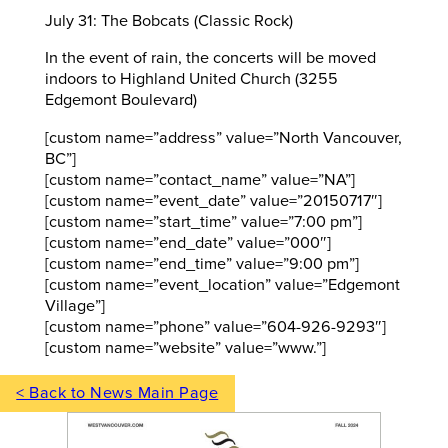
July 31: The Bobcats (Classic Rock)
In the event of rain, the concerts will be moved
indoors to Highland United Church (3255
Edgemont Boulevard)
[custom name=”address” value=”North Vancouver,
BC”]
[custom name=”contact_name” value=”NA”]
[custom name=”event_date” value=”20150717″]
[custom name=”start_time” value=”7:00 pm”]
[custom name=”end_date” value=”000″]
[custom name=”end_time” value=”9:00 pm”]
[custom name=”event_location” value=”Edgemont
Village”]
[custom name=”phone” value=”604-926-9293″]
[custom name=”website” value=”www.”]
< Back to News Main Page