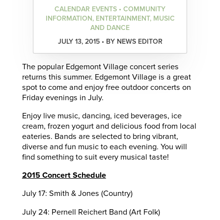
CALENDAR EVENTS • COMMUNITY
INFORMATION, ENTERTAINMENT, MUSIC
AND DANCE
JULY 13, 2015 • BY NEWS EDITOR
The popular Edgemont Village concert series
returns this summer. Edgemont Village is a great
spot to come and enjoy free outdoor concerts on
Friday evenings in July.
Enjoy live music, dancing, iced beverages, ice
cream, frozen yogurt and delicious food from local
eateries. Bands are selected to bring vibrant,
diverse and fun music to each evening. You will
find something to suit every musical taste!
2015 Concert Schedule
July 17: Smith & Jones (Country)
July 24: Pernell Reichert Band (Art Folk)