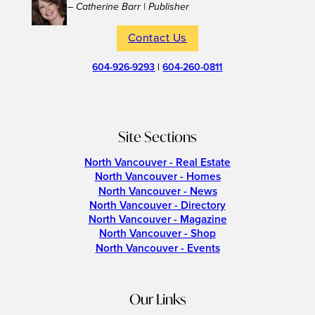
– Catherine Barr | Publisher
Contact Us
604-926-9293
|
604-260-0811
Site Sections
North Vancouver - Real Estate
North Vancouver - Homes
North Vancouver - News
North Vancouver - Directory
North Vancouver - Magazine
North Vancouver - Shop
North Vancouver - Events
Our Links