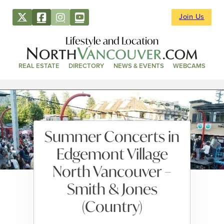
Join Us
Lifestyle and Location
REAL ESTATE
DIRECTORY
NEWS & EVENTS
WEBCAMS
Summer Concerts in
Edgemont Village
North Vancouver –
Smith & Jones
(Country)