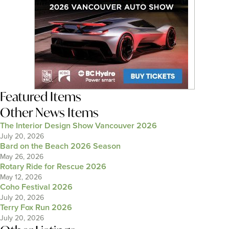
Featured Items
Other News Items
The Interior Design Show Vancouver 2026
July 20, 2026
Bard on the Beach 2026 Season
May 26, 2026
Rotary Ride for Rescue 2026
May 12, 2026
Coho Festival 2026
July 20, 2026
Terry Fox Run 2026
July 20, 2026