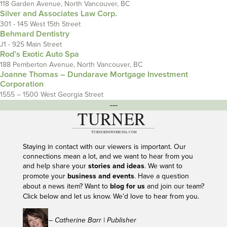
118 Garden Avenue, North Vancouver, BC
Silver and Associates Law Corp.
301 - 145 West 15th Street
Behmard Dentistry
J1 - 925 Main Street
Rod’s Exotic Auto Spa
188 Pemberton Avenue, North Vancouver, BC
Joanne Thomas – Dundarave Mortgage Investment
Corporation
1555 – 1500 West Georgia Street
---
Staying in contact with our viewers is important. Our
connections mean a lot, and we want to hear from you
and help share your
stories and ideas
. We want to
promote your
business and events
. Have a question
about a news item? Want to
blog for us
and join our team?
Click below and let us know. We’d love to hear from you.
– Catherine Barr | Publisher