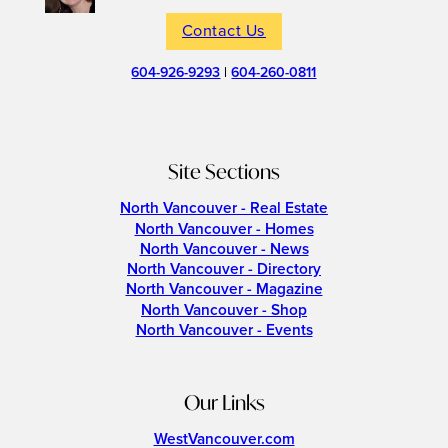
Contact Us
604-926-9293
|
604-260-0811
Site Sections
North Vancouver - Real Estate
North Vancouver - Homes
North Vancouver - News
North Vancouver - Directory
North Vancouver - Magazine
North Vancouver - Shop
North Vancouver - Events
Our Links
WestVancouver.com