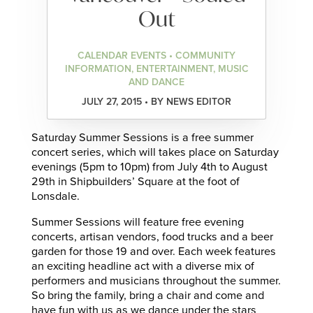
Out
CALENDAR EVENTS • COMMUNITY
INFORMATION, ENTERTAINMENT, MUSIC
AND DANCE
JULY 27, 2015 • BY NEWS EDITOR
Saturday Summer Sessions is a free summer
concert series, which will takes place on Saturday
evenings (5pm to 10pm) from July 4th to August
29th in Shipbuilders’ Square at the foot of
Lonsdale.
Summer Sessions will feature free evening
concerts, artisan vendors, food trucks and a beer
garden for those 19 and over. Each week features
an exciting headline act with a diverse mix of
performers and musicians throughout the summer.
So bring the family, bring a chair and come and
have fun with us as we dance under the stars