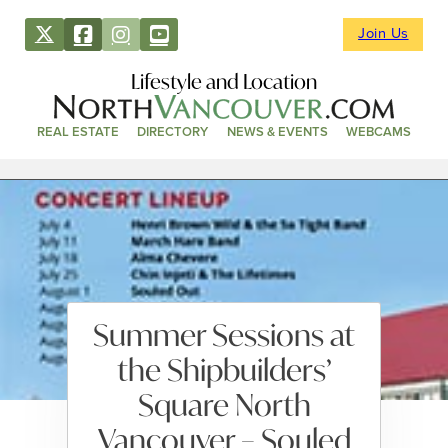
Join Us
Lifestyle and Location
REAL ESTATE
DIRECTORY
NEWS & EVENTS
WEBCAMS
Summer Sessions at
the Shipbuilders’
Square North
Vancouver – Souled