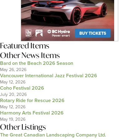
Featured Items
Other News Items
Bard on the Beach 2026 Season
May 26, 2026
Vancouver International Jazz Festival 2026
May 12, 2026
Coho Festival 2026
July 20, 2026
Rotary Ride for Rescue 2026
May 12, 2026
Harmony Arts Festival 2026
May 19, 2026
Other Listings
The Great Canadian Landscaping Company Ltd.