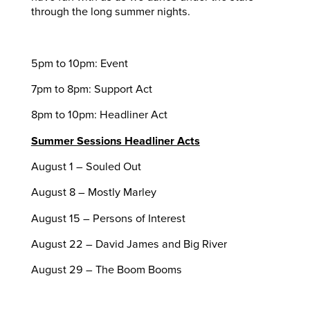
through the long summer nights.
5pm to 10pm: Event
7pm to 8pm: Support Act
8pm to 10pm: Headliner Act
Summer Sessions Headliner Acts
August 1 – Souled Out
August 8 – Mostly Marley
August 15 – Persons of Interest
August 22 – David James and Big River
August 29 – The Boom Booms