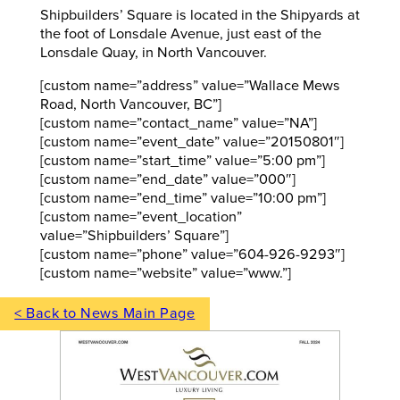
Shipbuilders’ Square is located in the Shipyards at
the foot of Lonsdale Avenue, just east of the
Lonsdale Quay, in North Vancouver.
[custom name=”address” value=”Wallace Mews
Road, North Vancouver, BC”]
[custom name=”contact_name” value=”NA”]
[custom name=”event_date” value=”20150801″]
[custom name=”start_time” value=”5:00 pm”]
[custom name=”end_date” value=”000″]
[custom name=”end_time” value=”10:00 pm”]
[custom name=”event_location”
value=”Shipbuilders’ Square”]
[custom name=”phone” value=”604-926-9293″]
[custom name=”website” value=”www.”]
< Back to News Main Page