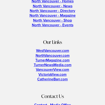
North Vancouver - Homes
North Vancouver - News
North Vancouver - Directory
North Vancouver - Magazine
North Vancouver - Shop
North Vancouver - Events
Our Links
WestVancouver.com
NorthVancouver.com
TurnerMagazine.com
TurnerNewsMedia.com
VancouverView.com
VictoriaView.com
CatherineBarr.com
Contact Us