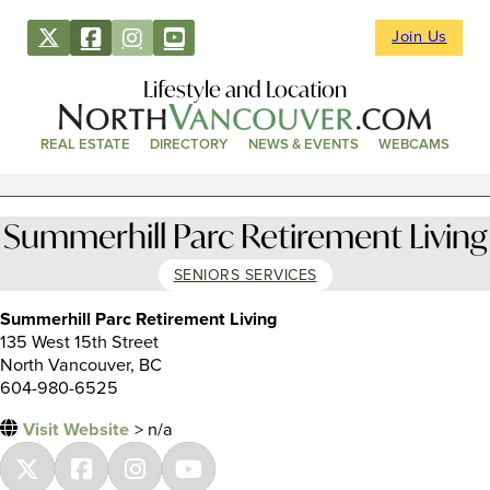
Join Us
Lifestyle and Location
REAL ESTATE
DIRECTORY
NEWS & EVENTS
WEBCAMS
Summerhill Parc Retirement Living
SENIORS SERVICES
Summerhill Parc Retirement Living
135 West 15th Street
North Vancouver, BC
604-980-6525
Visit Website
> n/a