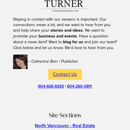
Staying in contact with our viewers is important. Our
connections mean a lot, and we want to hear from you
and help share your
stories and ideas
. We want to
promote your
business and events
. Have a question
about a news item? Want to
blog for us
and join our team?
Click below and let us know. We’d love to hear from you.
– Catherine Barr | Publisher
Contact Us
604-926-9293
|
604-260-0811
Site Sections
North Vancouver - Real Estate