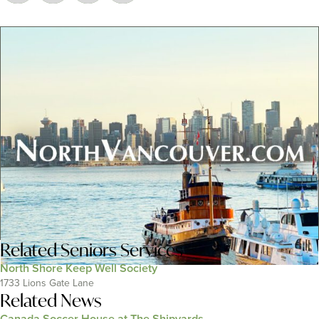
Related
Seniors Services
North Shore Keep Well Society
1733 Lions Gate Lane
Related News