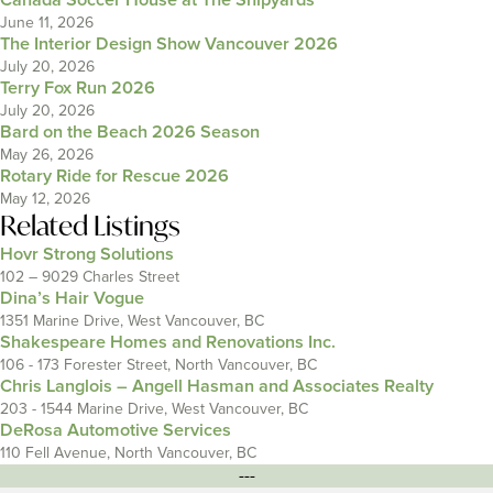
Canada Soccer House at The Shipyards
June 11, 2026
The Interior Design Show Vancouver 2026
July 20, 2026
Terry Fox Run 2026
July 20, 2026
Bard on the Beach 2026 Season
May 26, 2026
Rotary Ride for Rescue 2026
May 12, 2026
Related Listings
Hovr Strong Solutions
102 – 9029 Charles Street
Dina’s Hair Vogue
1351 Marine Drive, West Vancouver, BC
Shakespeare Homes and Renovations Inc.
106 - 173 Forester Street, North Vancouver, BC
Chris Langlois – Angell Hasman and Associates Realty
203 - 1544 Marine Drive, West Vancouver, BC
DeRosa Automotive Services
110 Fell Avenue, North Vancouver, BC
---