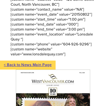
Court, North Vancouver, BC”]
[custom name=”contact_name” value=”NA”]
[custom name=”event_date” value=”20150802″]
[custom name=”start_time” value=”1:00 pm”]
[custom name=”end_date” value=”000″]
[custom name=”end_time” value=”3:00 pm”]
[custom name=”event_location” value=”Lonsdale
Quay “]
[custom name=”phone” value=”604-926-9296″]
[custom name=”website”
value=”www.lonsdalequay.com”]
< Back to News Main Page