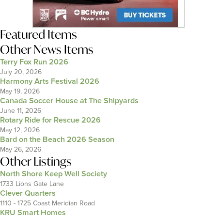
Featured Items
Other News Items
Terry Fox Run 2026
July 20, 2026
Harmony Arts Festival 2026
May 19, 2026
Canada Soccer House at The Shipyards
June 11, 2026
Rotary Ride for Rescue 2026
May 12, 2026
Bard on the Beach 2026 Season
May 26, 2026
Other Listings
North Shore Keep Well Society
1733 Lions Gate Lane
Clever Quarters
1110 - 1725 Coast Meridian Road
KRU Smart Homes