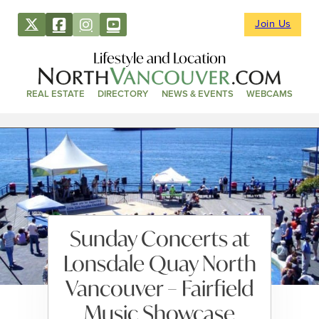
Join Us
Lifestyle and Location
REAL ESTATE
DIRECTORY
NEWS & EVENTS
WEBCAMS
Sunday Concerts at
Lonsdale Quay North
Vancouver – Fairfield
Music Showcase