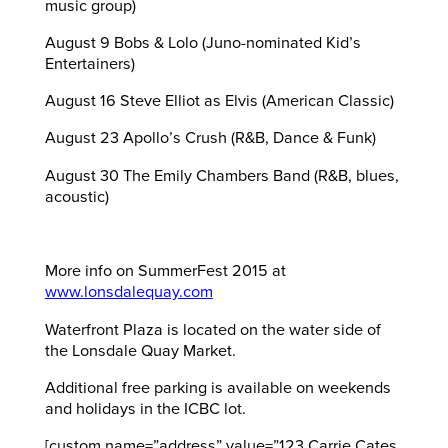
music group)
August 9 Bobs & Lolo (Juno-nominated Kid’s
Entertainers)
August 16 Steve Elliot as Elvis (American Classic)
August 23 Apollo’s Crush (R&B, Dance & Funk)
August 30 The Emily Chambers Band (R&B, blues,
acoustic)
More info on SummerFest 2015 at
www.lonsdalequay.com
Waterfront Plaza is located on the water side of
the Lonsdale Quay Market.
Additional free parking is available on weekends
and holidays in the ICBC lot.
[custom name=”address” value=”123 Carrie Cates