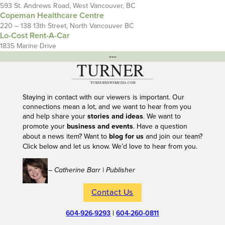
593 St. Andrews Road, West Vancouver, BC
Copeman Healthcare Centre
220 – 138 13th Street, North Vancouver BC
Lo-Cost Rent-A-Car
1835 Marine Drive
---
Staying in contact with our viewers is important. Our
connections mean a lot, and we want to hear from you
and help share your
stories and ideas
. We want to
promote your
business and events
. Have a question
about a news item? Want to
blog for us
and join our team?
Click below and let us know. We’d love to hear from you.
– Catherine Barr | Publisher
Contact Us
604-926-9293
|
604-260-0811