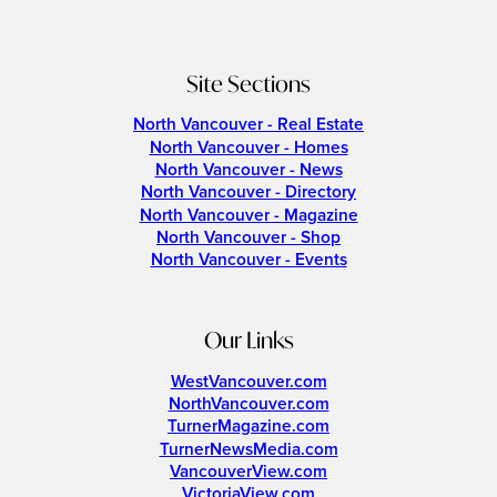
Site Sections
North Vancouver - Real Estate
North Vancouver - Homes
North Vancouver - News
North Vancouver - Directory
North Vancouver - Magazine
North Vancouver - Shop
North Vancouver - Events
Our Links
WestVancouver.com
NorthVancouver.com
TurnerMagazine.com
TurnerNewsMedia.com
VancouverView.com
VictoriaView.com