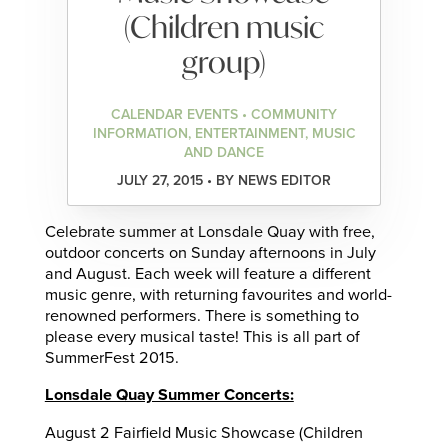
(Children music
group)
CALENDAR EVENTS • COMMUNITY
INFORMATION, ENTERTAINMENT, MUSIC
AND DANCE
JULY 27, 2015 • BY NEWS EDITOR
Celebrate summer at Lonsdale Quay with free,
outdoor concerts on Sunday afternoons in July
and August. Each week will feature a different
music genre, with returning favourites and world-
renowned performers. There is something to
please every musical taste! This is all part of
SummerFest 2015.
Lonsdale Quay Summer Concerts:
August 2 Fairfield Music Showcase (Children