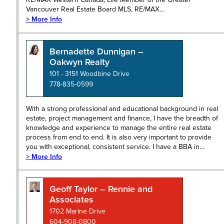
Vancouver Real Estate Board MLS, RE/MAX…
> More Info
Bernadette Dunnigan –
Oakwyn Realty
101 - 3151 Woodbine Drive
778-835-0599
With a strong professional and educational background in real
estate, project management and finance, I have the breadth of
knowledge and experience to manage the entire real estate
process from end to end. It is also very important to provide
you with exceptional, consistent service. I have a BBA in…
> More Info
Geoff Taylor – Rennie and
Associates
1702 Marine Drive
604-908-0800