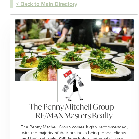
< Back to Main Directory
The Penny Mitchell Group –
RE/MAX Masters Realty
The Penny Mitchell Group comes highly recommended,
with the majority of their business being repeat clients
and their referrals. Skill, knowledge and creativity are…