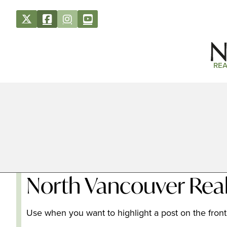
REA
North Vancouver Real
Use when you want to highlight a post on the front 