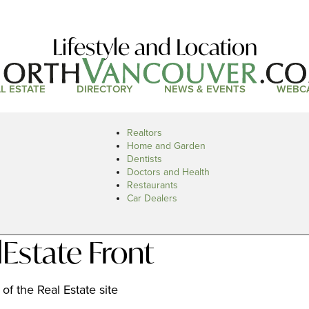
Lifestyle and Location
L ESTATE
DIRECTORY
NEWS & EVENTS
WEBC
Realtors
Home and Garden
Dentists
Doctors and Health
Restaurants
Car Dealers
Estate Front
of the Real Estate site