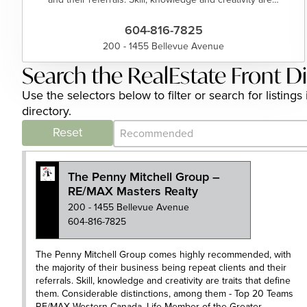
604-816-7825
200 - 1455 Bellevue Avenue
Search the RealEstate Front D
Use the selectors below to filter or search for listin
directory.
Category Archive - Sort
Sort content
Reset
The Penny Mitchell Group –
RE/MAX Masters Realty
200 - 1455 Bellevue Avenue
604-816-7825
The Penny Mitchell Group comes highly recommended, with
the majority of their business being repeat clients and their
referrals. Skill, knowledge and creativity are traits that define
them. Considerable distinctions, among them - Top 20 Teams
RE/MAX Western Canada, Life Member of the Greater