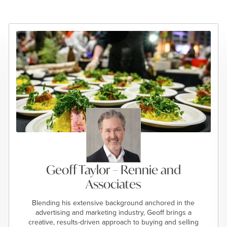
Geoff Taylor – Rennie and
Associates
Blending his extensive background anchored in the
advertising and marketing industry, Geoff brings a
creative, results-driven approach to buying and selling