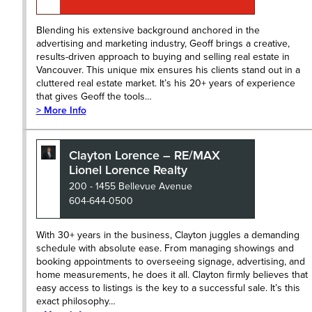
Blending his extensive background anchored in the
advertising and marketing industry, Geoff brings a creative,
results-driven approach to buying and selling real estate in
Vancouver. This unique mix ensures his clients stand out in a
cluttered real estate market. It’s his 20+ years of experience
that gives Geoff the tools…
> More Info
Clayton Lorence – RE/MAX
Lionel Lorence Realty
200 - 1455 Bellevue Avenue
604-644-0500
With 30+ years in the business, Clayton juggles a demanding
schedule with absolute ease. From managing showings and
booking appointments to overseeing signage, advertising, and
home measurements, he does it all. Clayton firmly believes that
easy access to listings is the key to a successful sale. It’s this
exact philosophy…