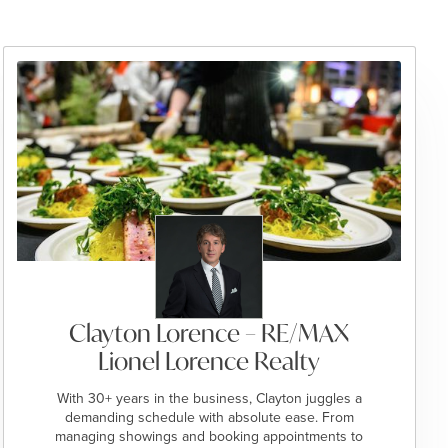
Clayton Lorence – RE/MAX
Lionel Lorence Realty
With 30+ years in the business, Clayton juggles a
demanding schedule with absolute ease. From
managing showings and booking appointments to