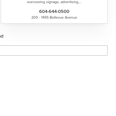
overseeing signage, advertising,…
604-644-0500
200 - 1455 Bellevue Avenue
nd
- Search