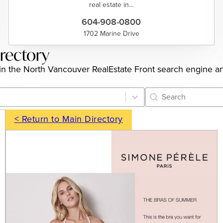
real estate in…
604-908-0800
1702 Marine Drive
irectory
gs in the North Vancouver RealEstate Front search engine a
Category Archive 
Search content
< Return to Main Directory