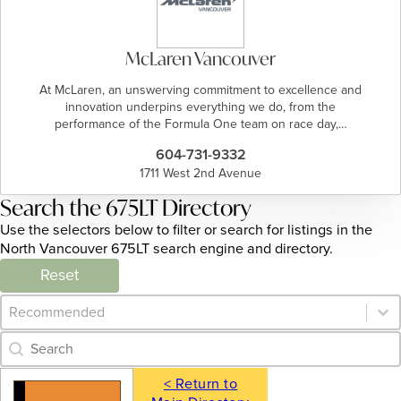
McLaren Vancouver
At McLaren, an unswerving commitment to excellence and
innovation underpins everything we do, from the
performance of the Formula One team on race day,…
604-731-9332
1711 West 2nd Avenue
Search the 675LT Directory
Use the selectors below to filter or search for listings in the
North Vancouver 675LT search engine and directory.
Reset
Category Archive - Sort
Sort content
Category Archive - Search
Search content
< Return to