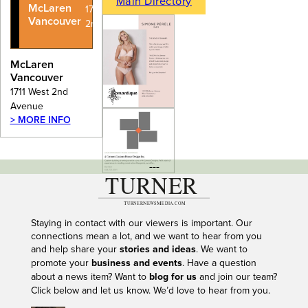
Main Directory
McLaren
1711 West
Vancouver
2nd Avenue
McLaren
Vancouver
1711 West 2nd
Avenue
> MORE INFO
---
Staying in contact with our viewers is important. Our
connections mean a lot, and we want to hear from you
and help share your
stories and ideas
. We want to
promote your
business and events
. Have a question
about a news item? Want to
blog for us
and join our team?
Click below and let us know. We’d love to hear from you.