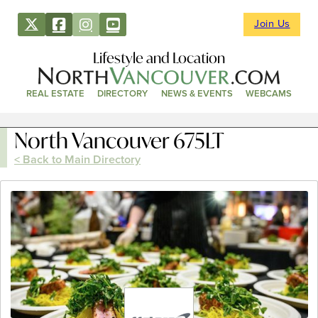
Join Us
Lifestyle and Location
REAL ESTATE
DIRECTORY
NEWS & EVENTS
WEBCAMS
North Vancouver 675LT
< Back to Main Directory