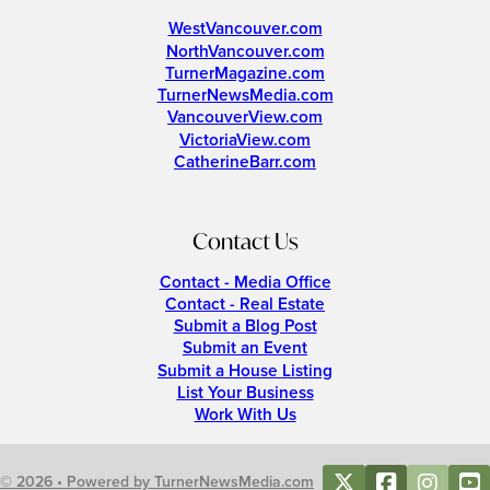
WestVancouver.com
NorthVancouver.com
TurnerMagazine.com
TurnerNewsMedia.com
VancouverView.com
VictoriaView.com
CatherineBarr.com
Contact Us
Contact - Media Office
Contact - Real Estate
Submit a Blog Post
Submit an Event
Submit a House Listing
List Your Business
Work With Us
© 2026 • Powered by TurnerNewsMedia.com