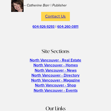
– Catherine Barr | Publisher
Contact Us
604-926-9293
|
604-260-0811
Site Sections
North Vancouver - Real Estate
North Vancouver - Homes
North Vancouver - News
North Vancouver - Directory
North Vancouver - Magazine
North Vancouver - Shop
North Vancouver - Events
Our Links