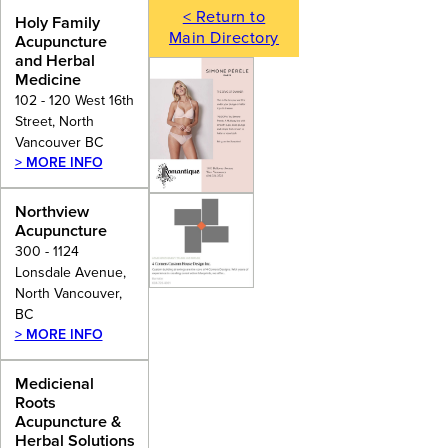
< Return to
Holy Family
Main Directory
Acupuncture
and Herbal
Medicine
102 - 120 West 16th
Street, North
Vancouver BC
> MORE INFO
Northview
Acupuncture
300 - 1124
Lonsdale Avenue,
North Vancouver,
BC
> MORE INFO
Medicienal
Roots
Acupuncture &
Herbal Solutions