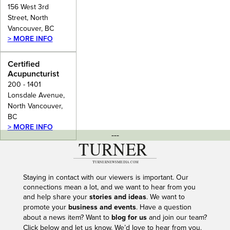
156 West 3rd
Street, North
Vancouver, BC
> MORE INFO
Certified
Acupuncturist
200 - 1401
Lonsdale Avenue,
North Vancouver,
BC
> MORE INFO
---
Staying in contact with our viewers is important. Our
connections mean a lot, and we want to hear from you
and help share your
stories and ideas
. We want to
promote your
business and events
. Have a question
about a news item? Want to
blog for us
and join our team?
Click below and let us know. We’d love to hear from you.