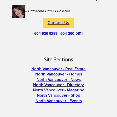
– Catherine Barr | Publisher
Contact Us
604-926-9293
|
604-260-0811
Site Sections
North Vancouver - Real Estate
North Vancouver - Homes
North Vancouver - News
North Vancouver - Directory
North Vancouver - Magazine
North Vancouver - Shop
North Vancouver - Events