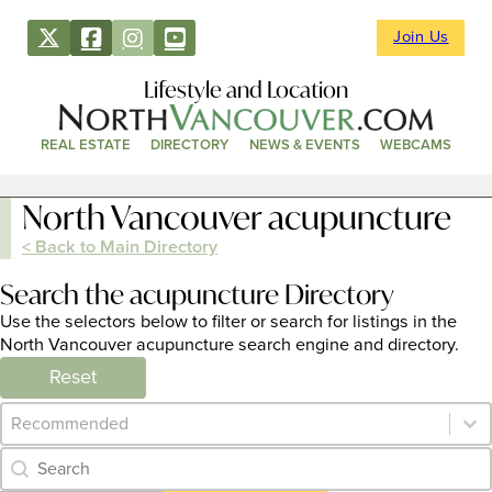
Join Us
Lifestyle and Location
REAL ESTATE
DIRECTORY
NEWS & EVENTS
WEBCAMS
North Vancouver acupuncture
< Back to Main Directory
Search the acupuncture Directory
Use the selectors below to filter or search for listings in the
North Vancouver acupuncture search engine and directory.
Reset
Category Archive - Sort
Sort content
Category Archive - Search
Search content