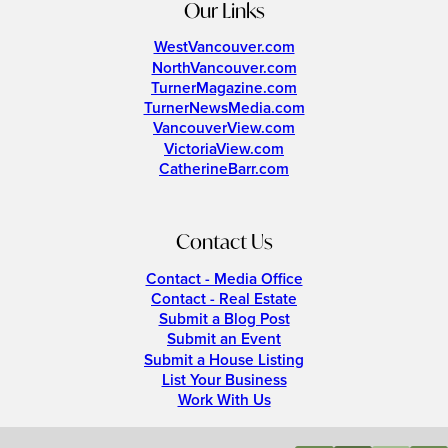
Our Links
WestVancouver.com
NorthVancouver.com
TurnerMagazine.com
TurnerNewsMedia.com
VancouverView.com
VictoriaView.com
CatherineBarr.com
Contact Us
Contact - Media Office
Contact - Real Estate
Submit a Blog Post
Submit an Event
Submit a House Listing
List Your Business
Work With Us