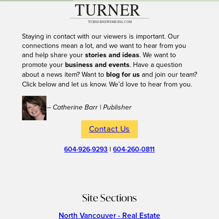
Staying in contact with our viewers is important. Our
connections mean a lot, and we want to hear from you
and help share your
stories and ideas
. We want to
promote your
business and events
. Have a question
about a news item? Want to
blog for us
and join our team?
Click below and let us know. We’d love to hear from you.
– Catherine Barr | Publisher
Contact Us
604-926-9293
|
604-260-0811
Site Sections
North Vancouver - Real Estate