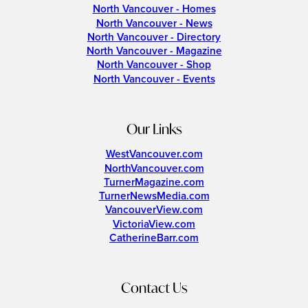
North Vancouver - Homes
North Vancouver - News
North Vancouver - Directory
North Vancouver - Magazine
North Vancouver - Shop
North Vancouver - Events
Our Links
WestVancouver.com
NorthVancouver.com
TurnerMagazine.com
TurnerNewsMedia.com
VancouverView.com
VictoriaView.com
CatherineBarr.com
Contact Us