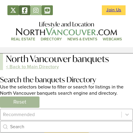
Join Us
Lifestyle and Location
REAL ESTATE
DIRECTORY
NEWS & EVENTS
WEBCAMS
North Vancouver banquets
< Back to Main Directory
Search the banquets Directory
Use the selectors below to filter or search for listings in the
North Vancouver banquets search engine and directory.
Reset
Category Archive - Sort
Sort content
Category Archive - Search
Search content