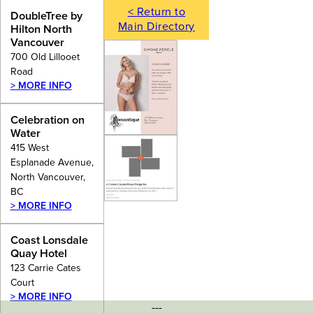
< Return to
DoubleTree by
Main Directory
Hilton North
Vancouver
700 Old Lillooet
Road
> MORE INFO
Celebration on
Water
415 West
Esplanade Avenue,
North Vancouver,
BC
> MORE INFO
Coast Lonsdale
Quay Hotel
123 Carrie Cates
Court
> MORE INFO
---