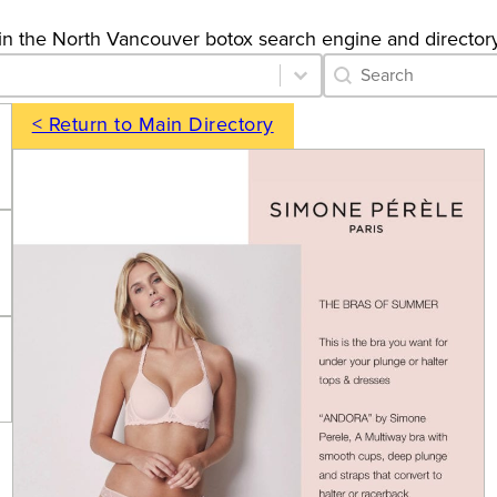
gs in the North Vancouver botox search engine and directory
Category Archive 
Search content
< Return to Main Directory