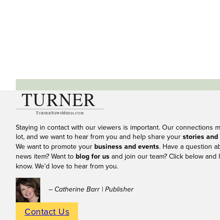
Staying in contact with our viewers is important. Our connections 
lot, and we want to hear from you and help share your
stories and
We want to promote your
business and events
. Have a question a
news item? Want to
blog for us
and join our team? Click below and l
know. We’d love to hear from you.
– Catherine Barr | Publisher
Contact Us