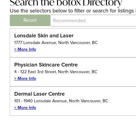
Search the botox Directory
Use the selectors below to filter or search for listin
Category Archive - Sort
Sort content
Reset
Lonsdale Skin and Laser
1777 Lonsdale Avenue, North Vancouver, BC
> More Info
Physician Skincare Centre
4 - 122 East 3rd Street, North Vancouver, BC
> More Info
Dermal Laser Centre
101 - 1940 Lonsdale Avenue, North Vancouver, BC
> More Info