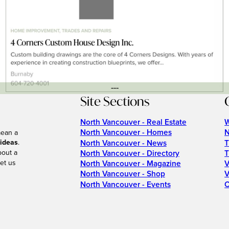
---
Site Sections
North Vancouver - Real Estate
W
North Vancouver - Homes
N
mean a
 ideas
.
North Vancouver - News
T
bout a
North Vancouver - Directory
T
et us
North Vancouver - Magazine
V
North Vancouver - Shop
V
North Vancouver - Events
C