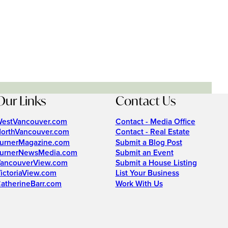
Our Links
Contact Us
estVancouver.com
Contact - Media Office
orthVancouver.com
Contact - Real Estate
urnerMagazine.com
Submit a Blog Post
urnerNewsMedia.com
Submit an Event
ancouverView.com
Submit a House Listing
ictoriaView.com
List Your Business
atherineBarr.com
Work With Us