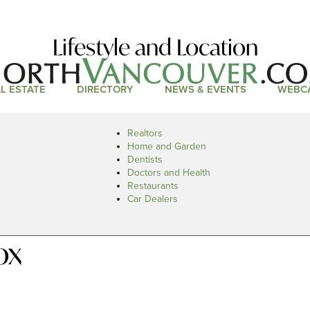
Lifestyle and Location
L ESTATE
DIRECTORY
NEWS & EVENTS
WEBC
Realtors
Home and Garden
Dentists
Doctors and Health
Restaurants
Car Dealers
ox