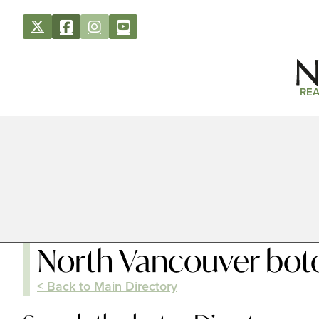
REA
North Vancouver bot
< Back to Main Directory