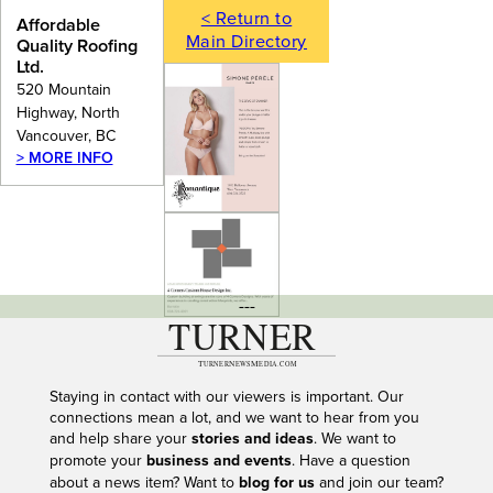
< Return to
Affordable
Main Directory
Quality Roofing
Ltd.
520 Mountain
Highway, North
Vancouver, BC
> MORE INFO
---
Staying in contact with our viewers is important. Our
connections mean a lot, and we want to hear from you
and help share your
stories and ideas
. We want to
promote your
business and events
. Have a question
about a news item? Want to
blog for us
and join our team?