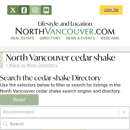
Join Us
Lifestyle and Location
REAL ESTATE
DIRECTORY
NEWS & EVENTS
WEBCAMS
North Vancouver cedar shake
< Back to Main Directory
Search the cedar shake Directory
Use the selectors below to filter or search for listings in the
North Vancouver cedar shake search engine and directory.
Reset
Category Archive - Sort
Sort content
Category Archive - Search
Search content