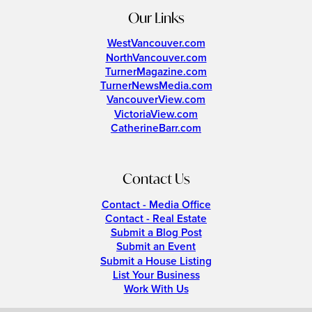
Our Links
WestVancouver.com
NorthVancouver.com
TurnerMagazine.com
TurnerNewsMedia.com
VancouverView.com
VictoriaView.com
CatherineBarr.com
Contact Us
Contact - Media Office
Contact - Real Estate
Submit a Blog Post
Submit an Event
Submit a House Listing
List Your Business
Work With Us