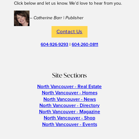
Click below and let us know. We’d love to hear from you.
– Catherine Barr | Publisher
Contact Us
604-926-9293
|
604-260-0811
Site Sections
North Vancouver - Real Estate
North Vancouver - Homes
North Vancouver - News
North Vancouver - Directory
North Vancouver - Magazine
North Vancouver - Shop
North Vancouver - Events