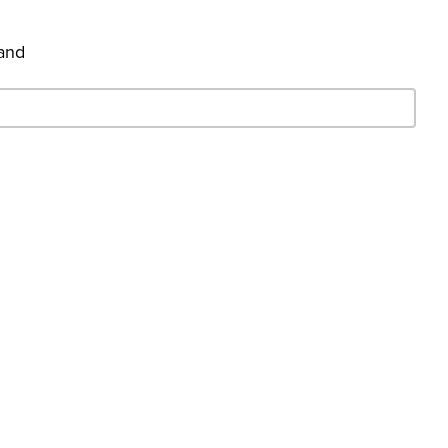
 and
- Search