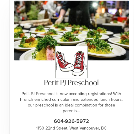
Petit PJ Preschool
Petit PJ Preschool is now accepting registrations! With
French enriched curriculum and extended lunch hours,
our preschool is an ideal combination for those
parents…
604-926-5972
1150 22nd Street, West Vancouver, BC