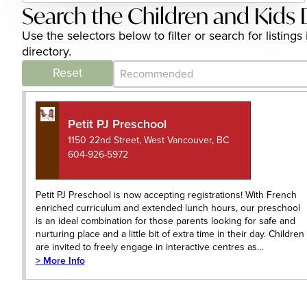
Search the Children and Kids 
Use the selectors below to filter or search for listi
directory.
Category Archive - Sort
Sort content
Reset
Petit PJ Preschool
1150 22nd Street, West Vancouver, BC
604-926-5972
Petit PJ Preschool is now accepting registrations! With French
enriched curriculum and extended lunch hours, our preschool
is an ideal combination for those parents looking for safe and
nurturing place and a little bit of extra time in their day. Children
are invited to freely engage in interactive centres as…
> More Info