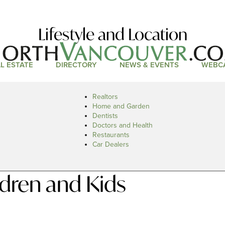
Lifestyle and Location
L ESTATE
DIRECTORY
NEWS & EVENTS
WEBC
Realtors
Home and Garden
Dentists
Doctors and Health
Restaurants
Car Dealers
dren and Kids