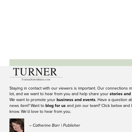
Staying in contact with our viewers is important. Our connections 
lot, and we want to hear from you and help share your
stories and
We want to promote your
business and events
. Have a question a
news item? Want to
blog for us
and join our team? Click below and l
know. We’d love to hear from you.
– Catherine Barr | Publisher