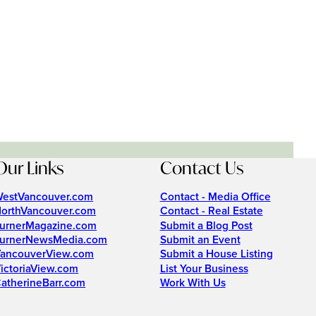
Our Links
Contact Us
estVancouver.com
Contact - Media Office
orthVancouver.com
Contact - Real Estate
urnerMagazine.com
Submit a Blog Post
urnerNewsMedia.com
Submit an Event
ancouverView.com
Submit a House Listing
ictoriaView.com
List Your Business
atherineBarr.com
Work With Us