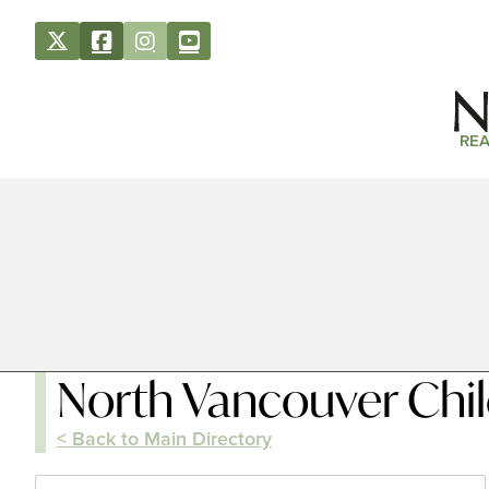
REA
North Vancouver Chil
< Back to Main Directory