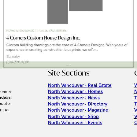
---
Site Sections
North Vancouver - Real Estate
W
North Vancouver - Homes
N
mean a
 ideas
.
North Vancouver - News
T
bout a
North Vancouver - Directory
T
et us
North Vancouver - Magazine
V
North Vancouver - Shop
V
North Vancouver - Events
C