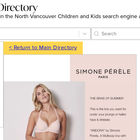
Directory
ngs in the North Vancouver Children and Kids search engine
Category Archive 
Search content
< Return to Main Directory