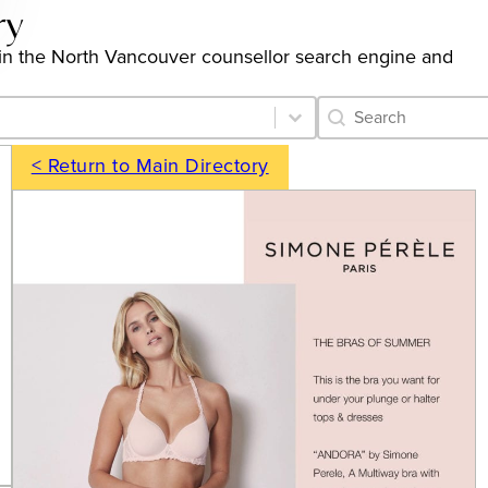
ry
gs in the North Vancouver counsellor search engine and
Category Archive 
Search content
< Return to Main Directory