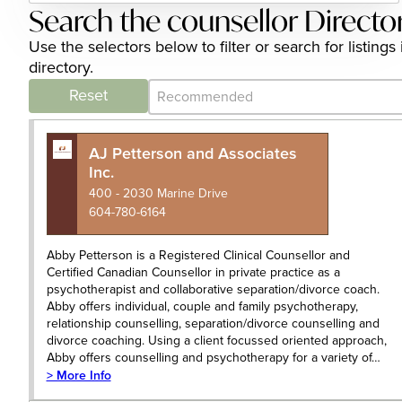
Search the counsellor Directo
Use the selectors below to filter or search for listin
directory.
Category Archive - Sort
Sort content
Reset
AJ Petterson and Associates
Inc.
400 - 2030 Marine Drive
604-780-6164
Abby Petterson is a Registered Clinical Counsellor and
Certified Canadian Counsellor in private practice as a
psychotherapist and collaborative separation/divorce coach.
Abby offers individual, couple and family psychotherapy,
relationship counselling, separation/divorce counselling and
divorce coaching. Using a client focussed oriented approach,
Abby offers counselling and psychotherapy for a variety of…
> More Info