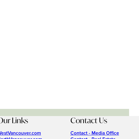
Our Links
Contact Us
estVancouver.com
Contact - Media Office