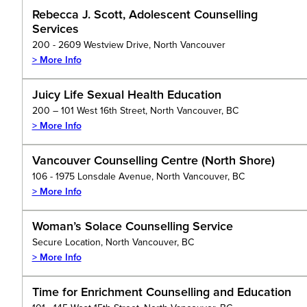
Rebecca J. Scott, Adolescent Counselling
Services
200 - 2609 Westview Drive, North Vancouver
> More Info
Juicy Life Sexual Health Education
200 – 101 West 16th Street, North Vancouver, BC
> More Info
Vancouver Counselling Centre (North Shore)
106 - 1975 Lonsdale Avenue, North Vancouver, BC
> More Info
Woman’s Solace Counselling Service
Secure Location, North Vancouver, BC
> More Info
Time for Enrichment Counselling and Education