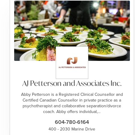
AJ Petterson and Associates Inc.
Abby Petterson is a Registered Clinical Counsellor and
Certified Canadian Counsellor in private practice as a
psychotherapist and collaborative separation/divorce
coach. Abby offers individual,…
604-780-6164
400 - 2030 Marine Drive