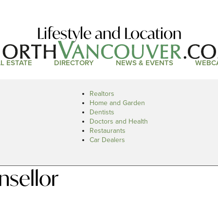
Lifestyle and Location
L ESTATE
DIRECTORY
NEWS & EVENTS
WEBC
Realtors
Home and Garden
Dentists
Doctors and Health
Restaurants
Car Dealers
nsellor