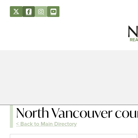
REA
North Vancouver cou
< Back to Main Directory