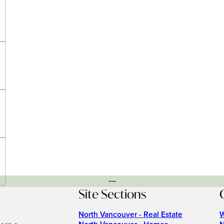
---
Site Sections
North Vancouver - Real Estate
W