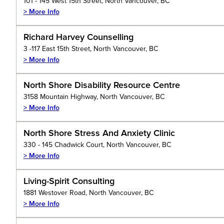
101 - 145 West 15th Street, North Vancouver, BC
> More Info
Richard Harvey Counselling
3 -117 East 15th Street, North Vancouver, BC
> More Info
North Shore Disability Resource Centre
3158 Mountain Highway, North Vancouver, BC
> More Info
North Shore Stress And Anxiety Clinic
330 - 145 Chadwick Court, North Vancouver, BC
> More Info
Living-Spirit Consulting
1881 Westover Road, North Vancouver, BC
> More Info