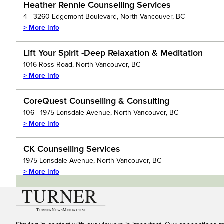
Heather Rennie Counselling Services
4 - 3260 Edgemont Boulevard, North Vancouver, BC
> More Info
Lift Your Spirit -Deep Relaxation & Meditation
1016 Ross Road, North Vancouver, BC
> More Info
CoreQuest Counselling & Consulting
106 - 1975 Lonsdale Avenue, North Vancouver, BC
> More Info
CK Counselling Services
1975 Lonsdale Avenue, North Vancouver, BC
> More Info