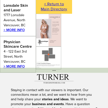
< Return to
Lonsdale Skin
Main Directory
and Laser
1777 Lonsdale
Avenue, North
Vancouver, BC
> MORE INFO
Physician
Skincare Centre
4 - 122 East 3rd
Street, North
Vancouver, BC
> MORE INFO
---
Staying in contact with our viewers is important. Our
connections mean a lot, and we want to hear from you
and help share your
stories and ideas
. We want to
promote your
business and events
. Have a question