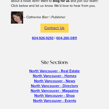
about a news item? Want to
blog for us
and join our team?
Click below and let us know. We’d love to hear from you.
– Catherine Barr | Publisher
Contact Us
604-926-9293
|
604-260-0811
Site Sections
North Vancouver - Real Estate
North Vancouver - Homes
North Vancouver - News
North Vancouver - Directory
North Vancouver - Magazine
North Vancouver - Shop
North Vancouver - Events