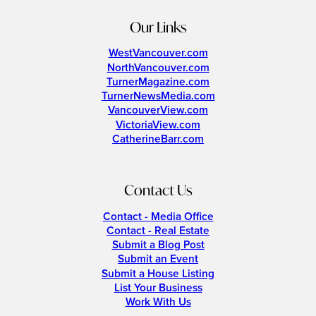
Our Links
WestVancouver.com
NorthVancouver.com
TurnerMagazine.com
TurnerNewsMedia.com
VancouverView.com
VictoriaView.com
CatherineBarr.com
Contact Us
Contact - Media Office
Contact - Real Estate
Submit a Blog Post
Submit an Event
Submit a House Listing
List Your Business
Work With Us