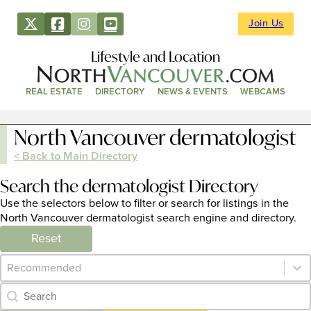
Join Us
Lifestyle and Location
REAL ESTATE
DIRECTORY
NEWS & EVENTS
WEBCAMS
North Vancouver dermatologist
< Back to Main Directory
Search the dermatologist Directory
Use the selectors below to filter or search for listings in the
North Vancouver dermatologist search engine and directory.
Reset
Category Archive - Sort
Sort content
Category Archive - Search
Search content