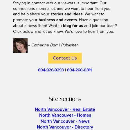
Staying in contact with our viewers is important. Our
connections mean a lot, and we want to hear from you
and help share your
stories and ideas
. We want to
promote your
business and events
. Have a question
about a news item? Want to
blog for us
and join our team?
Click below and let us know. We’d love to hear from you.
– Catherine Barr | Publisher
Contact Us
604-926-9293
|
604-260-0811
Site Sections
North Vancouver - Real Estate
North Vancouver - Homes
North Vancouver - News
North Vancouver - Directory