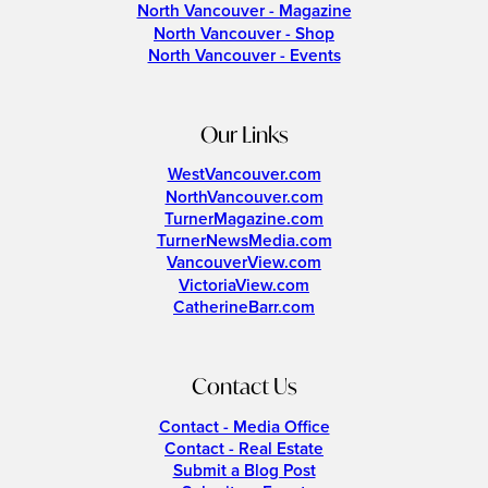
North Vancouver - Magazine
North Vancouver - Shop
North Vancouver - Events
Our Links
WestVancouver.com
NorthVancouver.com
TurnerMagazine.com
TurnerNewsMedia.com
VancouverView.com
VictoriaView.com
CatherineBarr.com
Contact Us
Contact - Media Office
Contact - Real Estate
Submit a Blog Post