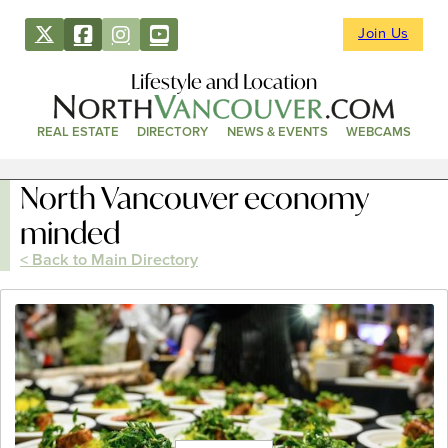
Join Us
Lifestyle and Location
REAL ESTATE
DIRECTORY
NEWS & EVENTS
WEBCAMS
North Vancouver economy
minded
< Back to Main Directory