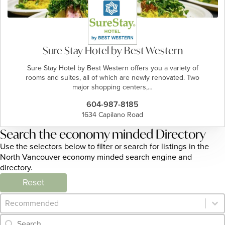
Sure Stay Hotel by Best Western
Sure Stay Hotel by Best Western offers you a variety of
rooms and suites, all of which are newly renovated. Two
major shopping centers,…
604-987-8185
1634 Capilano Road
Search the economy minded Directory
Use the selectors below to filter or search for listings in the
North Vancouver economy minded search engine and
directory.
Reset
Category Archive - Sort
Sort content
Category Archive - Search
Search content