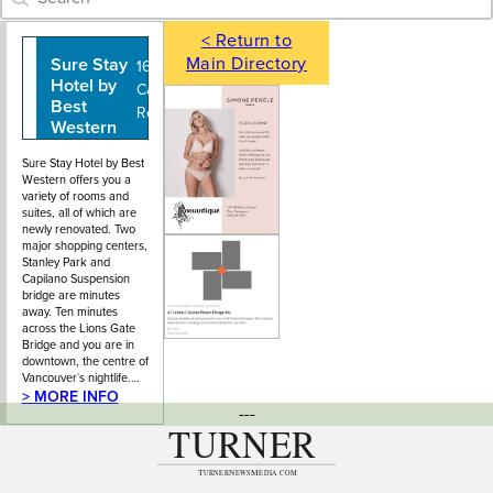
< Return to
Main Directory
Sure Stay
604-987-
1634
Hotel by
8185
Capilano
Best
Road
Western
Sure Stay Hotel by Best
Western offers you a
variety of rooms and
suites, all of which are
newly renovated. Two
major shopping centers,
Stanley Park and
Capilano Suspension
bridge are minutes
away. Ten minutes
across the Lions Gate
Bridge and you are in
downtown, the centre of
Vancouver`s nightlife.…
> MORE INFO
---