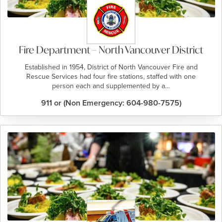
Fire Department – North Vancouver District
Established in 1954, District of North Vancouver Fire and
Rescue Services had four fire stations, staffed with one
person each and supplemented by a…
911 or (Non Emergency: 604-980-7575)