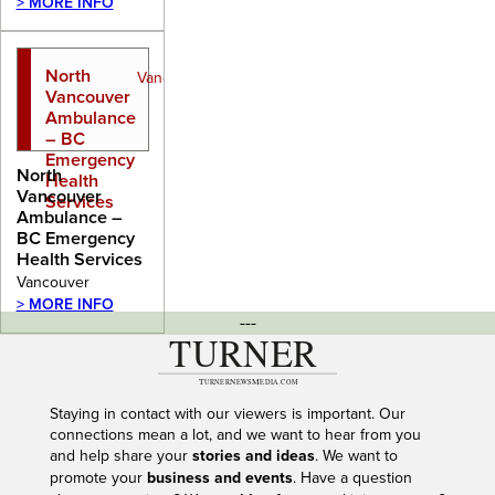
> MORE INFO
North
Vancouver
Vancouver
Ambulance
– BC
Emergency
North
Health
Vancouver
Services
Ambulance –
BC Emergency
Health Services
Vancouver
> MORE INFO
---
Staying in contact with our viewers is important. Our
connections mean a lot, and we want to hear from you
and help share your
stories and ideas
. We want to
promote your
business and events
. Have a question