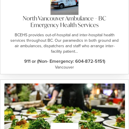
North Vancouver Ambulance – BC
Emergency Health Services
BCEHS provides out-of-hospital and inter-hospital health
services throughout BC. Our paramedics in both ground and
air ambulances, dispatchers and staff who arrange inter-
facility patient…
911 or (Non- Emergency: 604-872-5151)
Vancouver