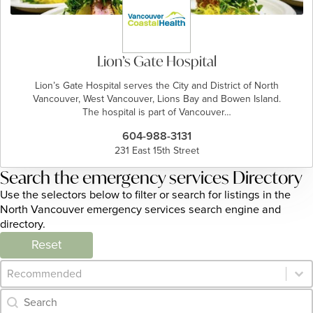
Lion’s Gate Hospital
Lion’s Gate Hospital serves the City and District of North
Vancouver, West Vancouver, Lions Bay and Bowen Island.
The hospital is part of Vancouver…
604-988-3131
231 East 15th Street
Search the emergency services Directory
Use the selectors below to filter or search for listings in the
North Vancouver emergency services search engine and
directory.
Reset
Category Archive - Sort
Sort content
Category Archive - Search
Search content