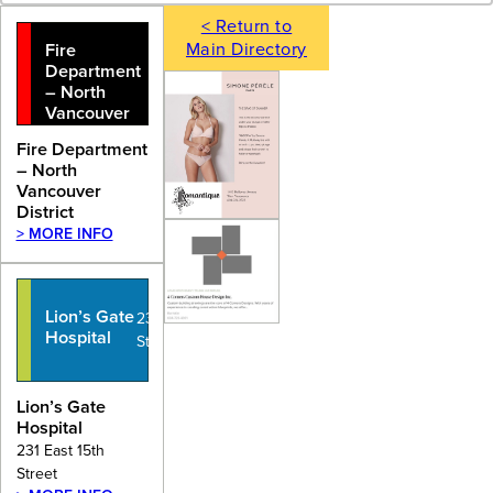
< Return to
Main Directory
Fire
Department
– North
Vancouver
District
Fire Department
– North
Vancouver
District
> MORE INFO
Lion’s Gate
231 East 15th
Hospital
Street
Lion’s Gate
Hospital
231 East 15th
Street