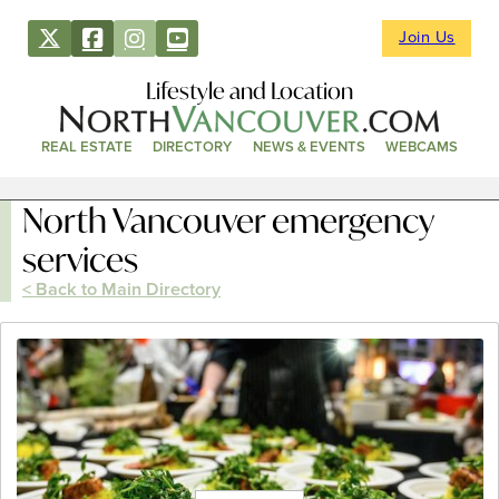
Join Us
Lifestyle and Location
REAL ESTATE
DIRECTORY
NEWS & EVENTS
WEBCAMS
North Vancouver emergency
services
< Back to Main Directory