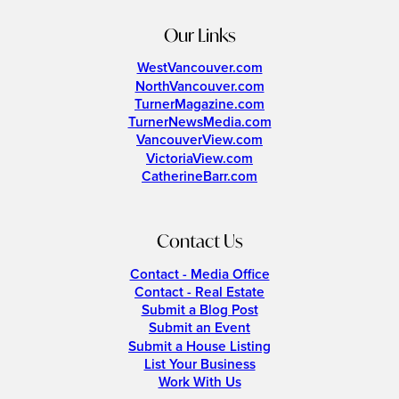
Our Links
WestVancouver.com
NorthVancouver.com
TurnerMagazine.com
TurnerNewsMedia.com
VancouverView.com
VictoriaView.com
CatherineBarr.com
Contact Us
Contact - Media Office
Contact - Real Estate
Submit a Blog Post
Submit an Event
Submit a House Listing
List Your Business
Work With Us