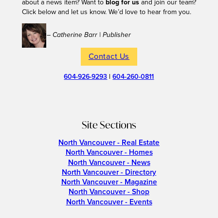
about a news item? Want to
blog for us
and join our team?
Click below and let us know. We’d love to hear from you.
– Catherine Barr | Publisher
Contact Us
604-926-9293
|
604-260-0811
Site Sections
North Vancouver - Real Estate
North Vancouver - Homes
North Vancouver - News
North Vancouver - Directory
North Vancouver - Magazine
North Vancouver - Shop
North Vancouver - Events