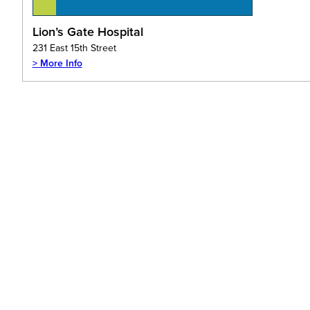
Lion’s Gate Hospital
231 East 15th Street
> More Info