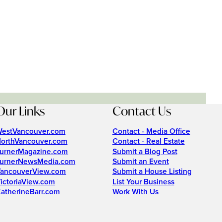
Our Links
Contact Us
estVancouver.com
Contact - Media Office
orthVancouver.com
Contact - Real Estate
urnerMagazine.com
Submit a Blog Post
urnerNewsMedia.com
Submit an Event
ancouverView.com
Submit a House Listing
ictoriaView.com
List Your Business
atherineBarr.com
Work With Us