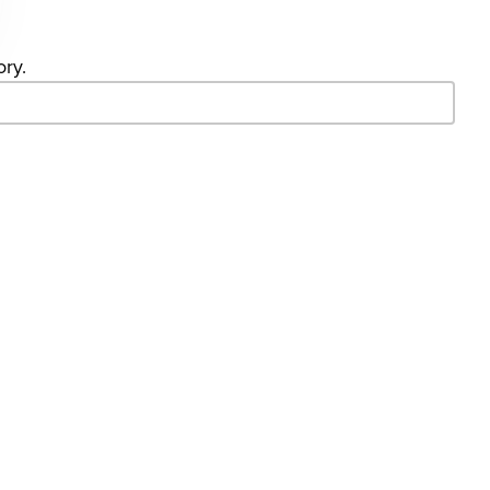
ory.
- Search