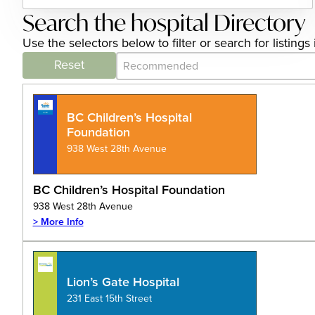
Search the hospital Directory
Use the selectors below to filter or search for listin
Category Archive - Sort
Sort content
Reset
BC Children’s Hospital
Foundation
938 West 28th Avenue
BC Children’s Hospital Foundation
938 West 28th Avenue
> More Info
Lion’s Gate Hospital
231 East 15th Street