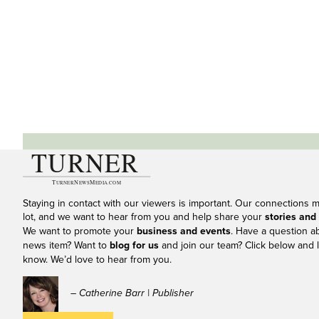
Staying in contact with our viewers is important. Our connections 
lot, and we want to hear from you and help share your
stories and
We want to promote your
business and events
. Have a question a
news item? Want to
blog for us
and join our team? Click below and l
know. We’d love to hear from you.
– Catherine Barr | Publisher