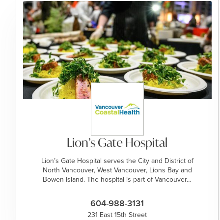
Lion’s Gate Hospital
Lion’s Gate Hospital serves the City and District of
North Vancouver, West Vancouver, Lions Bay and
Bowen Island. The hospital is part of Vancouver…
604-988-3131
231 East 15th Street