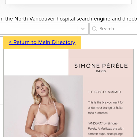
gs in the North Vancouver hospital search engine and direct
Category Archive 
Search content
< Return to Main Directory