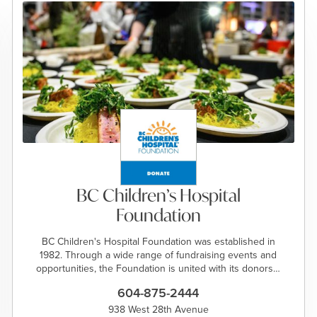
BC Children’s Hospital
Foundation
BC Children's Hospital Foundation was established in
1982. Through a wide range of fundraising events and
opportunities, the Foundation is united with its donors…
604-875-2444
938 West 28th Avenue