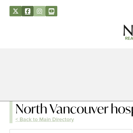
REA
North Vancouver hosp
< Back to Main Directory