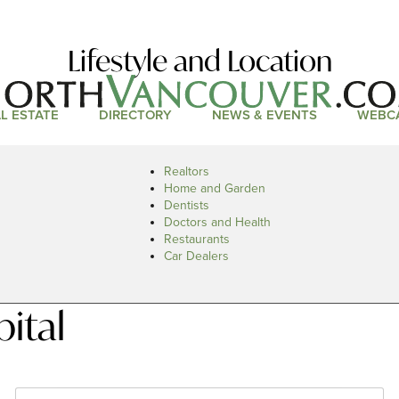
Lifestyle and Location
L ESTATE
DIRECTORY
NEWS & EVENTS
WEBC
Realtors
Home and Garden
Dentists
Doctors and Health
Restaurants
Car Dealers
ital