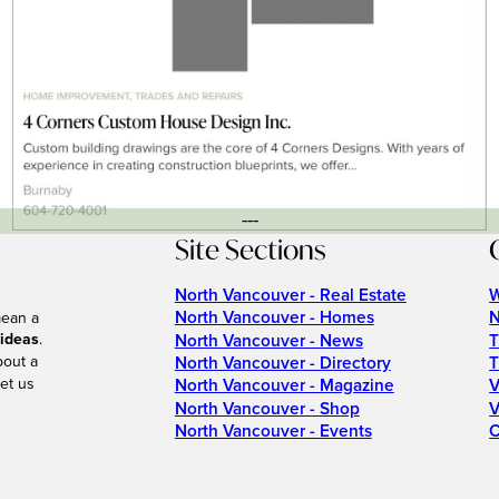
---
Site Sections
North Vancouver - Real Estate
W
North Vancouver - Homes
N
mean a
 ideas
.
North Vancouver - News
T
bout a
North Vancouver - Directory
T
et us
North Vancouver - Magazine
V
North Vancouver - Shop
V
North Vancouver - Events
C