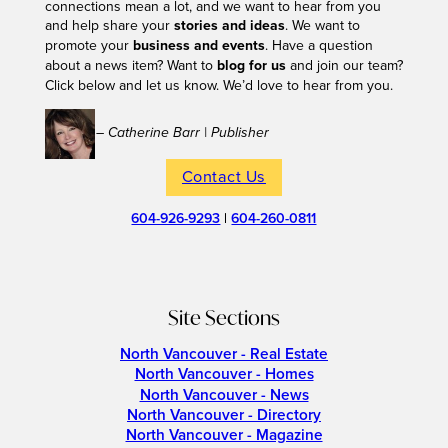
connections mean a lot, and we want to hear from you
and help share your
stories and ideas
. We want to
promote your
business and events
. Have a question
about a news item? Want to
blog for us
and join our team?
Click below and let us know. We’d love to hear from you.
– Catherine Barr | Publisher
Contact Us
604-926-9293
|
604-260-0811
Site Sections
North Vancouver - Real Estate
North Vancouver - Homes
North Vancouver - News
North Vancouver - Directory
North Vancouver - Magazine