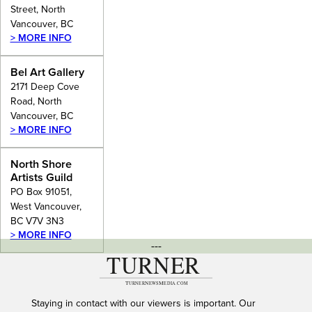
Street, North
Vancouver, BC
> MORE INFO
Bel Art Gallery
2171 Deep Cove
Road, North
Vancouver, BC
> MORE INFO
North Shore
Artists Guild
PO Box 91051,
West Vancouver,
BC V7V 3N3
> MORE INFO
---
Staying in contact with our viewers is important. Our