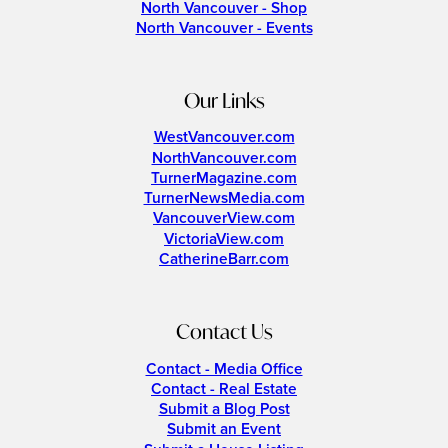
North Vancouver - Shop
North Vancouver - Events
Our Links
WestVancouver.com
NorthVancouver.com
TurnerMagazine.com
TurnerNewsMedia.com
VancouverView.com
VictoriaView.com
CatherineBarr.com
Contact Us
Contact - Media Office
Contact - Real Estate
Submit a Blog Post
Submit an Event