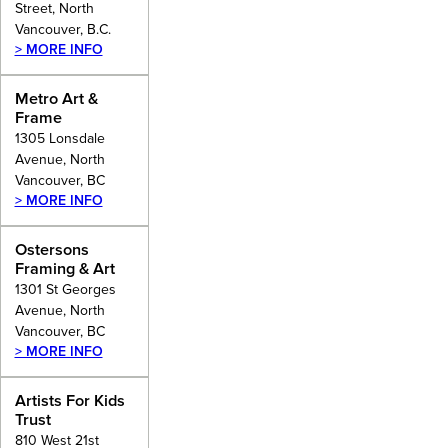
Street, North
Vancouver, B.C.
> MORE INFO
Metro Art &
Frame
1305 Lonsdale
Avenue, North
Vancouver, BC
> MORE INFO
Ostersons
Framing & Art
1301 St Georges
Avenue, North
Vancouver, BC
> MORE INFO
Artists For Kids
Trust
810 West 21st