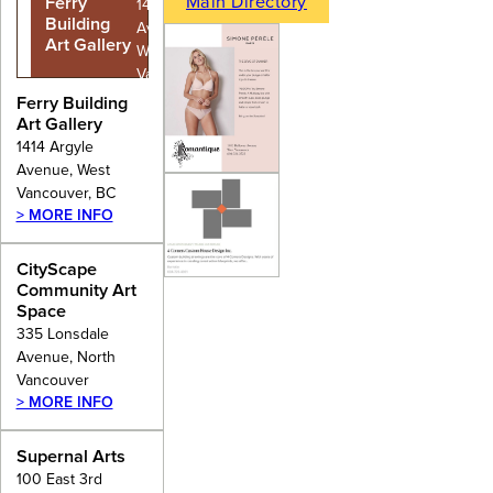
Main Directory
Ferry
1414 Argyle
Building
Avenue,
Art Gallery
West
Vancouver,
BC
Ferry Building
Art Gallery
1414 Argyle
Avenue, West
Vancouver, BC
> MORE INFO
CityScape
Community Art
Space
335 Lonsdale
Avenue, North
Vancouver
> MORE INFO
Supernal Arts
100 East 3rd