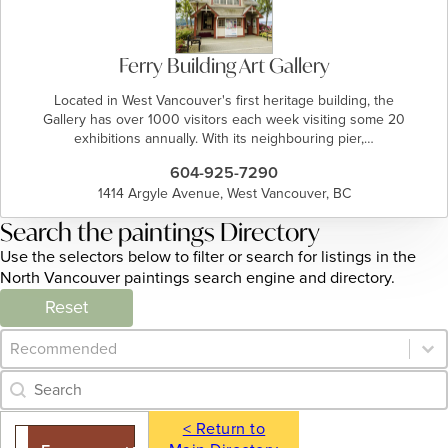
Ferry Building Art Gallery
Located in West Vancouver's first heritage building, the
Gallery has over 1000 visitors each week visiting some 20
exhibitions annually. With its neighbouring pier,…
604-925-7290
1414 Argyle Avenue, West Vancouver, BC
Search the paintings Directory
Use the selectors below to filter or search for listings in the
North Vancouver paintings search engine and directory.
Reset
Category Archive - Sort
Sort content
Category Archive - Search
Search content
< Return to