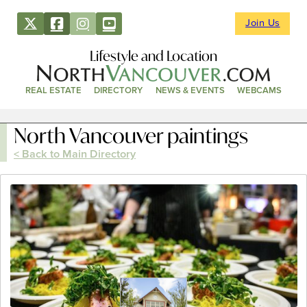
Join Us
Lifestyle and Location
REAL ESTATE
DIRECTORY
NEWS & EVENTS
WEBCAMS
North Vancouver paintings
< Back to Main Directory