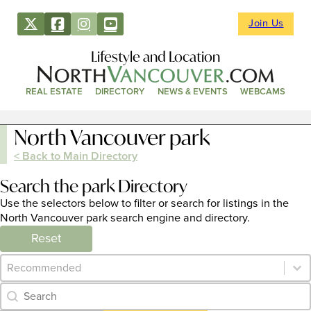
Join Us
Lifestyle and Location
REAL ESTATE
DIRECTORY
NEWS & EVENTS
WEBCAMS
North Vancouver park
< Back to Main Directory
Search the park Directory
Use the selectors below to filter or search for listings in the
North Vancouver park search engine and directory.
Reset
Category Archive - Sort
Sort content
Category Archive - Search
Search content