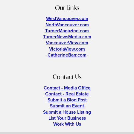
Our Links
WestVancouver.com
NorthVancouver.com
TurnerMagazine.com
TurnerNewsMedia.com
VancouverView.com
VictoriaView.com
CatherineBarr.com
Contact Us
Contact - Media Office
Contact - Real Estate
Submit a Blog Post
Submit an Event
Submit a House Listing
List Your Business
Work With Us