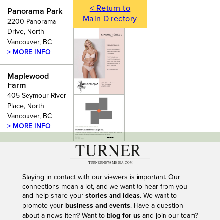
< Return to
Panorama Park
Main Directory
2200 Panorama
Drive, North
Vancouver, BC
> MORE INFO
Maplewood
Farm
405 Seymour River
Place, North
Vancouver, BC
> MORE INFO
---
Staying in contact with our viewers is important. Our
connections mean a lot, and we want to hear from you
and help share your
stories and ideas
. We want to
promote your
business and events
. Have a question
about a news item? Want to
blog for us
and join our team?