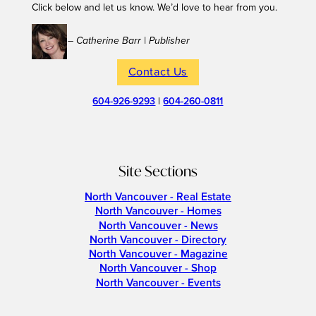
Click below and let us know. We’d love to hear from you.
– Catherine Barr | Publisher
Contact Us
604-926-9293
|
604-260-0811
Site Sections
North Vancouver - Real Estate
North Vancouver - Homes
North Vancouver - News
North Vancouver - Directory
North Vancouver - Magazine
North Vancouver - Shop
North Vancouver - Events