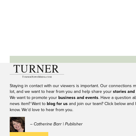
Staying in contact with our viewers is important. Our connections 
lot, and we want to hear from you and help share your
stories and
We want to promote your
business and events
. Have a question a
news item? Want to
blog for us
and join our team? Click below and l
know. We’d love to hear from you.
– Catherine Barr | Publisher