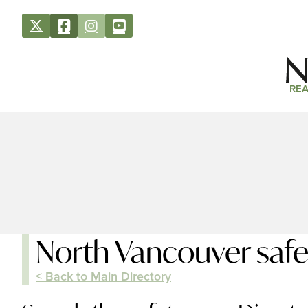
REA
North Vancouver safe
< Back to Main Directory