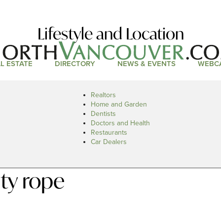
Lifestyle and Location
L ESTATE
DIRECTORY
NEWS & EVENTS
WEBC
Realtors
Home and Garden
Dentists
Doctors and Health
Restaurants
Car Dealers
ty rope