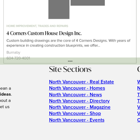
---
Site Sections
North Vancouver - Real Estate
W
North Vancouver - Homes
N
mean a
 ideas
.
North Vancouver - News
T
bout a
North Vancouver - Directory
T
et us
North Vancouver - Magazine
V
North Vancouver - Shop
V
North Vancouver - Events
C