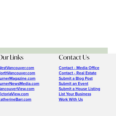
Our Links
Contact Us
estVancouver.com
Contact - Media Office
orthVancouver.com
Contact - Real Estate
urnerMagazine.com
Submit a Blog Post
urnerNewsMedia.com
Submit an Event
ancouverView.com
Submit a House Listing
ictoriaView.com
List Your Business
atherineBarr.com
Work With Us