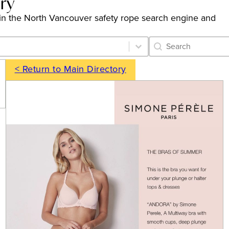
ory
gs in the North Vancouver safety rope search engine and
Category Archive 
Search content
< Return to Main Directory