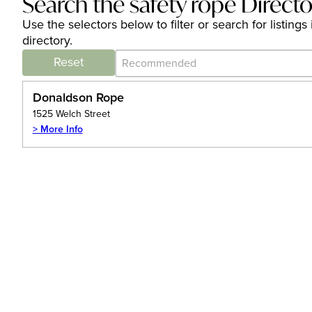
Search the safety rope Direct
Use the selectors below to filter or search for listin
directory.
Category Archive - Sort
Sort content
Reset
Donaldson Rope
1525 Welch Street
> More Info