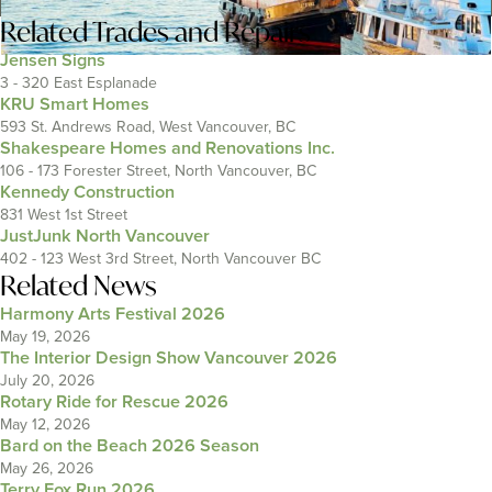
Related
Trades and Repairs
Jensen Signs
3 - 320 East Esplanade
KRU Smart Homes
593 St. Andrews Road, West Vancouver, BC
Shakespeare Homes and Renovations Inc.
106 - 173 Forester Street, North Vancouver, BC
Kennedy Construction
831 West 1st Street
JustJunk North Vancouver
402 - 123 West 3rd Street, North Vancouver BC
Related News
Harmony Arts Festival 2026
May 19, 2026
The Interior Design Show Vancouver 2026
July 20, 2026
Rotary Ride for Rescue 2026
May 12, 2026
Bard on the Beach 2026 Season
May 26, 2026
Terry Fox Run 2026