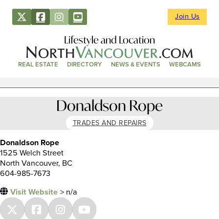
Join Us
Lifestyle and Location
REAL ESTATE
DIRECTORY
NEWS & EVENTS
WEBCAMS
Donaldson Rope
TRADES AND REPAIRS
Donaldson Rope
1525 Welch Street
North Vancouver, BC
604-985-7673
Visit Website
> n/a