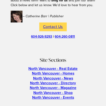
about a news item? Want to
blog for us
and join our team?
Click below and let us know. We’d love to hear from you.
– Catherine Barr | Publisher
Contact Us
604-926-9293
|
604-260-0811
Site Sections
North Vancouver - Real Estate
North Vancouver - Homes
North Vancouver - News
North Vancouver - Directory
North Vancouver - Magazine
North Vancouver - Shop
North Vancouver - Events