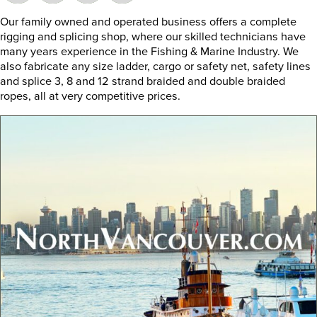
Our family owned and operated business offers a complete
rigging and splicing shop, where our skilled technicians have
many years experience in the Fishing & Marine Industry. We
also fabricate any size ladder, cargo or safety net, safety lines
and splice 3, 8 and 12 strand braided and double braided
ropes, all at very competitive prices.