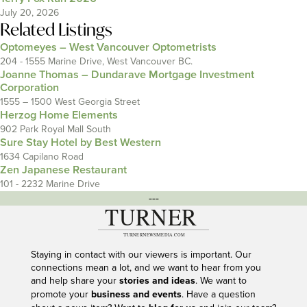
July 20, 2026
Related Listings
Optomeyes – West Vancouver Optometrists
204 - 1555 Marine Drive, West Vancouver BC.
Joanne Thomas – Dundarave Mortgage Investment
Corporation
1555 – 1500 West Georgia Street
Herzog Home Elements
902 Park Royal Mall South
Sure Stay Hotel by Best Western
1634 Capilano Road
Zen Japanese Restaurant
101 - 2232 Marine Drive
---
Staying in contact with our viewers is important. Our
connections mean a lot, and we want to hear from you
and help share your
stories and ideas
. We want to
promote your
business and events
. Have a question