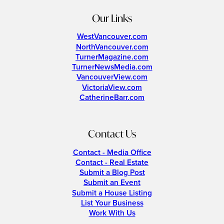
Our Links
WestVancouver.com
NorthVancouver.com
TurnerMagazine.com
TurnerNewsMedia.com
VancouverView.com
VictoriaView.com
CatherineBarr.com
Contact Us
Contact - Media Office
Contact - Real Estate
Submit a Blog Post
Submit an Event
Submit a House Listing
List Your Business
Work With Us