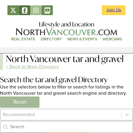
Join Us
Lifestyle and Location
REAL ESTATE
DIRECTORY
NEWS & EVENTS
WEBCAMS
North Vancouver tar and gravel
< Back to Main Directory
Search the tar and gravel Directory
Use the selectors below to filter or search for listings in the
North Vancouver tar and gravel search engine and directory.
Reset
Category Archive - Sort
Sort content
Category Archive - Search
Search content