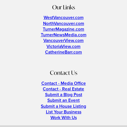
Our Links
WestVancouver.com
NorthVancouver.com
TurnerMagazine.com
TurnerNewsMedia.com
VancouverView.com
VictoriaView.com
CatherineBarr.com
Contact Us
Contact - Media Office
Contact - Real Estate
Submit a Blog Post
Submit an Event
Submit a House Listing
List Your Business
Work With Us