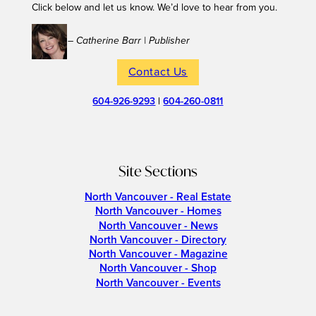
Click below and let us know. We’d love to hear from you.
– Catherine Barr | Publisher
Contact Us
604-926-9293
|
604-260-0811
Site Sections
North Vancouver - Real Estate
North Vancouver - Homes
North Vancouver - News
North Vancouver - Directory
North Vancouver - Magazine
North Vancouver - Shop
North Vancouver - Events