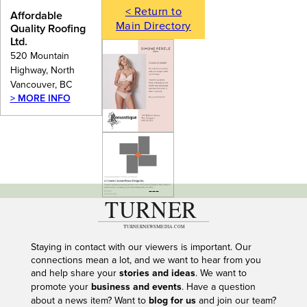
< Return to
Affordable
Main Directory
Quality Roofing
Ltd.
520 Mountain
Highway, North
Vancouver, BC
> MORE INFO
---
Staying in contact with our viewers is important. Our
connections mean a lot, and we want to hear from you
and help share your
stories and ideas
. We want to
promote your
business and events
. Have a question
about a news item? Want to
blog for us
and join our team?