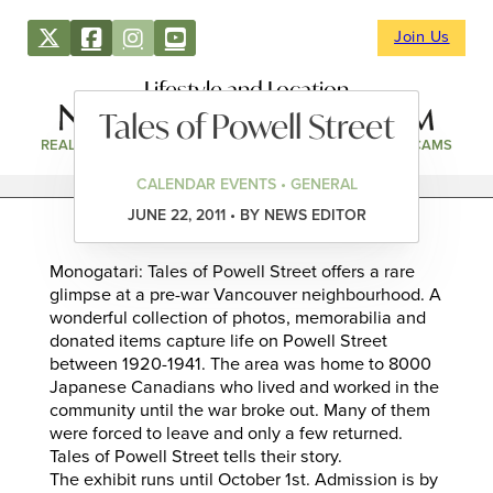
Join Us
Lifestyle and Location
Tales of Powell Street
REAL ESTATE
DIRECTORY
NEWS & EVENTS
WEBCAMS
CALENDAR EVENTS • GENERAL
JUNE 22, 2011 • BY NEWS EDITOR
Monogatari: Tales of Powell Street offers a rare
glimpse at a pre-war Vancouver neighbourhood. A
wonderful collection of photos, memorabilia and
donated items capture life on Powell Street
between 1920-1941. The area was home to 8000
Japanese Canadians who lived and worked in the
community until the war broke out. Many of them
were forced to leave and only a few returned.
Tales of Powell Street tells their story.
The exhibit runs until October 1st. Admission is by