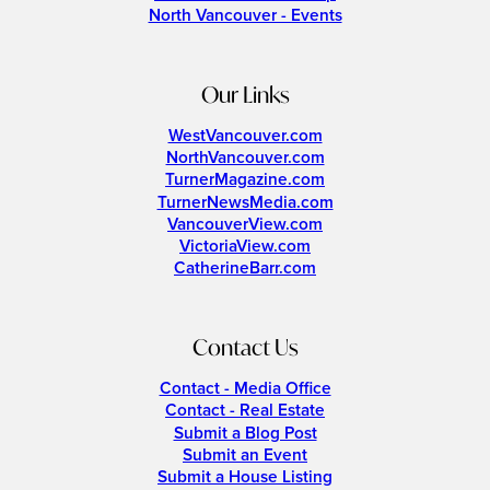
North Vancouver - Events
Our Links
WestVancouver.com
NorthVancouver.com
TurnerMagazine.com
TurnerNewsMedia.com
VancouverView.com
VictoriaView.com
CatherineBarr.com
Contact Us
Contact - Media Office
Contact - Real Estate
Submit a Blog Post
Submit an Event
Submit a House Listing