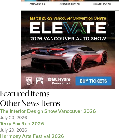
Featured Items
Other News Items
The Interior Design Show Vancouver 2026
July 20, 2026
Terry Fox Run 2026
July 20, 2026
Harmony Arts Festival 2026