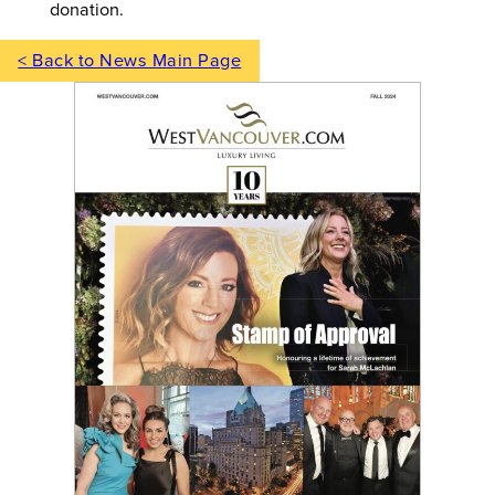
donation.
< Back to News Main Page