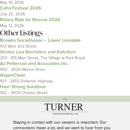
May 19, 2026
Coho Festival 2026
July 20, 2026
Rotary Ride for Rescue 2026
May 12, 2026
Other Listings
Browns Socialhouse – Lower Lonsdale
103 West 2nd Street
Veritas Law Barristers and Solicitors
203 - 815 Main Street, The Village at Park Royal
AJ Petterson and Associates Inc.
400 - 2030 Marine Drive
AspenClean
103 - 2455 Dollarton Highway
Hovr Strong Solutions
102 – 9029 Charles Street
---
Staying in contact with our viewers is important. Our
connections mean a lot, and we want to hear from you