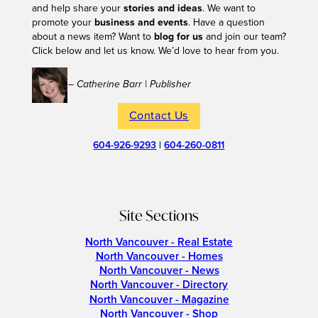
and help share your
stories and ideas
. We want to
promote your
business and events
. Have a question
about a news item? Want to
blog for us
and join our team?
Click below and let us know. We’d love to hear from you.
– Catherine Barr | Publisher
Contact Us
604-926-9293
|
604-260-0811
Site Sections
North Vancouver - Real Estate
North Vancouver - Homes
North Vancouver - News
North Vancouver - Directory
North Vancouver - Magazine
North Vancouver - Shop