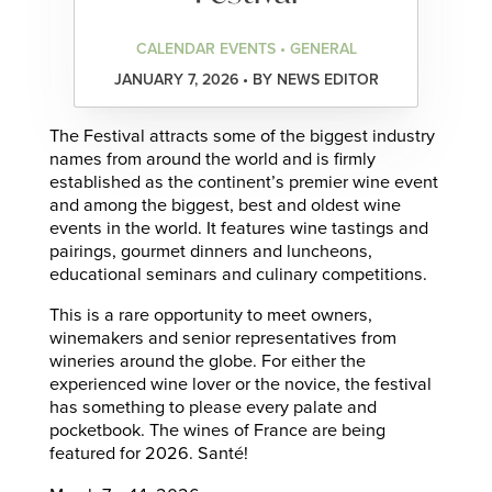
CALENDAR EVENTS • GENERAL
JANUARY 7, 2026 • BY NEWS EDITOR
The Festival attracts some of the biggest industry
names from around the world and is firmly
established as the continent’s premier wine event
and among the biggest, best and oldest wine
events in the world. It features wine tastings and
pairings, gourmet dinners and luncheons,
educational seminars and culinary competitions.
This is a rare opportunity to meet owners,
winemakers and senior representatives from
wineries around the globe. For either the
experienced wine lover or the novice, the festival
has something to please every palate and
pocketbook. The wines of France are being
featured for 2026. Santé!