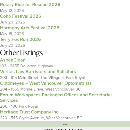
Rotary Ride for Rescue 2026
May 12, 2026
Coho Festival 2026
July 20, 2026
Harmony Arts Festival 2026
May 19, 2026
Terry Fox Run 2026
July 20, 2026
Other Listings
AspenClean
103 - 2455 Dollarton Highway
Veritas Law Barristers and Solicitors
203 - 815 Main Street, The Village at Park Royal
Optomeyes – West Vancouver Optometrists
204 - 1555 Marine Drive, West Vancouver BC.
Forum Workspaces Packaged Offices and Secretarial
Services
200 - 100 Park Royal
Heritage Trust Company Inc.
220 - 545 Clyde Avenue, West Vancouver, BC
---