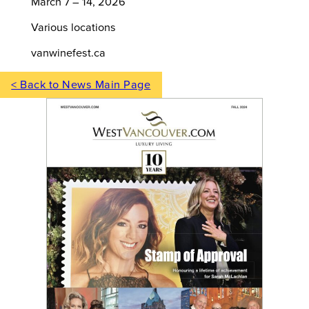
March 7 – 14, 2026
Various locations
vanwinefest.ca
< Back to News Main Page