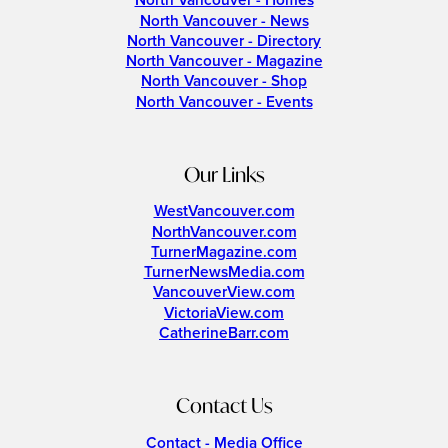
North Vancouver - Homes
North Vancouver - News
North Vancouver - Directory
North Vancouver - Magazine
North Vancouver - Shop
North Vancouver - Events
Our Links
WestVancouver.com
NorthVancouver.com
TurnerMagazine.com
TurnerNewsMedia.com
VancouverView.com
VictoriaView.com
CatherineBarr.com
Contact Us
Contact - Media Office