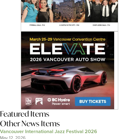
Featured Items
Other News Items
Vancouver International Jazz Festival 2026
May 12, 2026