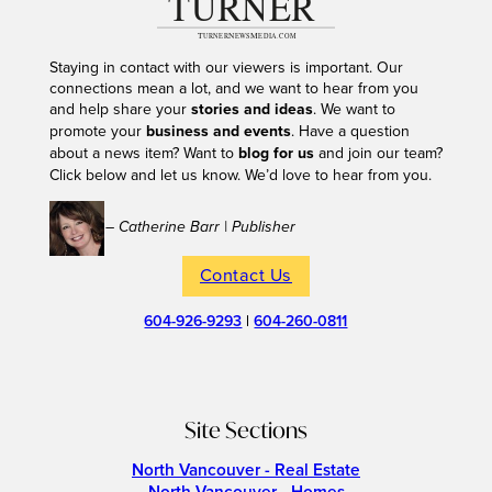
Staying in contact with our viewers is important. Our
connections mean a lot, and we want to hear from you
and help share your
stories and ideas
. We want to
promote your
business and events
. Have a question
about a news item? Want to
blog for us
and join our team?
Click below and let us know. We’d love to hear from you.
– Catherine Barr | Publisher
Contact Us
604-926-9293
|
604-260-0811
Site Sections
North Vancouver - Real Estate