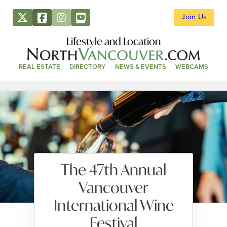
Join Us
Lifestyle and Location
REAL ESTATE
DIRECTORY
NEWS & EVENTS
WEBCAMS
The 47th Annual
Vancouver
International Wine
Festival