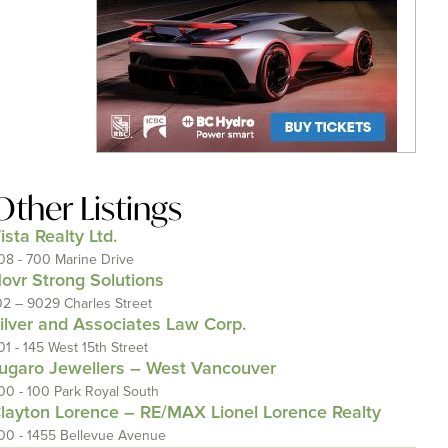
Other Listings
ista Realty Ltd.
08 - 700 Marine Drive
ovr Strong Solutions
02 – 9029 Charles Street
ilver and Associates Law Corp.
01 - 145 West 15th Street
ugaro Jewellers – West Vancouver
00 - 100 Park Royal South
layton Lorence – RE/MAX Lionel Lorence Realty
00 - 1455 Bellevue Avenue