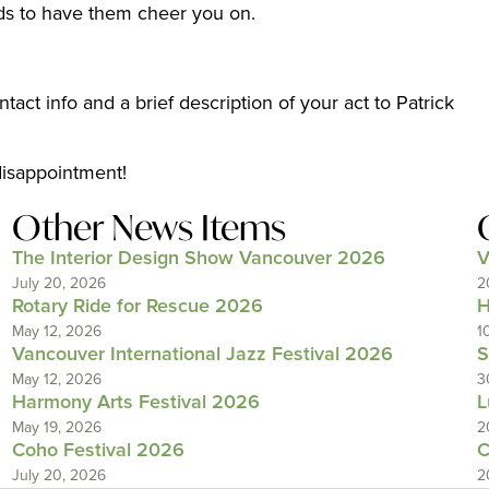
nds to have them cheer you on.
act info and a brief description of your act to Patrick
disappointment!
Other News Items
The Interior Design Show Vancouver 2026
V
July 20, 2026
2
Rotary Ride for Rescue 2026
H
May 12, 2026
1
Vancouver International Jazz Festival 2026
S
May 12, 2026
3
Harmony Arts Festival 2026
L
May 19, 2026
2
Coho Festival 2026
C
July 20, 2026
2