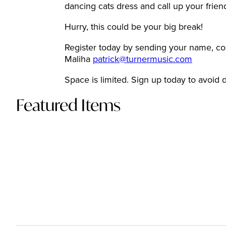
dancing cats dress and call up your frie
Hurry, this could be your big break!
Register today by sending your name, cont
Maliha
patrick@turnermusic.com
Space is limited. Sign up today to avoid 
Featured Items