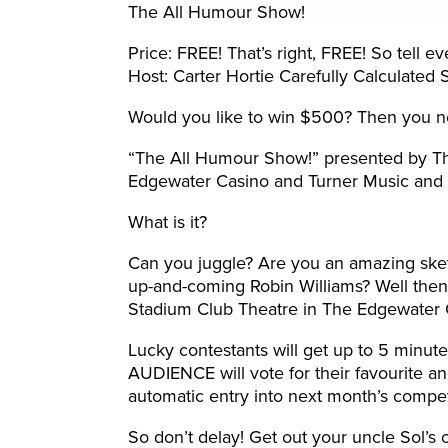
The All Humour Show!
Price: FREE! That’s right, FREE! So tell 
Host: Carter Hortie Carefully Calculated
Would you like to win $500? Then you n
“The All Humour Show!” presented by Th
Edgewater Casino and Turner Music and 
What is it?
Can you juggle? Are you an amazing ske
up-and-coming Robin Williams? Well then 
Stadium Club Theatre in The Edgewater 
Lucky contestants will get up to 5 minutes
AUDIENCE will vote for their favourite a
automatic entry into next month’s compet
So don’t delay! Get out your uncle Sol’s o