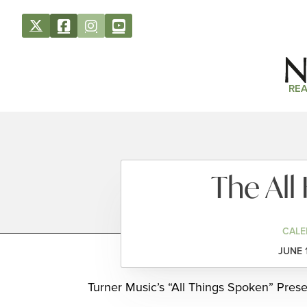
REA
The Al
CALE
JUNE 
Turner Music’s “All Things Spoken” Prese