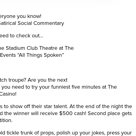
everyone you know!
 Satirical Social Commentary
eed to check out…
e Stadium Club Theatre at The
Events “All Things Spoken”
tch troupe? Are you the next
you need to try your funniest five minutes at The
Casino!
 to show off their star talent. At the end of the night the
nd the winner will receive $500 cash! Second place gets
ition.
ld tickle trunk of props, polish up your jokes, press your