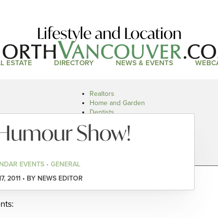
Lifestyle and Location
L ESTATE
DIRECTORY
NEWS & EVENTS
WEBC
Realtors
Home and Garden
Dentists
Doctors and Health
l Humour Show!
Restaurants
Car Dealers
NDAR EVENTS • GENERAL
17, 2011 • BY NEWS EDITOR
nts: