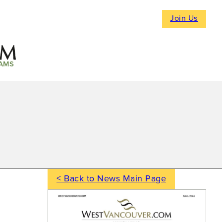
Join Us
AMS
< Back to News Main Page