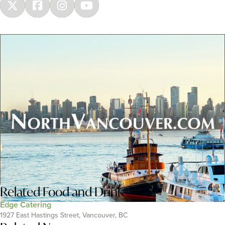
Related
Food and Drink
Edge Catering
1927 East Hastings Street, Vancouver, BC