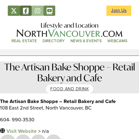
Join Us
Lifestyle and Location
REAL ESTATE
DIRECTORY
NEWS & EVENTS
WEBCAMS
The Artisan Bake Shoppe – Retail
Bakery and Cafe
FOOD AND DRINK
The Artisan Bake Shoppe – Retail Bakery and Cafe
108 East 2nd Street, North Vancouver, BC
604- 990-3530
Visit Website
> n/a