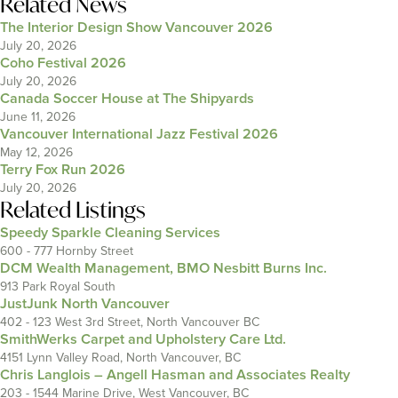
Related News
The Interior Design Show Vancouver 2026
July 20, 2026
Coho Festival 2026
July 20, 2026
Canada Soccer House at The Shipyards
June 11, 2026
Vancouver International Jazz Festival 2026
May 12, 2026
Terry Fox Run 2026
July 20, 2026
Related Listings
Speedy Sparkle Cleaning Services
600 - 777 Hornby Street
DCM Wealth Management, BMO Nesbitt Burns Inc.
913 Park Royal South
JustJunk North Vancouver
402 - 123 West 3rd Street, North Vancouver BC
SmithWerks Carpet and Upholstery Care Ltd.
4151 Lynn Valley Road, North Vancouver, BC
Chris Langlois – Angell Hasman and Associates Realty
203 - 1544 Marine Drive, West Vancouver, BC