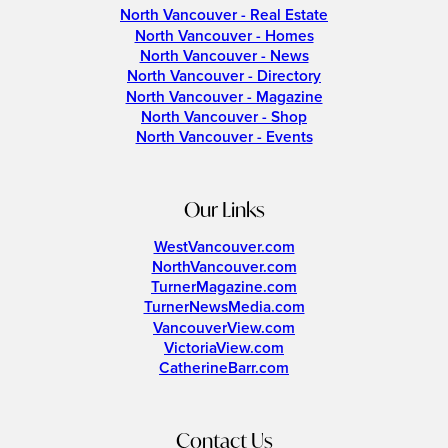
North Vancouver - Real Estate
North Vancouver - Homes
North Vancouver - News
North Vancouver - Directory
North Vancouver - Magazine
North Vancouver - Shop
North Vancouver - Events
Our Links
WestVancouver.com
NorthVancouver.com
TurnerMagazine.com
TurnerNewsMedia.com
VancouverView.com
VictoriaView.com
CatherineBarr.com
Contact Us