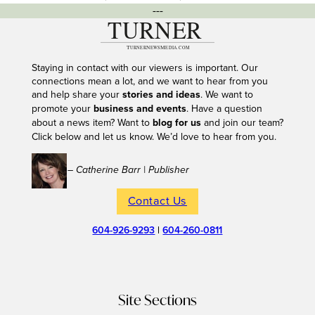
---
Staying in contact with our viewers is important. Our
connections mean a lot, and we want to hear from you
and help share your
stories and ideas
. We want to
promote your
business and events
. Have a question
about a news item? Want to
blog for us
and join our team?
Click below and let us know. We’d love to hear from you.
– Catherine Barr | Publisher
Contact Us
604-926-9293
|
604-260-0811
Site Sections