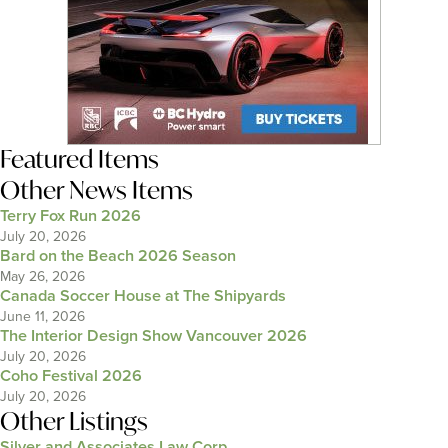
Featured Items
Other News Items
Terry Fox Run 2026
July 20, 2026
Bard on the Beach 2026 Season
May 26, 2026
Canada Soccer House at The Shipyards
June 11, 2026
The Interior Design Show Vancouver 2026
July 20, 2026
Coho Festival 2026
July 20, 2026
Other Listings
Silver and Associates Law Corp.