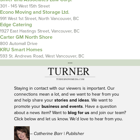
301 - 145 West 15th Street
Econo Moving and Storage Ltd.
991 West 1st Street, North Vancouver, BC
Edge Catering
1927 East Hastings Street, Vancouver, BC
Carter GM North Shore
800 Automall Drive
KRU Smart Homes
593 St. Andrews Road, West Vancouver, BC
---
Staying in contact with our viewers is important. Our
connections mean a lot, and we want to hear from you
and help share your
stories and ideas
. We want to
promote your
business and events
. Have a question
about a news item? Want to
blog for us
and join our team?
Click below and let us know. We’d love to hear from you.
– Catherine Barr | Publisher