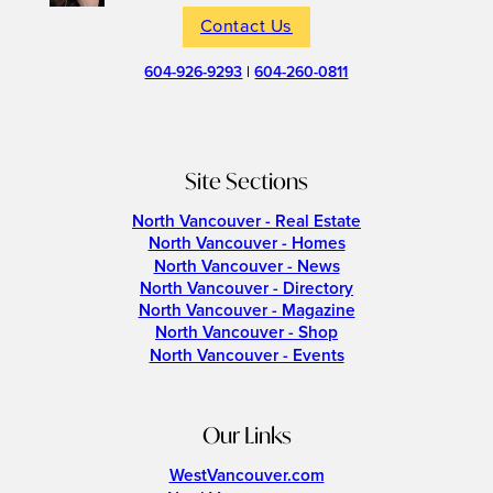
Contact Us
604-926-9293
|
604-260-0811
Site Sections
North Vancouver - Real Estate
North Vancouver - Homes
North Vancouver - News
North Vancouver - Directory
North Vancouver - Magazine
North Vancouver - Shop
North Vancouver - Events
Our Links
WestVancouver.com