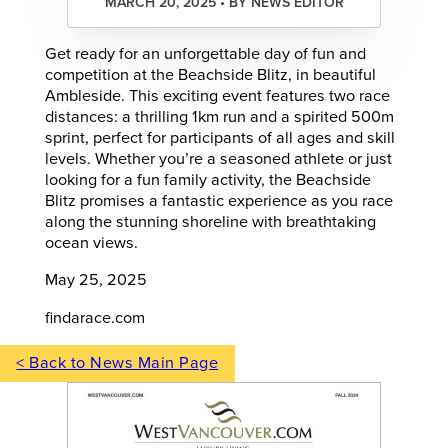
MARCH 20, 2025 • BY NEWS EDITOR
Get ready for an unforgettable day of fun and
competition at the Beachside Blitz, in beautiful
Ambleside. This exciting event features two race
distances: a thrilling 1km run and a spirited 500m
sprint, perfect for participants of all ages and skill
levels. Whether you’re a seasoned athlete or just
looking for a fun family activity, the Beachside
Blitz promises a fantastic experience as you race
along the stunning shoreline with breathtaking
ocean views.
May 25, 2025
findarace.com
< Back to News Main Page