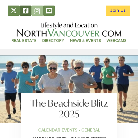
Join Us
Lifestyle and Location
REAL ESTATE
DIRECTORY
NEWS & EVENTS
WEBCAMS
The Beachside Blitz
2025
CALENDAR EVENTS • GENERAL