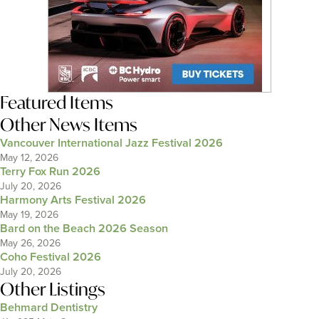
Featured Items
Other News Items
Vancouver International Jazz Festival 2026
May 12, 2026
Terry Fox Run 2026
July 20, 2026
Harmony Arts Festival 2026
May 19, 2026
Bard on the Beach 2026 Season
May 26, 2026
Coho Festival 2026
July 20, 2026
Other Listings
Behmard Dentistry