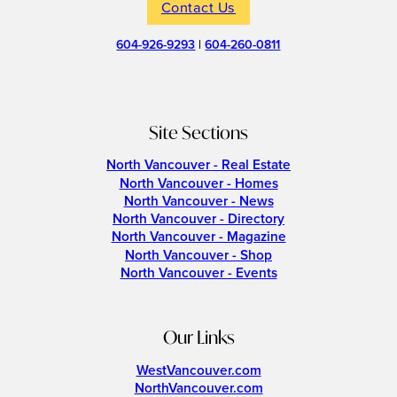
Contact Us
604-926-9293
|
604-260-0811
Site Sections
North Vancouver - Real Estate
North Vancouver - Homes
North Vancouver - News
North Vancouver - Directory
North Vancouver - Magazine
North Vancouver - Shop
North Vancouver - Events
Our Links
WestVancouver.com
NorthVancouver.com