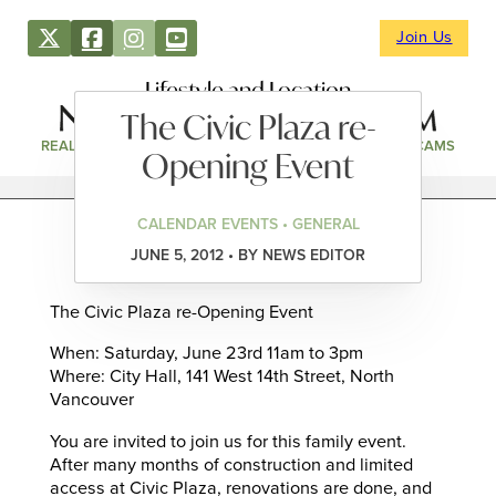
Join Us
Lifestyle and Location
The Civic Plaza re-
REAL ESTATE
DIRECTORY
NEWS & EVENTS
WEBCAMS
Opening Event
CALENDAR EVENTS • GENERAL
JUNE 5, 2012 • BY NEWS EDITOR
The Civic Plaza re-Opening Event
When: Saturday, June 23rd 11am to 3pm
Where: City Hall, 141 West 14th Street, North
Vancouver
You are invited to join us for this family event.
After many months of construction and limited
access at Civic Plaza, renovations are done, and