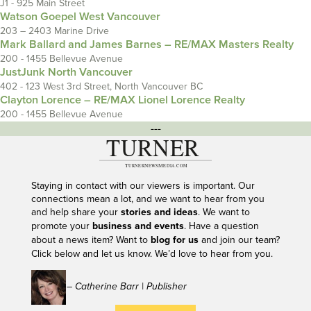
J1 - 925 Main Street
Watson Goepel West Vancouver
203 – 2403 Marine Drive
Mark Ballard and James Barnes – RE/MAX Masters Realty
200 - 1455 Bellevue Avenue
JustJunk North Vancouver
402 - 123 West 3rd Street, North Vancouver BC
Clayton Lorence – RE/MAX Lionel Lorence Realty
200 - 1455 Bellevue Avenue
---
Staying in contact with our viewers is important. Our
connections mean a lot, and we want to hear from you
and help share your
stories and ideas
. We want to
promote your
business and events
. Have a question
about a news item? Want to
blog for us
and join our team?
Click below and let us know. We’d love to hear from you.
– Catherine Barr | Publisher