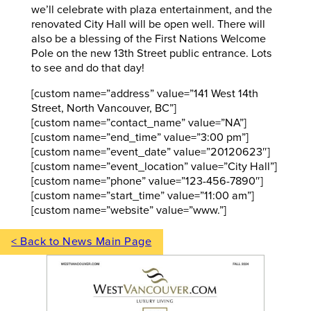
we’ll celebrate with plaza entertainment, and the
renovated City Hall will be open well. There will
also be a blessing of the First Nations Welcome
Pole on the new 13th Street public entrance. Lots
to see and do that day!
[custom name=”address” value=”141 West 14th
Street, North Vancouver, BC”]
[custom name=”contact_name” value=”NA”]
[custom name=”end_time” value=”3:00 pm”]
[custom name=”event_date” value=”20120623″]
[custom name=”event_location” value=”City Hall”]
[custom name=”phone” value=”123-456-7890″]
[custom name=”start_time” value=”11:00 am”]
[custom name=”website” value=”www.”]
< Back to News Main Page