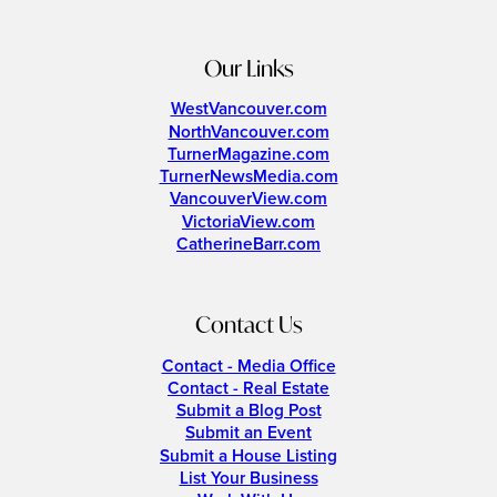
Our Links
WestVancouver.com
NorthVancouver.com
TurnerMagazine.com
TurnerNewsMedia.com
VancouverView.com
VictoriaView.com
CatherineBarr.com
Contact Us
Contact - Media Office
Contact - Real Estate
Submit a Blog Post
Submit an Event
Submit a House Listing
List Your Business