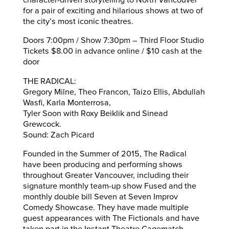
character-driven storytelling to North Vancouver
for a pair of exciting and hilarious shows at two of
the city’s most iconic theatres.
Doors 7:00pm / Show 7:30pm – Third Floor Studio
Tickets $8.00 in advance online / $10 cash at the
door
THE RADICAL:
Gregory Milne, Theo Francon, Taizo Ellis, Abdullah
Wasfi, Karla Monterrosa,
Tyler Soon with Roxy Beiklik and Sinead
Grewcock.
Sound: Zach Picard
Founded in the Summer of 2015, The Radical
have been producing and performing shows
throughout Greater Vancouver, including their
signature monthly team-up show Fused and the
monthly double bill Seven at Seven Improv
Comedy Showcase. They have made multiple
guest appearances with The Fictionals and have
taken part in the Instant Theatre Cagematch