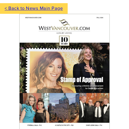
< Back to News Main Page