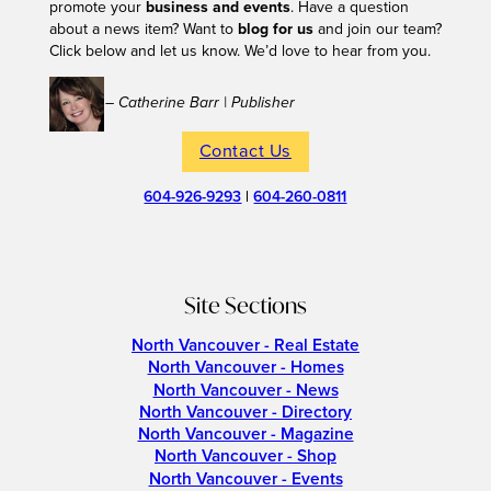
promote your
business and events
. Have a question
about a news item? Want to
blog for us
and join our team?
Click below and let us know. We’d love to hear from you.
– Catherine Barr | Publisher
Contact Us
604-926-9293
|
604-260-0811
Site Sections
North Vancouver - Real Estate
North Vancouver - Homes
North Vancouver - News
North Vancouver - Directory
North Vancouver - Magazine
North Vancouver - Shop
North Vancouver - Events