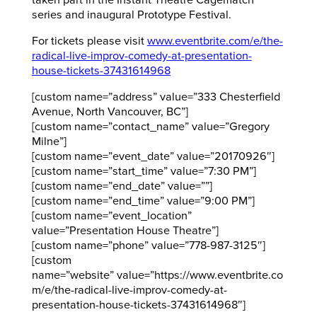
series and inaugural Prototype Festival.
For tickets please visit
www.eventbrite.com/e/the-
radical-live-improv-comedy-at-presentation-
house-tickets-37431614968
[custom name=”address” value=”333 Chesterfield
Avenue, North Vancouver, BC”]
[custom name=”contact_name” value=”Gregory
Milne”]
[custom name=”event_date” value=”20170926″]
[custom name=”start_time” value=”7:30 PM”]
[custom name=”end_date” value=””]
[custom name=”end_time” value=”9:00 PM”]
[custom name=”event_location”
value=”Presentation House Theatre”]
[custom name=”phone” value=”778-987-3125″]
[custom
name=”website” value=”https://www.eventbrite.co
m/e/the-radical-live-improv-comedy-at-
presentation-house-tickets-37431614968″]