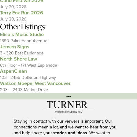
Coho Festival 2026
July 20, 2026
Terry Fox Run 2026
July 20, 2026
Other Listings
Elisa’s Music Studio
1690 Palmerston Avenue
Jensen Signs
3 - 320 East Esplanade
North Shore Law
6th Floor - 171 West Esplanade
AspenClean
103 - 2455 Dollarton Highway
Watson Goepel West Vancouver
203 – 2403 Marine Drive
---
Staying in contact with our viewers is important. Our
connections mean a lot, and we want to hear from you
and help share your
stories and ideas
. We want to