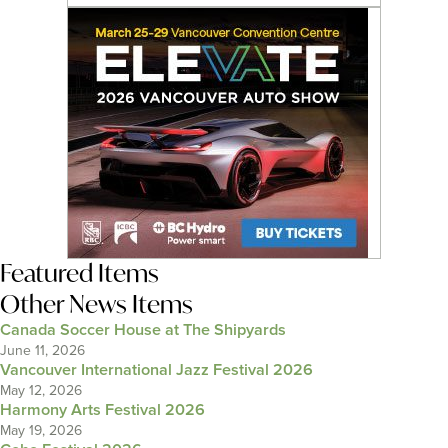
Featured Items
Other News Items
Canada Soccer House at The Shipyards
June 11, 2026
Vancouver International Jazz Festival 2026
May 12, 2026
Harmony Arts Festival 2026
May 19, 2026