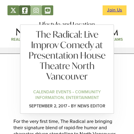
Join Us
Lifestyle and Location
The Radical: Live
REAL ESTATE
DIRECTORY
NEWS & EVENTS
WEBCAMS
Improv Comedy at
Presentation House
Theatre North
Vancouver
CALENDAR EVENTS • COMMUNITY
INFORMATION, ENTERTAINMENT
SEPTEMBER 2, 2017 • BY NEWS EDITOR
For the very first time, The Radical are bringing
their signature blend of rapid-fire humor and