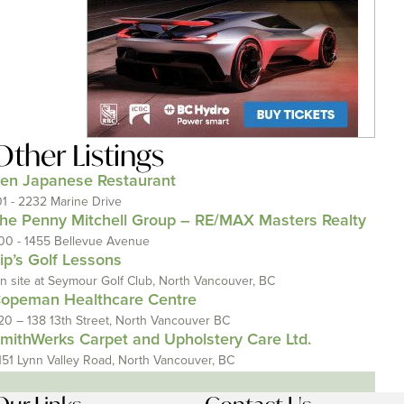
Other Listings
en Japanese Restaurant
01 - 2232 Marine Drive
he Penny Mitchell Group – RE/MAX Masters Realty
00 - 1455 Bellevue Avenue
ip’s Golf Lessons
n site at Seymour Golf Club, North Vancouver, BC
opeman Healthcare Centre
20 – 138 13th Street, North Vancouver BC
mithWerks Carpet and Upholstery Care Ltd.
151 Lynn Valley Road, North Vancouver, BC