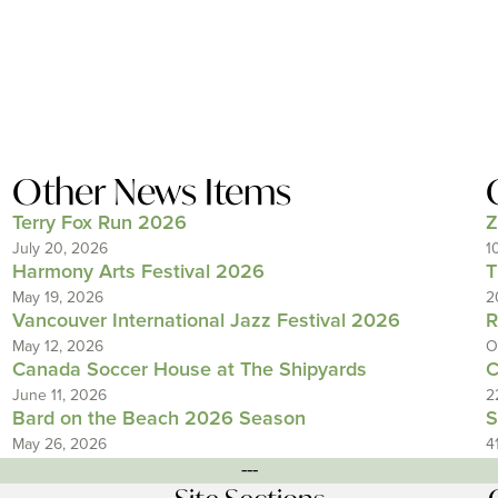
Other News Items
Terry Fox Run 2026
Z
July 20, 2026
1
Harmony Arts Festival 2026
T
May 19, 2026
2
Vancouver International Jazz Festival 2026
R
May 12, 2026
O
Canada Soccer House at The Shipyards
C
June 11, 2026
2
Bard on the Beach 2026 Season
S
May 26, 2026
4
---