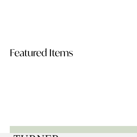
Featured Items