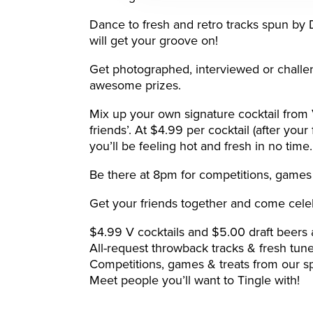
Dance to fresh and retro tracks spun by
will get your groove on!
Get photographed, interviewed or challe
awesome prizes.
Mix up your own signature cocktail fro
friends’. At $4.99 per cocktail (after your
you’ll be feeling hot and fresh in no time.
Be there at 8pm for competitions, games 
Get your friends together and come cele
$4.99 V cocktails and $5.00 draft beers a
All-request throwback tracks & fresh tu
Competitions, games & treats from our s
Meet people you’ll want to Tingle with!