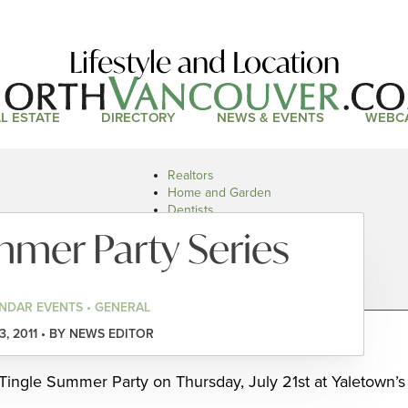
Lifestyle and Location
L ESTATE
DIRECTORY
NEWS & EVENTS
WEBC
Realtors
Home and Garden
Dentists
Doctors and Health
mmer Party Series
Restaurants
Car Dealers
NDAR EVENTS • GENERAL
13, 2011 • BY NEWS EDITOR
ingle Summer Party on Thursday, July 21st at Yaletown’s