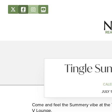
REA
Tingle Su
CALE
JULY 
Come and feel the Summery vibe at the T
V Lounge.