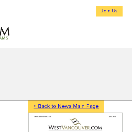
Join Us
AMS
< Back to News Main Page