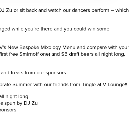
 DJ Zu or sit back and watch our dancers perform – which
nged while you’re there and you could win some
m V’s New Bespoke Mixology Menu and compare with your
 first free Smirnoff one) and $5 draft beers all night long,
and treats from our sponsors.
brate Summer with our friends from Tingle at V Lounge!!
ll night long
nes spun by DJ Zu
ponsors