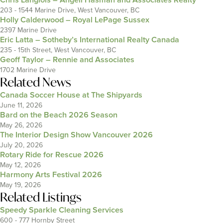
203 - 1544 Marine Drive, West Vancouver, BC
Holly Calderwood – Royal LePage Sussex
2397 Marine Drive
Eric Latta – Sotheby’s International Realty Canada
235 - 15th Street, West Vancouver, BC
Geoff Taylor – Rennie and Associates
1702 Marine Drive
Related News
Canada Soccer House at The Shipyards
June 11, 2026
Bard on the Beach 2026 Season
May 26, 2026
The Interior Design Show Vancouver 2026
July 20, 2026
Rotary Ride for Rescue 2026
May 12, 2026
Harmony Arts Festival 2026
May 19, 2026
Related Listings
Speedy Sparkle Cleaning Services
600 - 777 Hornby Street