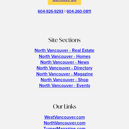
604-926-9293
|
604-260-0811
Site Sections
North Vancouver - Real Estate
North Vancouver - Homes
North Vancouver - News
North Vancouver - Directory
North Vancouver - Magazine
North Vancouver - Shop
North Vancouver - Events
Our Links
WestVancouver.com
NorthVancouver.com
TurnerMagazine.com