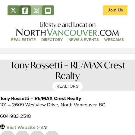
Join Us
Lifestyle and Location
REAL ESTATE
DIRECTORY
NEWS & EVENTS
WEBCAMS
Tony Rossetti – RE/MAX Crest
Realty
REALTORS
Tony Rossetti – RE/MAX Crest Realty
101 – 2609 Westview Drive, North Vancouver, BC
604-983-2518
Visit Website
> n/a