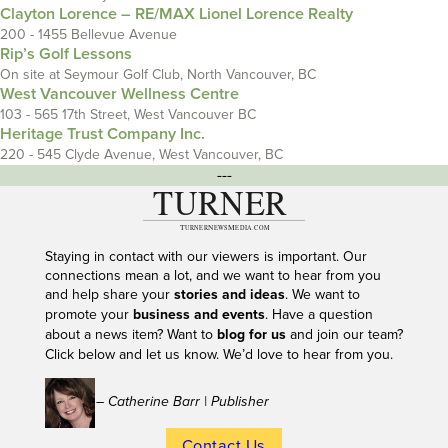
Clayton Lorence – RE/MAX Lionel Lorence Realty
200 - 1455 Bellevue Avenue
Rip’s Golf Lessons
On site at Seymour Golf Club, North Vancouver, BC
West Vancouver Wellness Centre
103 - 565 17th Street, West Vancouver BC
Heritage Trust Company Inc.
220 - 545 Clyde Avenue, West Vancouver, BC
---
Staying in contact with our viewers is important. Our
connections mean a lot, and we want to hear from you
and help share your
stories and ideas
. We want to
promote your
business and events
. Have a question
about a news item? Want to
blog for us
and join our team?
Click below and let us know. We’d love to hear from you.
– Catherine Barr | Publisher
Contact Us