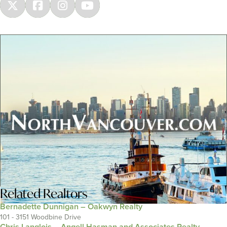
Related
Realtors
Bernadette Dunnigan – Oakwyn Realty
101 - 3151 Woodbine Drive
Chris Langlois – Angell Hasman and Associates Realty