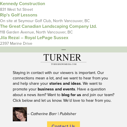
Kennedy Construction
831 West 1st Street
Rip’s Golf Lessons
On site at Seymour Golf Club, North Vancouver, BC
The Great Canadian Landscaping Company Ltd.
118 Garden Avenue, North Vancouver, BC
Jila Rezai – Royal LePage Sussex
2397 Marine Drive
---
Staying in contact with our viewers is important. Our
connections mean a lot, and we want to hear from you
and help share your
stories and ideas
. We want to
promote your
business and events
. Have a question
about a news item? Want to
blog for us
and join our team?
Click below and let us know. We’d love to hear from you.
– Catherine Barr | Publisher
Contact Us