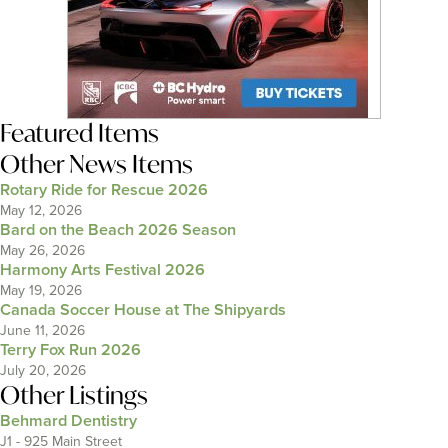
Featured Items
Other News Items
Rotary Ride for Rescue 2026
May 12, 2026
Bard on the Beach 2026 Season
May 26, 2026
Harmony Arts Festival 2026
May 19, 2026
Canada Soccer House at The Shipyards
June 11, 2026
Terry Fox Run 2026
July 20, 2026
Other Listings
Behmard Dentistry
J1 - 925 Main Street