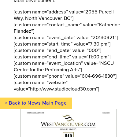
label development.
[custom name=”address” value=”2055 Purcell
Way, North Vancouver, BC”]
[custom name=”contact_name” value=”Katherine
Flandez”]
[custom name=”event_date” value=”20130921″]
[custom name=”start_time” value=”7:30 pm”]
[custom name=”end_date” value=”000″]
[custom name=”end_time” value=”11:00 pm”]
[custom name=”event_location” value=”NSCU
Centre for the Performing Arts”]
[custom name=”phone” value=”604-696-1830″]
[custom name=”website”
value=”http://www.studiocloud30.com”]
< Back to News Main Page