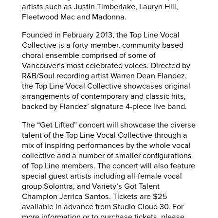
artists such as Justin Timberlake, Lauryn Hill,
Fleetwood Mac and Madonna.
Founded in February 2013, the Top Line Vocal
Collective is a forty-member, community based
choral ensemble comprised of some of
Vancouver’s most celebrated voices. Directed by
R&B/Soul recording artist Warren Dean Flandez,
the Top Line Vocal Collective showcases original
arrangements of contemporary and classic hits,
backed by Flandez’ signature 4-piece live band.
The “Get Lifted” concert will showcase the diverse
talent of the Top Line Vocal Collective through a
mix of inspiring performances by the whole vocal
collective and a number of smaller configurations
of Top Line members. The concert will also feature
special guest artists including all-female vocal
group Solontra, and Variety’s Got Talent
Champion Jerrica Santos. Tickets are $25
available in advance from Studio Cloud 30. For
more information or to purchase tickets, please