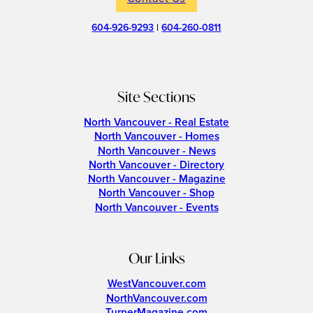
604-926-9293
|
604-260-0811
Site Sections
North Vancouver - Real Estate
North Vancouver - Homes
North Vancouver - News
North Vancouver - Directory
North Vancouver - Magazine
North Vancouver - Shop
North Vancouver - Events
Our Links
WestVancouver.com
NorthVancouver.com
TurnerMagazine.com