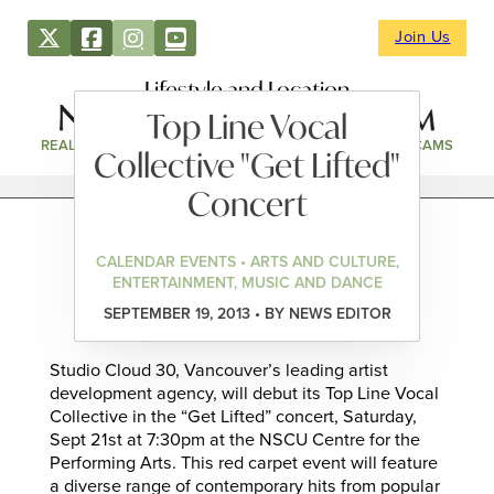
Join Us
Lifestyle and Location
Top Line Vocal
REAL ESTATE
DIRECTORY
NEWS & EVENTS
WEBCAMS
Collective "Get Lifted"
Concert
CALENDAR EVENTS • ARTS AND CULTURE,
ENTERTAINMENT, MUSIC AND DANCE
SEPTEMBER 19, 2013 • BY NEWS EDITOR
Studio Cloud 30, Vancouver’s leading artist
development agency, will debut its Top Line Vocal
Collective in the “Get Lifted” concert, Saturday,
Sept 21st at 7:30pm at the NSCU Centre for the
Performing Arts. This red carpet event will feature
a diverse range of contemporary hits from popular