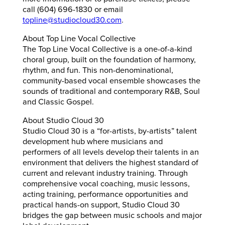
call (604) 696-1830 or email
topline@studiocloud30.com
.
About Top Line Vocal Collective
The Top Line Vocal Collective is a one-of-a-kind
choral group, built on the foundation of harmony,
rhythm, and fun. This non-denominational,
community-based vocal ensemble showcases the
sounds of traditional and contemporary R&B, Soul
and Classic Gospel.
About Studio Cloud 30
Studio Cloud 30 is a “for-artists, by-artists” talent
development hub where musicians and
performers of all levels develop their talents in an
environment that delivers the highest standard of
current and relevant industry training. Through
comprehensive vocal coaching, music lessons,
acting training, performance opportunities and
practical hands-on support, Studio Cloud 30
bridges the gap between music schools and major