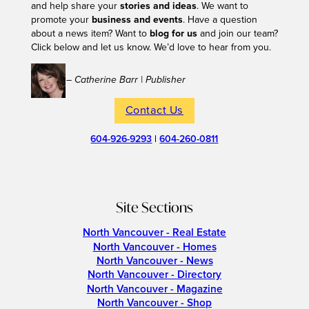
and help share your
stories and ideas
. We want to
promote your
business and events
. Have a question
about a news item? Want to
blog for us
and join our team?
Click below and let us know. We’d love to hear from you.
– Catherine Barr | Publisher
Contact Us
604-926-9293
|
604-260-0811
Site Sections
North Vancouver - Real Estate
North Vancouver - Homes
North Vancouver - News
North Vancouver - Directory
North Vancouver - Magazine
North Vancouver - Shop