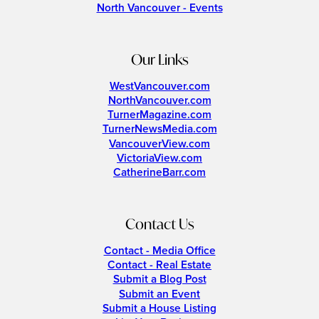
North Vancouver - Events
Our Links
WestVancouver.com
NorthVancouver.com
TurnerMagazine.com
TurnerNewsMedia.com
VancouverView.com
VictoriaView.com
CatherineBarr.com
Contact Us
Contact - Media Office
Contact - Real Estate
Submit a Blog Post
Submit an Event
Submit a House Listing