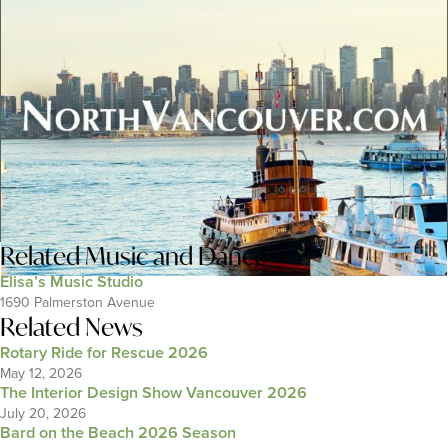
Related
Music and Dance
Elisa’s Music Studio
1690 Palmerston Avenue
Related News
Rotary Ride for Rescue 2026
May 12, 2026
The Interior Design Show Vancouver 2026
July 20, 2026
Bard on the Beach 2026 Season