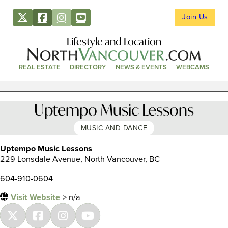
Join Us
Lifestyle and Location
REAL ESTATE
DIRECTORY
NEWS & EVENTS
WEBCAMS
Uptempo Music Lessons
MUSIC AND DANCE
Uptempo Music Lessons
229 Lonsdale Avenue, North Vancouver, BC
604-910-0604
Visit Website
> n/a