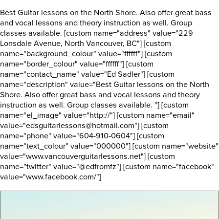
Best Guitar lessons on the North Shore. Also offer great bass
and vocal lessons and theory instruction as well. Group
classes available. [custom name="address" value="229
Lonsdale Avenue, North Vancouver, BC"] [custom
name="background_colour" value="ffffff"] [custom
name="border_colour" value="ffffff"] [custom
name="contact_name" value="Ed Sadler"] [custom
name="description" value="Best Guitar lessons on the North
Shore. Also offer great bass and vocal lessons and theory
instruction as well. Group classes available. "] [custom
name="el_image" value="http://"] [custom name="email"
value="edsguitarlessons@hotmail.com"] [custom
name="phone" value="604-910-0604"] [custom
name="text_colour" value="000000"] [custom name="website"
value="www.vancouverguitarlessons.net"] [custom
name="twitter" value="@edfromfz"] [custom name="facebook"
value="www.facebook.com/"]