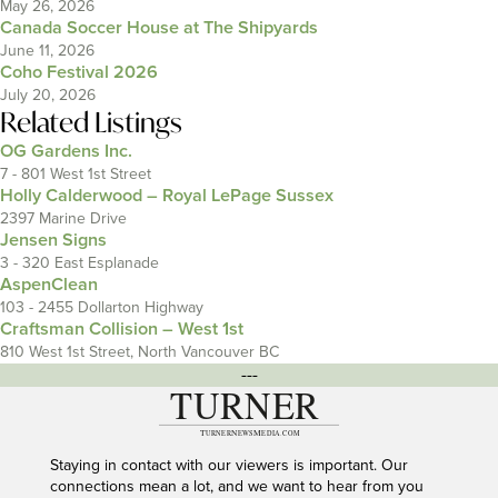
May 26, 2026
Canada Soccer House at The Shipyards
June 11, 2026
Coho Festival 2026
July 20, 2026
Related Listings
OG Gardens Inc.
7 - 801 West 1st Street
Holly Calderwood – Royal LePage Sussex
2397 Marine Drive
Jensen Signs
3 - 320 East Esplanade
AspenClean
103 - 2455 Dollarton Highway
Craftsman Collision – West 1st
810 West 1st Street, North Vancouver BC
---
Staying in contact with our viewers is important. Our
connections mean a lot, and we want to hear from you